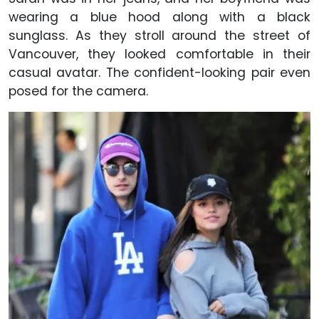
wearing a blue hood along with a black
sunglass. As they stroll around the street of
Vancouver, they looked comfortable in their
casual avatar. The confident-looking pair even
posed for the camera.