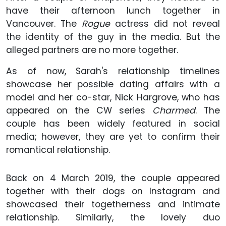
have their afternoon lunch together in
Vancouver. The
Rogue
actress did not reveal
the identity of the guy in the media. But the
alleged partners are no more together.
As of now, Sarah's relationship timelines
showcase her possible dating affairs with a
model and her co-star, Nick Hargrove, who has
appeared on the CW series
Charmed
. The
couple has been widely featured in social
media; however, they are yet to confirm their
romantical relationship.
Back on 4 March 2019, the couple appeared
together with their dogs on Instagram and
showcased their togetherness and intimate
relationship. Similarly, the lovely duo