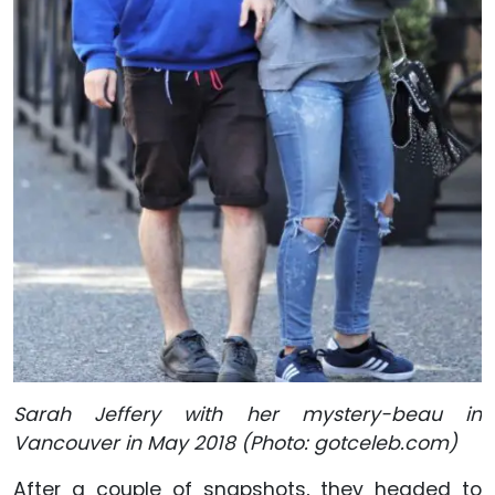
Sarah Jeffery with her mystery-beau in
Vancouver in May 2018 (Photo: gotceleb.com)
After a couple of snapshots, they headed to