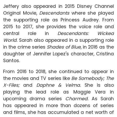
Jeffery also appeared in 2015 Disney Channel
Original Movie,
Descendants
where she played
the supporting role as Princess Audrey. From
2015 to 2017, she provides the voice role and
central role in
D
escendants: Wicked
World.
Sarah also appeared in a supporting role
in the crime series
Shades of Blue
, in 2016 as the
daughter of Jennifer Lopez's character, Cristina
Santos.
From 2016 to 2018, she continued to appear in
the movies and TV series like
Be Somebody; The
X-Files;
and
Daphne & Velma.
She is also
playing the lead role as Maggie Vera in
upcoming drama series
Charmed.
As Sarah
has appeared in more than dozens of series
and films, she has accumulated a net worth of