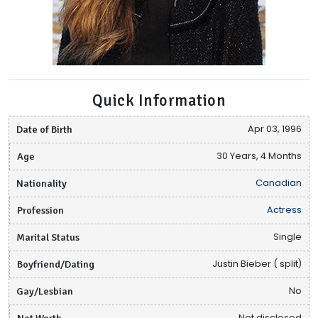
Quick Information
Date of Birth
Apr 03, 1996
Age
30 Years, 4 Months
Nationality
Canadian
Profession
Actress
Marital Status
Single
Boyfriend/Dating
Justin Bieber ( split)
Gay/Lesbian
No
Net Worth
Not disclosed