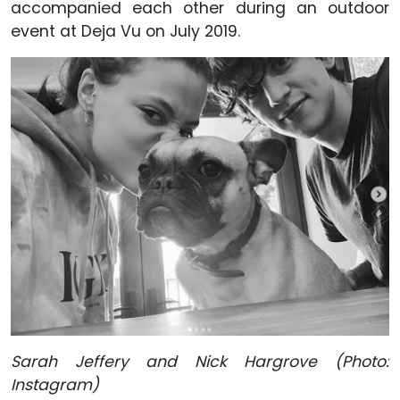
accompanied each other during an outdoor
event at Deja Vu on July 2019.
Sarah Jeffery and Nick Hargrove (Photo:
Instagram)