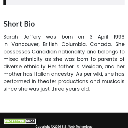
Short Bio
Sarah Jeffery was born on 3 April 1996
in Vancouver, British Columbia, Canada. She
possesses Canadian nationality and belongs to
mixed ethnicity as she was born to parents of
diverse ethnicity. Her father is Mexican, and her
mother has Italian ancestry. As per wiki, she has
performed in theater productions and musicals
since she was just three years old.
Copyright ©2026 S.B. Web Technology