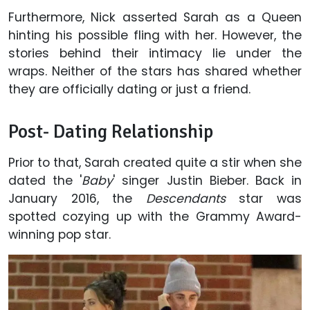
Furthermore, Nick asserted Sarah as a Queen
hinting his possible fling with her. However, the
stories behind their intimacy lie under the
wraps. Neither of the stars has shared whether
they are officially dating or just a friend.
Post- Dating Relationship
Prior to that, Sarah created quite a stir when she
dated the '
Baby
' singer Justin Bieber. Back in
January 2016, the
Descendants
star was
spotted cozying up with the Grammy Award-
winning pop star.