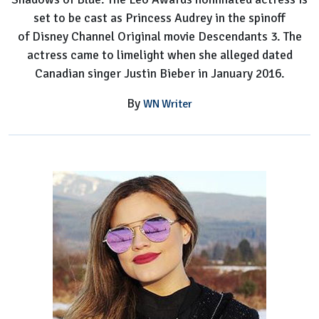
set to be cast as Princess Audrey in the spinoff
of Disney Channel Original movie Descendants 3. The
actress came to limelight when she alleged dated
Canadian singer Justin Bieber in January 2016.
By
WN Writer