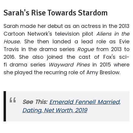
Sarah's Rise Towards Stardom
Sarah made her debut as an actress in the 2013
Cartoon Network's television pilot
Aliens in the
House.
She then landed a lead role as Evie
Travis in the drama series
Rogue
from 2013 to
2016. She also joined the cast of Fox's sci-
fi drama series
Wayward Pines
in 2015 where
she played the recurring role of Amy Breslow.
See This:
Emerald Fennell Married,
Dating, Net Worth, 2019