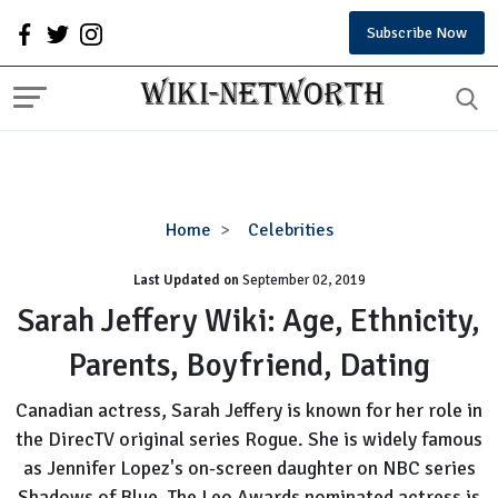
Subscribe Now
Sarah
Home
Celebrities
Jeffery
Last Updated on
September 02, 2019
Wiki:
Age,
Sarah Jeffery Wiki: Age, Ethnicity,
Ethnicity,
Parents, Boyfriend, Dating
Parents,
Boyfriend,
Canadian actress, Sarah Jeffery is known for her role in
Dating
the DirecTV original series Rogue. She is widely famous
as Jennifer Lopez's on-screen daughter on NBC series
Shadows of Blue. The Leo Awards nominated actress is