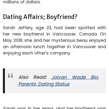
millions of dollars.
Dating Affairs; Boyfriend?
Sarah Jeffery, age 23, had been spotted with
her new boyfriend in Vancouver, Canada. On
May 2018, she and her mysterious beau enjoyed
an afternoon lunch together in Vancouver and
enjoying each other's company.
Also Read:
Joivan Wade Bio,
Parents, Dating Status
Sarah was in her jeans, and her boyfriend was