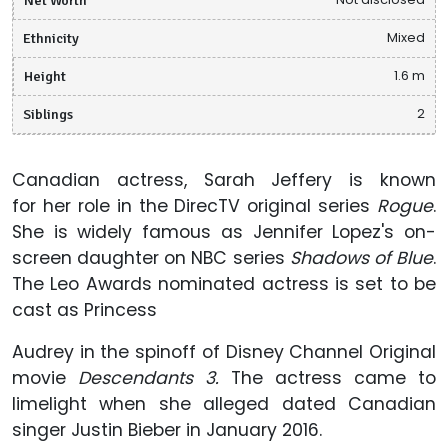
Ethnicity
Mixed
Height
1.6 m
Siblings
2
Canadian actress, Sarah Jeffery is known
for her role in the DirecTV original series
Rogue
.
She is widely famous as Jennifer Lopez's on-
screen daughter on NBC series
Shadows of Blue
.
The Leo Awards nominated actress is set to be
cast as Princess
Audrey in the spinoff of Disney Channel Original
movie
Descendants 3.
The actress came to
limelight when she alleged dated Canadian
singer Justin Bieber in January 2016.