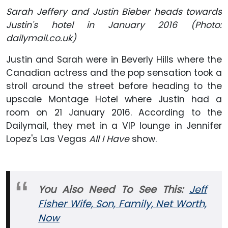
Sarah Jeffery and Justin Bieber heads towards
Justin's hotel in January 2016 (Photo:
dailymail.co.uk)
Justin and Sarah were in Beverly Hills where the
Canadian actress and the pop sensation took a
stroll around the street before heading to the
upscale Montage Hotel where Justin had a
room on 21 January 2016. According to the
Dailymail, they met in a VIP lounge in Jennifer
Lopez's Las Vegas
All I Have
show.
You Also Need To See This:
Jeff
Fisher Wife, Son, Family, Net Worth,
Now