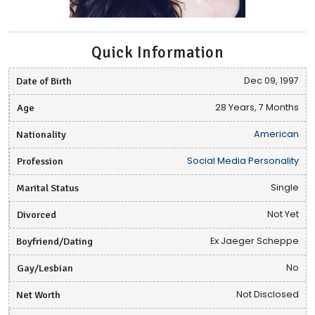
Quick Information
Date of Birth
Dec 09, 1997
Age
28 Years, 7 Months
Nationality
American
Profession
Social Media Personality
Marital Status
Single
Divorced
Not Yet
Boyfriend/Dating
Ex Jaeger Scheppe
Gay/Lesbian
No
Net Worth
Not Disclosed