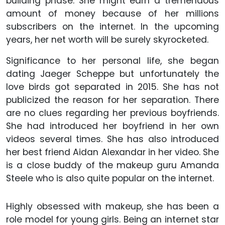
building phase. She might earn a tremendous
amount of money because of her millions
subscribers on the internet. In the upcoming
years, her net worth will be surely skyrocketed.
Significance to her personal life, she began
dating Jaeger Scheppe but unfortunately the
love birds got separated in 2015. She has not
publicized the reason for her separation. There
are no clues regarding her previous boyfriends.
She had introduced her boyfriend in her own
videos several times. She has also introduced
her best friend Aidan Alexandar in her video. She
is a close buddy of the makeup guru Amanda
Steele who is also quite popular on the internet.
Highly obsessed with makeup, she has been a
role model for young girls. Being an internet star