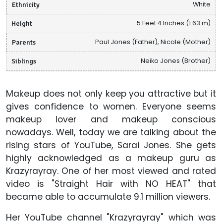
Ethnicity
White
Height
5 Feet 4 Inches (1.63 m)
Parents
Paul Jones (Father), Nicole (Mother)
Siblings
Neiko Jones (Brother)
Makeup does not only keep you attractive but it
gives confidence to women. Everyone seems
makeup lover and makeup conscious
nowadays. Well, today we are talking about the
rising stars of YouTube, Sarai Jones. She gets
highly acknowledged as a makeup guru as
Krazyrayray. One of her most viewed and rated
video is "Straight Hair with NO HEAT" that
became able to accumulate 9.1 million viewers.
Her YouTube channel "Krazyrayray" which was