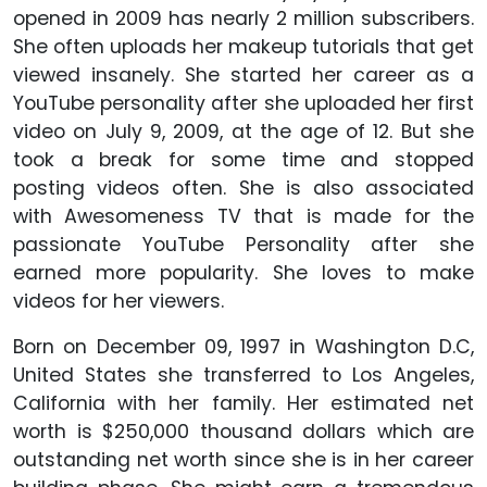
opened in 2009 has nearly 2 million subscribers.
She often uploads her makeup tutorials that get
viewed insanely. She started her career as a
YouTube personality after she uploaded her first
video on July 9, 2009, at the age of 12. But she
took a break for some time and stopped
posting videos often. She is also associated
with Awesomeness TV that is made for the
passionate YouTube Personality after she
earned more popularity. She loves to make
videos for her viewers.
Born on December 09, 1997 in Washington D.C,
United States she transferred to Los Angeles,
California with her family. Her estimated net
worth is $250,000 thousand dollars which are
outstanding net worth since she is in her career