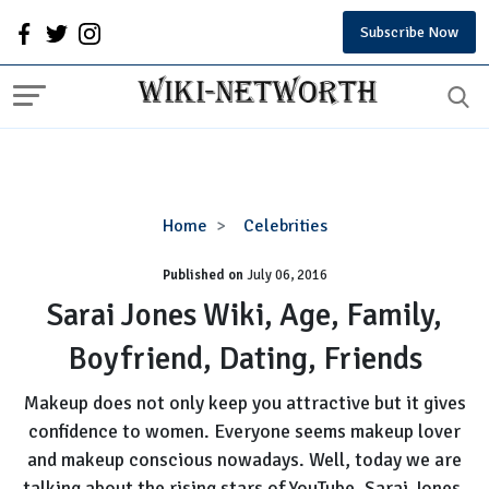
Subscribe Now
Sarai
Home
Celebrities
Jones
Published on
July 06, 2016
Wiki,
Age,
Sarai Jones Wiki, Age, Family,
Family,
Boyfriend, Dating, Friends
Boyfriend,
Dating,
Makeup does not only keep you attractive but it gives
Friends
confidence to women. Everyone seems makeup lover
and makeup conscious nowadays. Well, today we are
talking about the rising stars of YouTube, Sarai Jones.