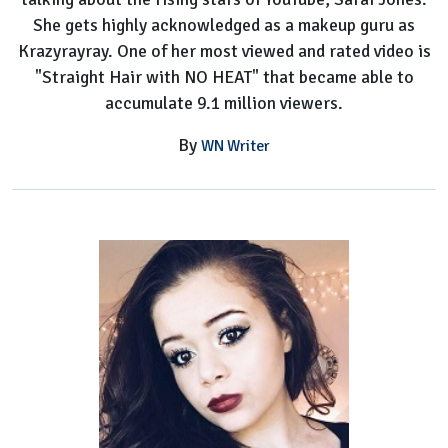
She gets highly acknowledged as a makeup guru as
Krazyrayray. One of her most viewed and rated video is
"Straight Hair with NO HEAT" that became able to
accumulate 9.1 million viewers.
By
WN Writer