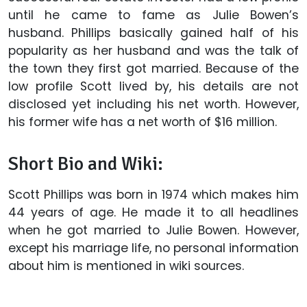
until he came to fame as Julie Bowen’s
husband. Phillips basically gained half of his
popularity as her husband and was the talk of
the town they first got married. Because of the
low profile Scott lived by, his details are not
disclosed yet including his net worth. However,
his former wife has a net worth of $16 million.
Short Bio and Wiki:
Scott Phillips was born in 1974 which makes him
44 years of age. He made it to all headlines
when he got married to Julie Bowen. However,
except his marriage life, no personal information
about him is mentioned in wiki sources.