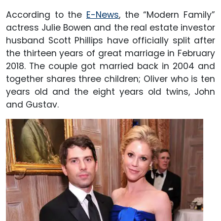
According to the
E-News
, the “Modern Family”
actress Julie Bowen and the real estate investor
husband Scott Phillips have officially split after
the thirteen years of great marriage in February
2018. The couple got married back in 2004 and
together shares three children; Oliver who is ten
years old and the eight years old twins, John
and Gustav.