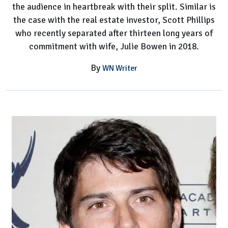
the audience in heartbreak with their split. Similar is
Bowen's
the case with the real estate investor, Scott Phillips
Husband
who recently separated after thirteen long years of
commitment with wife, Julie Bowen in 2018.
By
WN Writer