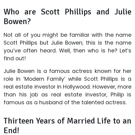
Who are Scott Phillips and Julie
Bowen?
Not all of you might be familiar with the name
Scott Phillips but Julie Bowen; this is the name
you’ve often heard. Well, then who is he? Let’s
find out!
Julie Bowen is a famous actress known for her
role in ‘Modern Family’ while Scott Phillips is a
real estate investor in Hollywood. However, more
than his job as real estate investor, Philip is
famous as a husband of the talented actress.
Thirteen Years of Married Life to an
End!