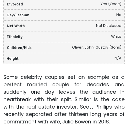
Divorced
Yes (Once)
Gay/Lesbian
No
Net Worth
Not Disclosed
Ethnicity
White
Children/Kids
Oliver, John, Gustav (Sons)
Height
N/A
Some celebrity couples set an example as a
perfect married couple for decades and
suddenly one day leaves the audience in
heartbreak with their split. Similar is the case
with the real estate investor, Scott Phillips who
recently separated after thirteen long years of
commitment with wife, Julie Bowen in 2018.