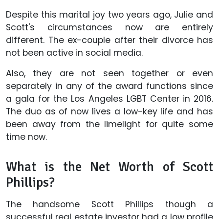
Despite this marital joy two years ago, Julie and
Scott's circumstances now are entirely
different. The ex-couple after their divorce has
not been active in social media.
Also, they are not seen together or even
separately in any of the award functions since
a gala for the Los Angeles LGBT Center in 2016.
The duo as of now lives a low-key life and has
been away from the limelight for quite some
time now.
What is the Net Worth of Scott
Phillips?
The handsome Scott Phillips though a
successful real estate investor had a low profile