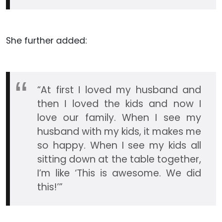
She further added:
“At first I loved my husband and
then I loved the kids and now I
love our family. When I see my
husband with my kids, it makes me
so happy. When I see my kids all
sitting down at the table together,
I’m like ‘This is awesome. We did
this!’”