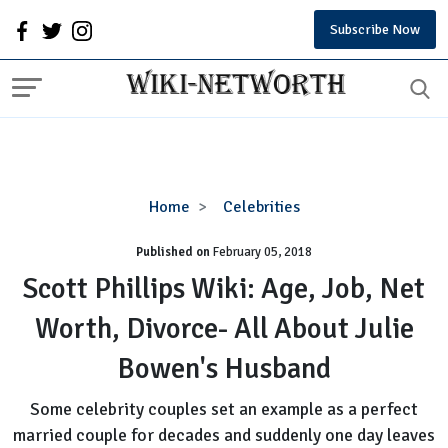
Subscribe Now
Scott
Home
Celebrities
Phillips
Published on
February 05, 2018
Wiki:
Age,
Scott Phillips Wiki: Age, Job, Net
Job,
Worth, Divorce- All About Julie
Net
Worth,
Bowen's Husband
Divorce-
All
Some celebrity couples set an example as a perfect
About
married couple for decades and suddenly one day leaves
Julie