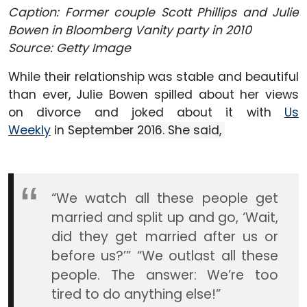
Caption: Former couple Scott Phillips and Julie
Bowen in Bloomberg Vanity party in 2010
Source: Getty Image
While their relationship was stable and beautiful
than ever, Julie Bowen spilled about her views
on divorce and joked about it with
Us
Weekly
in
September 2016. She said,
“We watch all these people get
married and split up and go, ‘Wait,
did they get married after us or
before us?’” “We outlast all these
people. The answer: We’re too
tired to do anything else!”