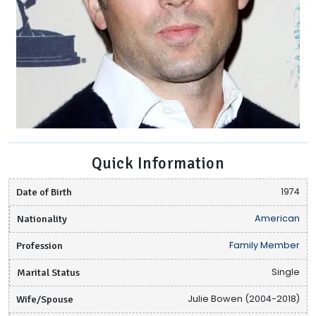
Quick Information
Date of Birth
1974
Nationality
American
Profession
Family Member
Marital Status
Single
Wife/Spouse
Julie Bowen (2004-2018)