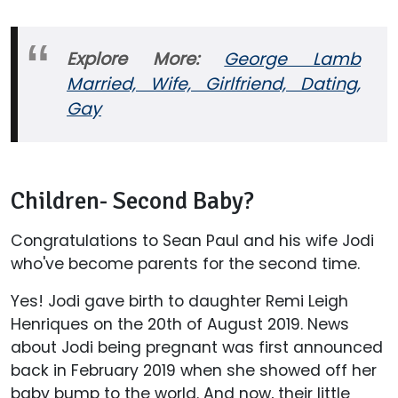
Explore More:
George Lamb
Married, Wife, Girlfriend, Dating,
Gay
Children- Second Baby?
Congratulations to Sean Paul and his wife Jodi
who've become parents for the second time.
Yes! Jodi gave birth to daughter Remi Leigh
Henriques on the 20th of August 2019. News
about Jodi being pregnant was first announced
back in February 2019 when she showed off her
baby bump to the world. And now, their little