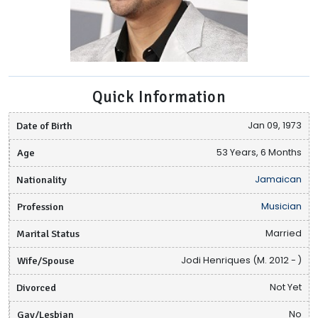
Quick Information
Date of Birth
Jan 09, 1973
Age
53 Years, 6 Months
Nationality
Jamaican
Profession
Musician
Marital Status
Married
Wife/Spouse
Jodi Henriques (M. 2012 - )
Divorced
Not Yet
Gay/Lesbian
No