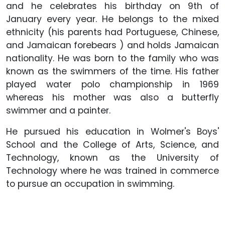
and he celebrates his birthday on 9th of
January every year. He belongs to the mixed
ethnicity (his parents had Portuguese, Chinese,
and Jamaican forebears ) and holds Jamaican
nationality. He was born to the family who was
known as the swimmers of the time. His father
played water polo championship in 1969
whereas his mother was also a butterfly
swimmer and a painter.
He pursued his education in Wolmer's Boys'
School and the College of Arts, Science, and
Technology, known as the University of
Technology where he was trained in commerce
to pursue an occupation in swimming.