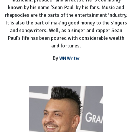
known by his name 'Sean Paul' by his fans. Music and
rhapsodies are the parts of the entertainment industry.
It is also the part of making good money to the singers
and songwriters. Well, as a singer and rapper Sean
Paul's life has been poured with considerable wealth
and fortunes.
By
WN Writer