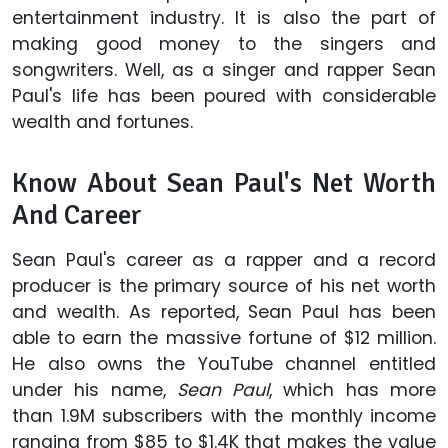
entertainment industry. It is also the part of
making good money to the singers and
songwriters. Well, as a singer and rapper Sean
Paul's life has been poured with considerable
wealth and fortunes.
Know About Sean Paul's Net Worth
And Career
Sean Paul's career as a rapper and a record
producer is the primary source of his net worth
and wealth. As reported, Sean Paul has been
able to earn the massive fortune of $12 million.
He also owns the YouTube channel entitled
under his name,
Sean Paul
, which has more
than 1.9M subscribers with the monthly income
ranging from $85 to $1.4K that makes the value