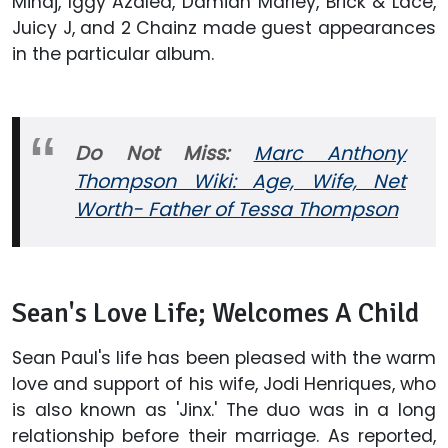
Minaj, Iggy Azalea, Damian Marley, Brick & Lace,
Juicy J, and 2 Chainz made guest appearances
in the particular album.
Do Not Miss:
Marc Anthony
Thompson Wiki: Age, Wife, Net
Worth- Father of Tessa Thompson
Sean's Love Life; Welcomes A Child
Sean Paul's life has been pleased with the warm
love and support of his wife, Jodi Henriques, who
is also known as 'Jinx.' The duo was in a long
relationship before their marriage. As reported,