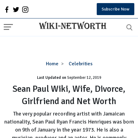
Subscribe Now
Sean
Home
Celebrities
Paul
Last Updated on
September 12, 2019
Wiki,
Wife,
Sean Paul Wiki, Wife, Divorce,
Divorce,
Girlfriend and Net Worth
Girlfriend
and
The very popular recording artist with Jamaican
Net
nationality, Sean Paul Ryan Francis Henriques was born
Worth
on 9th of January in the year 1973. He is also a
musician, producer and an actor. He is commonly