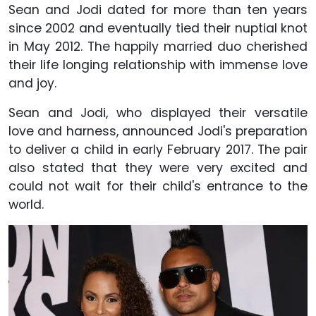
Sean and Jodi dated for more than ten years
since 2002 and eventually tied their nuptial knot
in May 2012. The happily married duo cherished
their life longing relationship with immense love
and joy.
Sean and Jodi, who displayed their versatile
love and harness, announced Jodi's preparation
to deliver a child in early February 2017. The pair
also stated that they were very excited and
could not wait for their child's entrance to the
world.