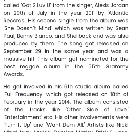
called 'Got 2 Luv U' from the singer, Alexis Jordan
on 29th of July in the year 2011 by 'Atlantic
Records.' His second single from the album was
'She Doesn’t Mind' which was written by Sean
Paul, Benny Blanco, and Shellback and was also
produced by them. The song got released on
September 29 in the same year and was a
massive hit. This album got nominated for the
best reggae album in the 55th Grammy
Awards.
He got involved in his 6th studio album called
'Full Frequency' which got released on 18th of
February in the year 2014. The album consisted
of the tracks like 'Other Side of Love,'
'Entertainment' etc. His other involvements were
'Turn It Up' and 'Want Dem All.' Artists like Nicki