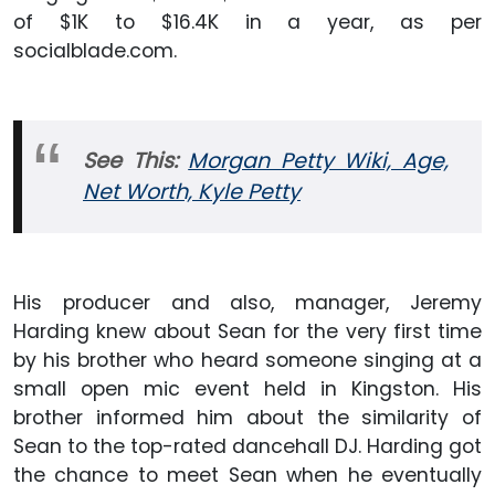
of $1K to $16.4K in a year, as per
socialblade.com.
See This:
Morgan Petty Wiki, Age,
Net Worth, Kyle Petty
His producer and also, manager, Jeremy
Harding knew about Sean for the very first time
by his brother who heard someone singing at a
small open mic event held in Kingston. His
brother informed him about the similarity of
Sean to the top-rated dancehall DJ. Harding got
the chance to meet Sean when he eventually