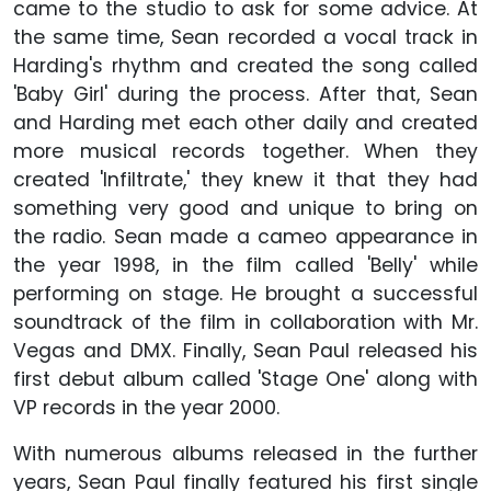
came to the studio to ask for some advice. At
the same time, Sean recorded a vocal track in
Harding's rhythm and created the song called
'Baby Girl' during the process. After that, Sean
and Harding met each other daily and created
more musical records together. When they
created 'Infiltrate,' they knew it that they had
something very good and unique to bring on
the radio. Sean made a cameo appearance in
the year 1998, in the film called 'Belly' while
performing on stage. He brought a successful
soundtrack of the film in collaboration with Mr.
Vegas and DMX. Finally, Sean Paul released his
first debut album called 'Stage One' along with
VP records in the year 2000.
With numerous albums released in the further
years, Sean Paul finally featured his first single