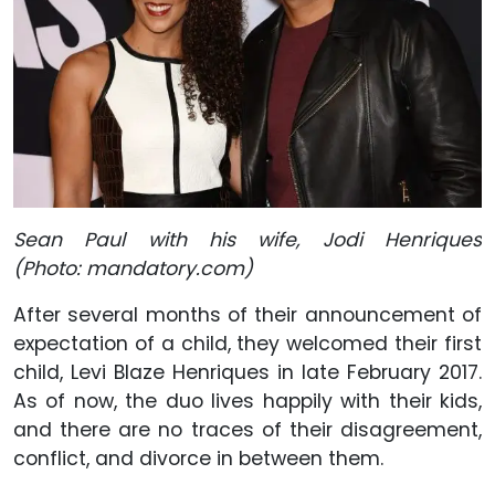
Sean Paul with his wife, Jodi Henriques
(Photo: mandatory.com)
After several months of their announcement of
expectation of a child, they welcomed their first
child, Levi Blaze Henriques in late February 2017.
As of now, the duo lives happily with their kids,
and there are no traces of their disagreement,
conflict, and divorce in between them.