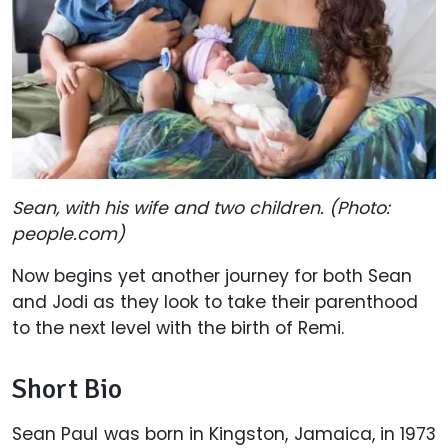
Sean, with his wife and two children. (Photo:
people.com)
Now begins yet another journey for both Sean
and Jodi as they look to take their parenthood
to the next level with the birth of Remi.
Short Bio
Sean Paul was born in Kingston, Jamaica, in 1973