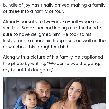
bundle of joy has finally arrived making a family
of three into a family of four.
Already parents to two-and-a-half-year-old
son Levi, Sean's second inning at fatherhood is
sure to have delighted him. He took to his
Instagram to share his happiness as well as the
news about his daughters birth.
Along with a picture of his family, he captioned
the photo by writing, “Welcome two the gang,
my beautiful daughter,”