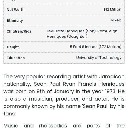
Net Worth
$12 Million
Ethnicity
Mixed
Children/Kids
Levi Blaze Henriques (Son), Remi Leigh
Henriques (Daughter)
Height
5 Feet 8 Inches (1.72 Meters)
Education
University of Technology
The very popular recording artist with Jamaican
nationality, Sean Paul Ryan Francis Henriques
was born on 9th of January in the year 1973. He
is also a musician, producer, and actor. He is
commonly known by his name 'Sean Paul' by his
fans.
Music and rhapsodies are parts of the