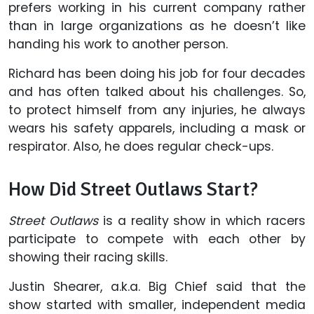
prefers working in his current company rather
than in large organizations as he doesn’t like
handing his work to another person.
Richard has been doing his job for four decades
and has often talked about his challenges. So,
to protect himself from any injuries, he always
wears his safety apparels, including a mask or
respirator. Also, he does regular check-ups.
How Did Street Outlaws Start?
Street Outlaws
is a reality show in which racers
participate to compete with each other by
showing their racing skills.
Justin Shearer, a.k.a. Big Chief said that the
show started with smaller, independent media