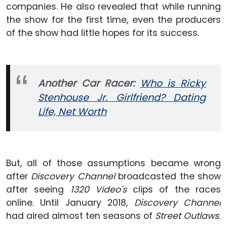
companies. He also revealed that while running
the show for the first time, even the producers
of the show had little hopes for its success.
Another Car Racer:
Who is Ricky
Stenhouse Jr. Girlfriend? Dating
Life, Net Worth
But, all of those assumptions became wrong
after
Discovery Channel
broadcasted the show
after seeing
1320 Video's
clips of the races
online. Until January 2018,
Discovery Channel
had aired almost ten seasons of
Street Outlaws
.