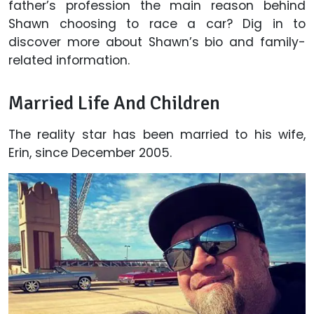
father’s profession the main reason behind
Shawn choosing to race a car? Dig in to
discover more about Shawn’s bio and family-
related information.
Married Life And Children
The reality star has been married to his wife,
Erin, since December 2005.