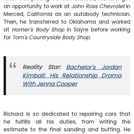
an opportunity to work at
John Ross Chevrolet
in
Merced, California as an autobody technician.
Then, he transferred to Oklahoma and worked
at
Homer's Body Shop
in Sayre before working
for
Tom's Countryside Body Shop
.
Reality Star:
Bachelor's Jordan
Kimball: His Relationship Drama
With Jenna Cooper
Richard is so dedicated to repairing cars that
he fulfills all his duties, from writing the
estimate to the final sanding and buffing. He