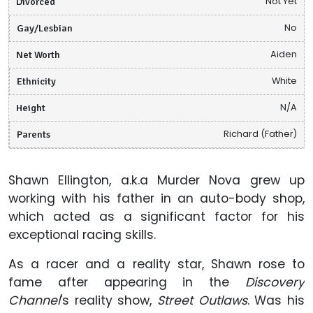
Divorced
Not Yet
Gay/Lesbian
No
Net Worth
Aiden
Ethnicity
White
Height
N/A
Parents
Richard (Father)
Shawn Ellington, a.k.a Murder Nova grew up
working with his father in an auto-body shop,
which acted as a significant factor for his
exceptional racing skills.
As a racer and a reality star, Shawn rose to
fame after appearing in the
Discovery
Channel
's reality show,
Street Outlaws
. Was his