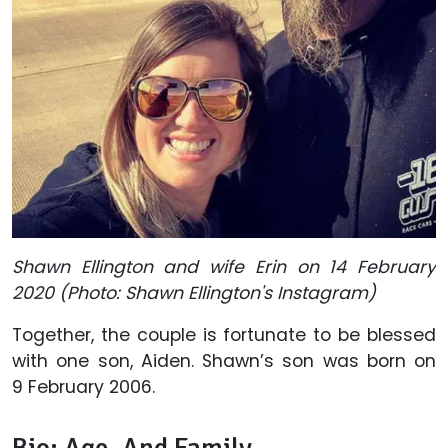
Shawn Ellington and wife Erin on 14 February
2020 (Photo: Shawn Ellington's Instagram)
Together, the couple is fortunate to be blessed
with one son, Aiden. Shawn’s son was born on
9 February 2006.