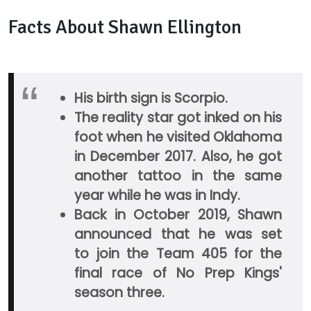
Facts About Shawn Ellington
His birth sign is Scorpio.
The reality star got inked on his
foot when he visited Oklahoma
in December 2017. Also, he got
another tattoo in the same
year while he was in Indy.
Back in October 2019, Shawn
announced that he was set
to join the Team 405 for the
final race of No Prep Kings'
season three.