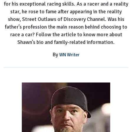
for his exceptional racing skills. As a racer and a reality
star, he rose to fame after appearing in the reality
show, Street Outlaws of Discovery Channel. Was his
father’s profession the main reason behind choosing to
race a car? Follow the article to know more about
Shawn’s bio and family-related information.
By
WN Writer