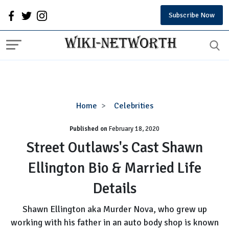
Subscribe Now
Street
Home
Celebrities
Outlaws's
Published on
February 18, 2020
Cast
Shawn
Street Outlaws's Cast Shawn
Ellington
Ellington Bio & Married Life
Bio
&
Details
Married
Life
Shawn Ellington aka Murder Nova, who grew up
Details
working with his father in an auto body shop is known