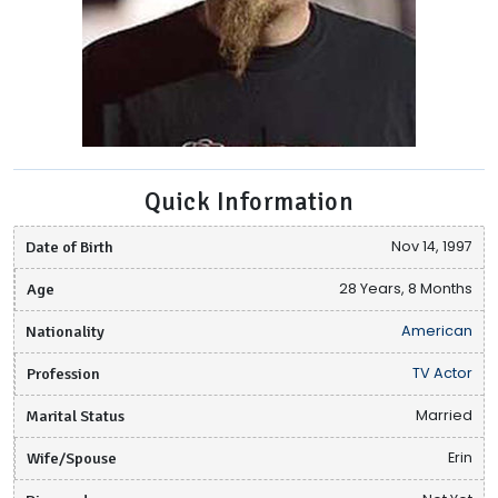
Quick Information
Date of Birth
Nov 14, 1997
Age
28 Years, 8 Months
Nationality
American
Profession
TV Actor
Marital Status
Married
Wife/Spouse
Erin