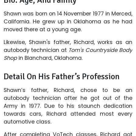
Bio: Age, And Family
Shawn was born on 14 November 1977 in Merced,
California. He grew up in Oklahoma as he had
moved there at a young age.
Likewise, Shawn's father, Richard, works as an
autobody technician at
Tom's Countryside Body
Shop
in Blanchard, Oklahoma.
Detail On His Father’s Profession
Shawn’s father, Richard, chose to be an
autobody technician after he got out of the
Army in 1977. Due to his staunch dedication
towards cars, Richard attended most every
automotive class.
After completing VoTech classes, Richard got