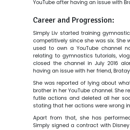
YouTube after having an issue with Bra
Career and Progression:
Simply Liv started training gymnas
competitively since she was six. She 
used to own a YouTube channel na
relating to gymnastics tutorials, vlo
closed the channel in July 2016 alon
having an issue with her friend, Bratay
She was reported of lying about what
brother in her YouTube channel. She r
futile actions and deleted all her s
stating that her actions were wrong i
Apart from that, she has performe
Simply signed a contract with Disney 