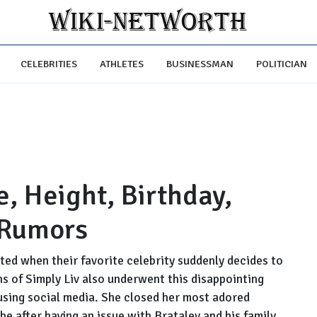
CELEBRITIES
ATHLETES
BUSINESSMAN
POLITICIAN
e, Height, Birthday,
 Rumors
ted when their favorite celebrity suddenly decides to
ns of Simply Liv also underwent this disappointing
 using social media. She closed her most adored
e after having an issue with Brataley and his family.