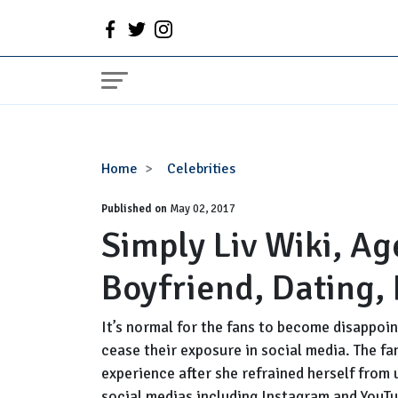
Simply
Home
Celebrities
Liv
Published on
Wiki,
May 02, 2017
Simply Liv Wiki, Ag
Age,
Height,
Boyfriend, Dating,
Birthday,
Boyfriend,
Dating,
It’s normal for the fans to become disappoin
Rumors
cease their exposure in social media. The fa
experience after she refrained herself from
social medias including Instagram and YouTub