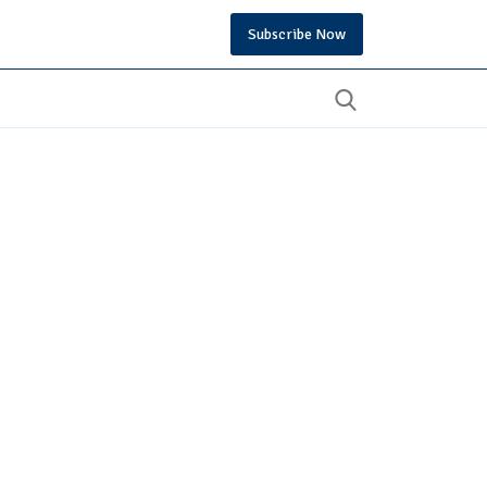
Subscribe Now