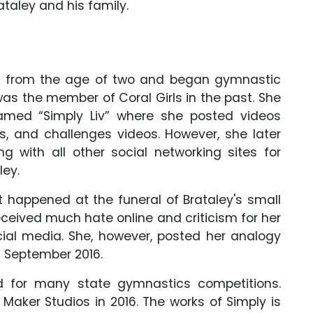
taley and his family.
tic from the age of two and began gymnastic
was the member of Coral Girls in the past. She
med “Simply Liv” where she posted videos
gs, and challenges videos. However, she later
g with all other social networking sites for
ley.
 happened at the funeral of Brataley's small
eceived much hate online and criticism for her
ocial media. She, however, posted her analogy
n September 2016.
d for many state gymnastics competitions.
Maker Studios in 2016. The works of Simply is