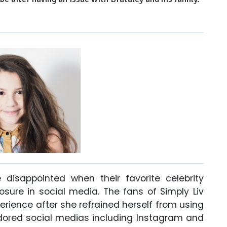
 disappointed when their favorite celebrity
sure in social media. The fans of Simply Liv
erience after she refrained herself from using
dored social medias including Instagram and