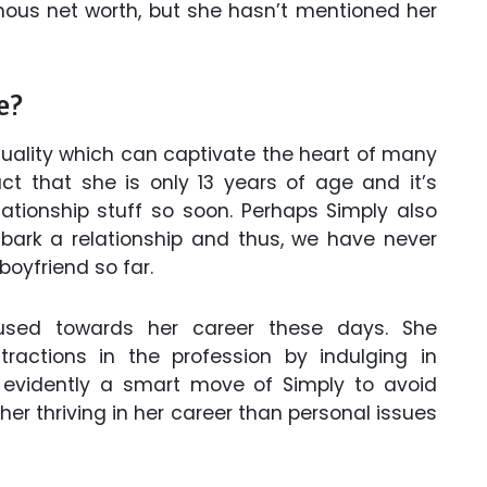
mous net worth, but she hasn’t mentioned her
e?
quality which can captivate the heart of many
ct that she is only 13 years of age and it’s
elationship stuff so soon. Perhaps Simply also
mbark a relationship and thus, we have never
boyfriend so far.
used towards her career these days. She
tractions in the profession by indulging in
is evidently a smart move of Simply to avoid
her thriving in her career than personal issues