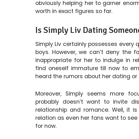
obviously helping her to garner enor
worth in exact figures so far.
Is Simply Liv Dating Someon
Simply Liv certainly possesses every 
boys. However, we can’t deny the fa
inappropriate for her to indulge in r
find oneself immature till now to e
heard the rumors about her dating or 
Moreover, Simply seems more foc
probably doesn’t want to invite dis
relationship and romance. Well, it 
relation as even her fans want to see 
for now.