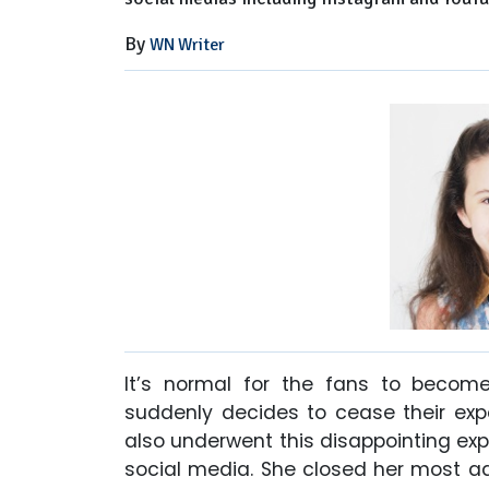
By
WN Writer
It’s normal for the fans to become
suddenly decides to cease their expo
also underwent this disappointing exp
social media. She closed her most a