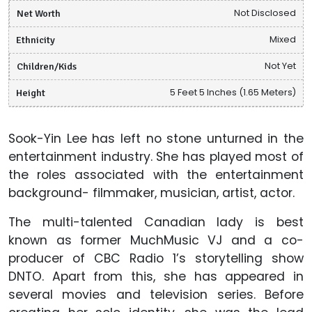
Net Worth
Not Disclosed
Ethnicity
Mixed
Children/Kids
Not Yet
Height
5 Feet 5 Inches (1.65 Meters)
Sook-Yin Lee has left no stone unturned in the
entertainment industry. She has played most of
the roles associated with the entertainment
background- filmmaker, musician, artist, actor.
The multi-talented Canadian lady is best
known as former MuchMusic VJ and a co-
producer of CBC Radio 1’s storytelling show
DNTO. Apart from this, she has appeared in
several movies and television series. Before