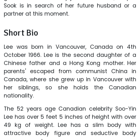
Sook is in search of her future husband or a
partner at this moment.
Short Bio
Lee was born in Vancouver, Canada on 4th
October 1966. Lee is the second daughter of a
Chinese father and a Hong Kong mother. Her
parents' escaped from communist China in
Canada, where she grew up in Vancouver with
her siblings, so she holds the Canadian
nationality.
The 52 years age Canadian celebrity Soo-Yin
Lee has over 5 feet 5 inches of height with over
49 kg of weight. Lee has a slim body with
attractive body figure and seductive body