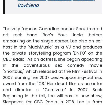
Boyfriend
The very famous Canadian anchor Sook fronted
art rock band' Bob's Your Uncle,' before
embarking on the single career. Lee also an ex-
host in the 'MuchMusic' as a VJ and produces
the private storytelling program 'DNTO' on the
CBC Radio1. As an actress, she began appearing
in the adventurous sex comedy movie
"Shortbus," which released at the Film Festival in
2007, earning her 2007 best-supporting-actress
award from the 'ICS.' Her debut film as an actor
and director is "Carnivore" in 2007. Sook
Beginning in the fall, Lee will host a new show,
Sleepover, for CBC Radio in 2016. Lee is from