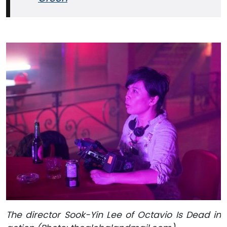
The director Sook-Yin Lee of Octavio Is Dead in