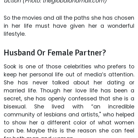
action (Photo: theglobalandmail.com)
So the movies and all the paths she has chosen
in her life must have given her a wonderful
lifestyle.
Husband Or Female Partner?
Sook is one of those celebrities who prefers to
keep her personal life out of media’s attention.
She has never talked about her dating or
married life. Though her love life has been a
secret, she has openly confessed that she is a
bisexual. She lived with “an incredible
community of lesbians and artists," who helped
to show her a different color of what women
can be. Maybe this is the reason she can feel