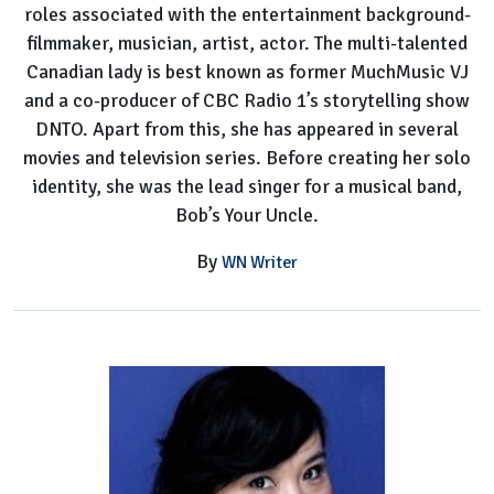
roles associated with the entertainment background-
filmmaker, musician, artist, actor. The multi-talented
Canadian lady is best known as former MuchMusic VJ
and a co-producer of CBC Radio 1’s storytelling show
DNTO. Apart from this, she has appeared in several
movies and television series. Before creating her solo
identity, she was the lead singer for a musical band,
Bob’s Your Uncle.
By
WN Writer