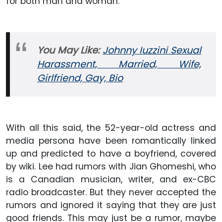
for both man and woman.
You May Like:
Johnny Iuzzini Sexual
Harassment, Married, Wife,
Girlfriend, Gay, Bio
With all this said, the 52-year-old actress and
media persona have been romantically linked
up and predicted to have a boyfriend, covered
by wiki. Lee had rumors with Jian Ghomeshi, who
is a Canadian musician, writer, and ex-CBC
radio broadcaster. But they never accepted the
rumors and ignored it saying that they are just
good friends. This may just be a rumor, maybe