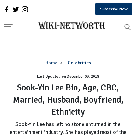
Subscribe Now
Sook-
Home
Celebrities
Yin
Last Updated on
December 03, 2018
Lee
Bio,
Sook-Yin Lee Bio, Age, CBC,
Age,
Married, Husband, Boyfriend,
CBC,
Married,
Ethnicity
Husband,
Boyfriend,
Sook-Yin Lee has left no stone unturned in the
Ethnicity
entertainment industry. She has played most of the