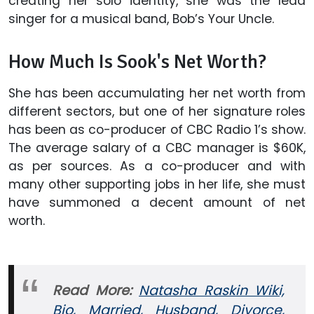
creating her solo identity, she was the lead
singer for a musical band, Bob’s Your Uncle.
How Much Is Sook's Net Worth?
She has been accumulating her net worth from
different sectors, but one of her signature roles
has been as co-producer of CBC Radio 1’s show.
The average salary of a CBC manager is $60K,
as per sources. As a co-producer and with
many other supporting jobs in her life, she must
have summoned a decent amount of net
worth.
Read More:
Natasha Raskin Wiki,
Bio, Married, Husband, Divorce,