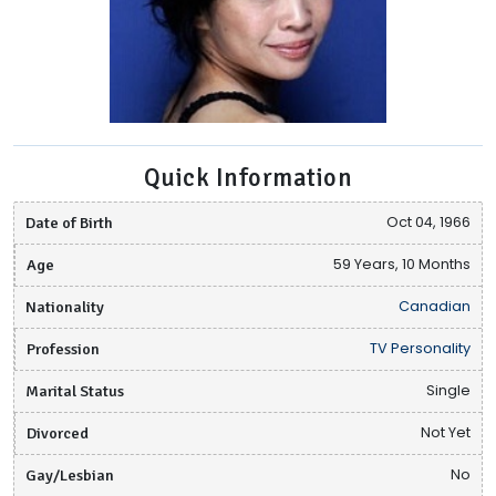
Quick Information
Date of Birth
Oct 04, 1966
Age
59 Years, 10 Months
Nationality
Canadian
Profession
TV Personality
Marital Status
Single
Divorced
Not Yet
Gay/Lesbian
No