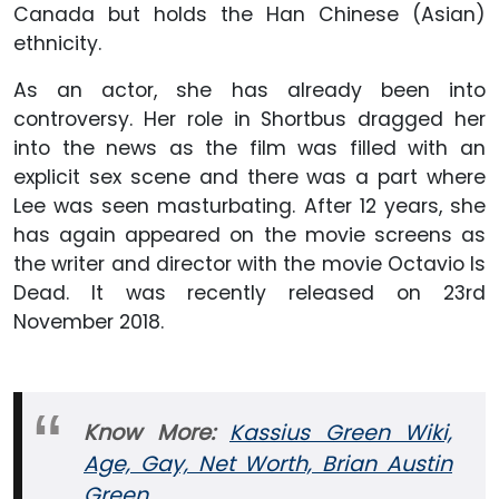
Canada but holds the Han Chinese (Asian)
ethnicity.
As an actor, she has already been into
controversy. Her role in Shortbus dragged her
into the news as the film was filled with an
explicit sex scene and there was a part where
Lee was seen masturbating. After 12 years, she
has again appeared on the movie screens as
the writer and director with the movie Octavio Is
Dead. It was recently released on 23rd
November 2018.
Know More:
Kassius Green Wiki,
Age, Gay, Net Worth, Brian Austin
Green