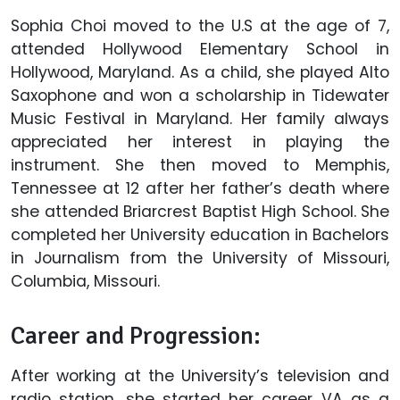
Sophia Choi moved to the U.S at the age of 7,
attended Hollywood Elementary School in
Hollywood, Maryland. As a child, she played Alto
Saxophone and won a scholarship in Tidewater
Music Festival in Maryland. Her family always
appreciated her interest in playing the
instrument. She then moved to Memphis,
Tennessee at 12 after her father’s death where
she attended Briarcrest Baptist High School. She
completed her University education in Bachelors
in Journalism from the University of Missouri,
Columbia, Missouri.
Career and Progression:
After working at the University’s television and
radio station, she started her career VA as a