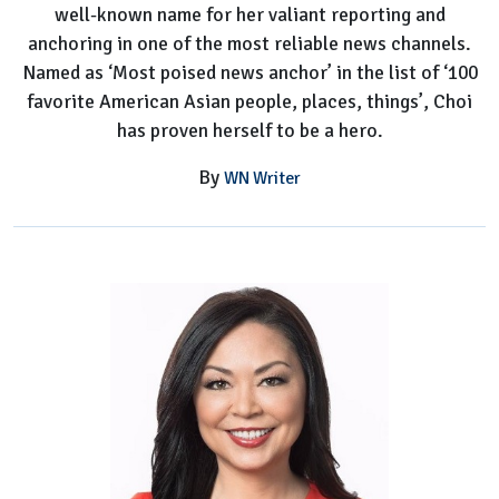
well-known name for her valiant reporting and
anchoring in one of the most reliable news channels.
Named as ‘Most poised news anchor’ in the list of ‘100
favorite American Asian people, places, things’, Choi
has proven herself to be a hero.
By
WN Writer