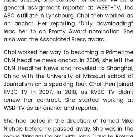
general assignment reporter at WSET-TV, the
ABC affiliate in Lynchburg. Choi then worked as
an anchor. Her reporting “Dirty downloading”
lead her to an Emmy Award nomination. She
also won the Associated Press award.
Choi worked her way to becoming a Primetime
CNN headline news anchor. In 2006, she left the
CNN Headline News and traveled to Shanghai,
China with the University of Missouri school of
Journalism on a speaking tour. Choi then joined
KVBC-TV in 2007. In 2010, as KVBC-TV didn't
renew her contract. She started working at
WSB-TV as an anchor and reporter.
She had acted in the direction of famed Mike
Nichols before he passed away. She was in the
movie ‘Primary Colors’ with John Travolta, Emma