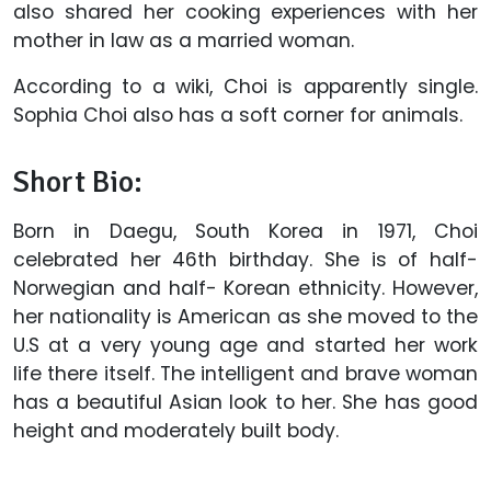
also shared her cooking experiences with her
mother in law as a married woman.
According to a wiki, Choi is apparently single.
Sophia Choi also has a soft corner for animals.
Short Bio:
Born in Daegu, South Korea in 1971, Choi
celebrated her 46th birthday. She is of half-
Norwegian and half- Korean ethnicity. However,
her nationality is American as she moved to the
U.S at a very young age and started her work
life there itself. The intelligent and brave woman
has a beautiful Asian look to her. She has good
height and moderately built body.