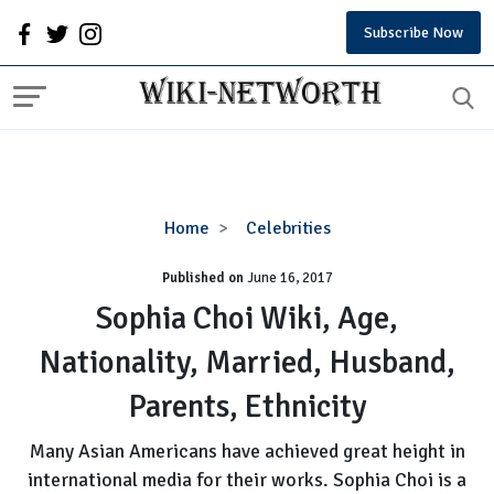
Subscribe Now
Sophia
Home
Celebrities
Choi
Published on
June 16, 2017
Wiki,
Age,
Sophia Choi Wiki, Age,
Nationality,
Nationality, Married, Husband,
Married,
Husband,
Parents, Ethnicity
Parents,
Ethnicity
Many Asian Americans have achieved great height in
international media for their works. Sophia Choi is a