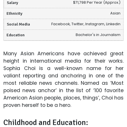
Salary
$71,798 Per Year (Approx.)
Ethnicity
Asian
Social Media
Facebook, Twitter, Instagram, Linkedin
Education
Bachelor's in Journalism
Many Asian Americans have achieved great
height in international media for their works.
Sophia Choi is a well-known name for her
valiant reporting and anchoring in one of the
most reliable news channels. Named as ‘Most
poised news anchor’ in the list of ‘100 favorite
American Asian people, places, things’, Choi has
proven herself to be a hero.
Childhood and Education: