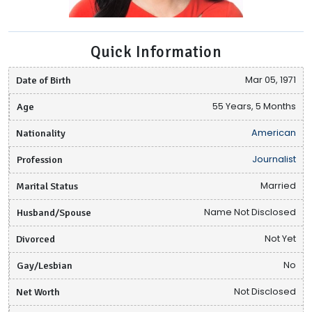
Quick Information
Date of Birth
Mar 05, 1971
Age
55 Years, 5 Months
Nationality
American
Profession
Journalist
Marital Status
Married
Husband/Spouse
Name Not Disclosed
Divorced
Not Yet
Gay/Lesbian
No
Net Worth
Not Disclosed