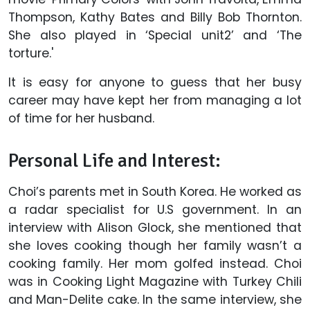
Thompson, Kathy Bates and Billy Bob Thornton.
She also played in ‘Special unit2’ and ‘The
torture.'
It is easy for anyone to guess that her busy
career may have kept her from managing a lot
of time for her husband.
Personal Life and Interest:
Choi’s parents met in South Korea. He worked as
a radar specialist for U.S government. In an
interview with Alison Glock, she mentioned that
she loves cooking though her family wasn’t a
cooking family. Her mom golfed instead. Choi
was in Cooking Light Magazine with Turkey Chili
and Man-Delite cake. In the same interview, she