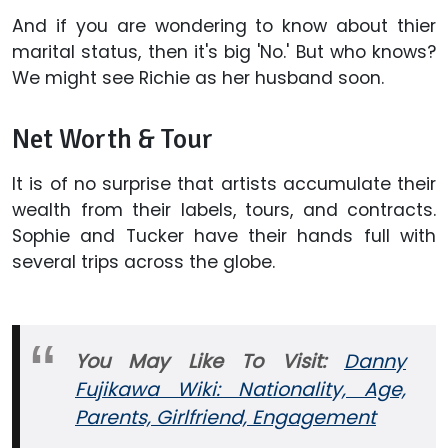
And if you are wondering to know about thier
marital status, then it's big 'No.' But who knows?
We might see Richie as her husband soon.
Net Worth & Tour
It is of no surprise that artists accumulate their
wealth from their labels, tours, and contracts.
Sophie and Tucker have their hands full with
several trips across the globe.
You May Like To Visit:
Danny
Fujikawa Wiki: Nationality, Age,
Parents, Girlfriend, Engagement