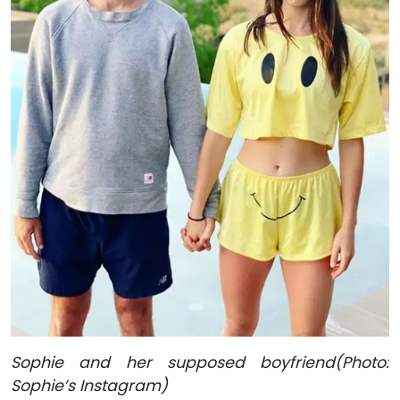
Sophie and her supposed boyfriend(Photo:
Sophie’s Instagram)