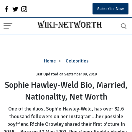
Subscribe Now
Sophie
Home
Celebrities
Hawley-
Last Updated on
September 09, 2019
Weld
Bio,
Sophie Hawley-Weld Bio, Married,
Married,
Nationality, Net Worth
Nationality,
Net
One of the duos, Sophie Hawley-Weld, has over 32.6
Worth
thousand followers on her Instagram...her possible
boyfriend Richie Crowley shared their first picture in
2015....Born on 17 May 1992, Pop singer Sophie Hawley-