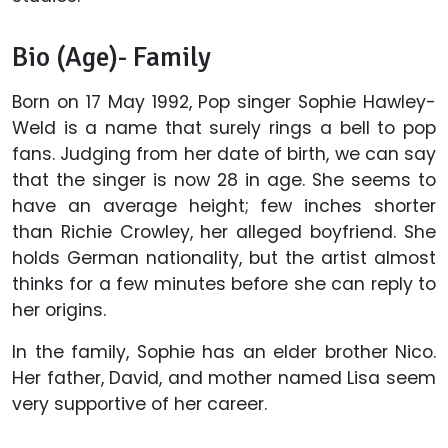
Bio (Age)- Family
Born on 17 May 1992, Pop singer Sophie Hawley-
Weld is a name that surely rings a bell to pop
fans. Judging from her date of birth, we can say
that the singer is now 28 in age. She seems to
have an average height; few inches shorter
than Richie Crowley, her alleged boyfriend. She
holds German nationality, but the artist almost
thinks for a few minutes before she can reply to
her origins.
In the family, Sophie has an elder brother Nico.
Her father, David, and mother named Lisa seem
very supportive of her career.