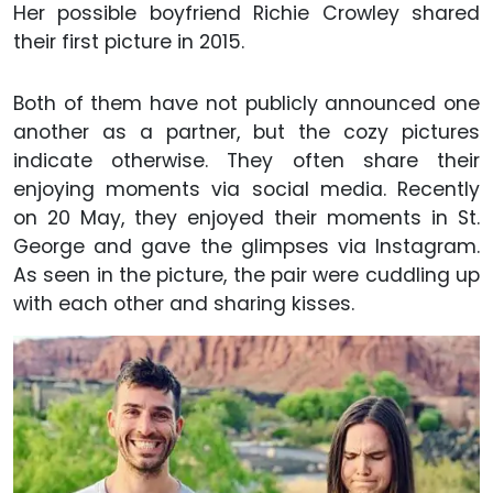
Her possible boyfriend Richie Crowley shared
their first picture in 2015.
Both of them have not publicly announced one
another as a partner, but the cozy pictures
indicate otherwise. They often share their
enjoying moments via social media. Recently
on 20 May, they enjoyed their moments in St.
George and gave the glimpses via Instagram.
As seen in the picture, the pair were cuddling up
with each other and sharing kisses.