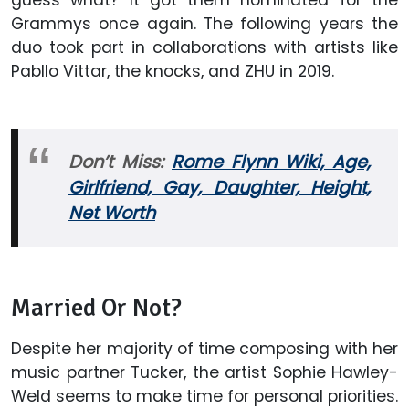
Grammys once again. The following years the
duo took part in collaborations with artists like
Pabllo Vittar, the knocks, and ZHU in 2019.
Don’t Miss:
Rome Flynn Wiki, Age,
Girlfriend, Gay, Daughter, Height,
Net Worth
Married Or Not?
Despite her majority of time composing with her
music partner Tucker, the artist Sophie Hawley-
Weld
seems to make time for personal priorities.