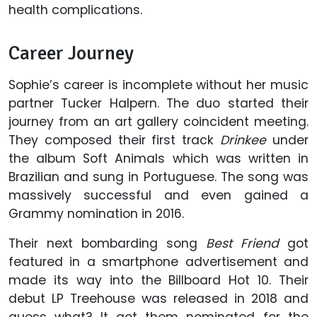
health complications.
Career Journey
Sophie’s career is incomplete without her music
partner Tucker Halpern. The duo started their
journey from an art gallery coincident meeting.
They composed their first track
Drinkee
under
the album Soft Animals which was written in
Brazilian and sung in Portuguese. The song was
massively successful and even gained a
Grammy nomination in 2016.
Their next bombarding song
Best Friend
got
featured in a smartphone advertisement and
made its way into the Billboard Hot 10. Their
debut LP Treehouse was released in 2018 and
guess what? It got them nominated for the