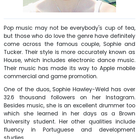
Pop music may not be everybody's cup of tea,
but those who do love the genre have definitely
come across the famous couple, Sophie and
Tucker. Their style is more accurately known as
House, which includes electronic dance music.
Their music has made its way to Apple mobile
commercial and game promotion.
One of the duos, Sophie Hawley-Weld has over
32.6 thousand followers on her Instagram.
Besides music, she is an excellent drummer too
which she learned in her days as a Brown
University student. Her other qualities include
fluency in Portuguese and development
studies.