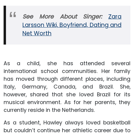
See More About Singer:
Zara
Larsson Wiki, Boyfriend, Dating and
Net Worth
As a child, she has attended several
international school communities. Her family
has moved through different places, including
Italy, Germany, Canada, and Brazil. She,
however, shared that she loved Brazil for its
musical environment. As for her parents, they
currently reside in the Netherlands.
As a student, Hawley always loved basketball
but couldn’t continue her athletic career due to