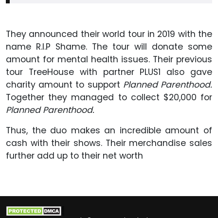
They announced their world tour in 2019 with the
name R.I.P Shame. The tour will donate some
amount for mental health issues. Their previous
tour TreeHouse with partner PLUS1 also gave
charity amount to support
Planned Parenthood.
Together they managed to collect $20,000 for
Planned Parenthood.
Thus, the duo makes an incredible amount of
cash with their shows. Their merchandise sales
further add up to their net worth