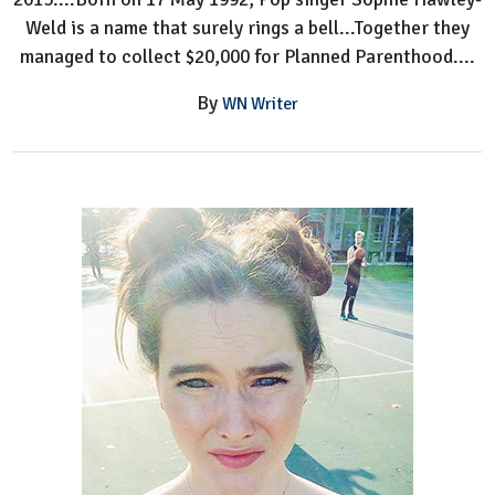
Weld is a name that surely rings a bell...Together they
managed to collect $20,000 for Planned Parenthood....
By
WN Writer