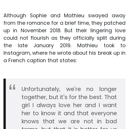
Although Sophie and Mathieu swayed away
from the romance for a brief time, they patched
up in November 2018. But their lingering love
could not flourish as they officially split during
the late January 2019. Mathieu took to
Instagram, where he wrote about his break up in
a French caption that states:
Unfortunately, we're no longer
together, but it's for the best. That
girl I always love her and I want
her to know it and that everyone
knows that we are not in bad