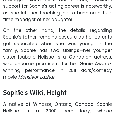
support for Sophie's acting career is noteworthy,
as she left her teaching job to become a full-
time manager of her daughter.
On the other hand, the details regarding
Sophie's father remains obscure as her parents
got separated when she was young. In the
family, Sophie has two siblings—her younger
sister Isabelle Nelisse is a Canadian actress,
who became prominent for her Genie Award-
winning performance in 2011 dark/comedy
movie
Monsieur Lazhar
.
Sophie's Wiki, Height
A native of Windsor, Ontario, Canada, Sophie
Nelisse is a 2000 born lady, whose