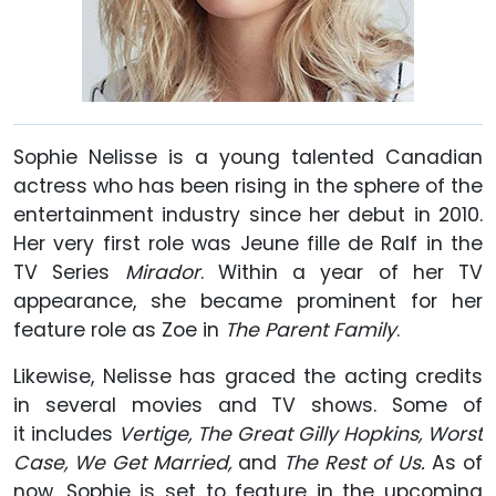
Sophie Nelisse is a young talented Canadian
actress who has been rising in the sphere of the
entertainment industry since her debut in 2010.
Her very first role was Jeune fille de Ralf in the
TV Series
Mirador
. Within a year of her TV
appearance, she became prominent for her
feature role as Zoe in
The Parent Family
.
Likewise, Nelisse has graced the acting credits
in several movies and TV shows. Some of
it includes
Vertige, The Great Gilly Hopkins, Worst
Case, We Get Married,
and
The Rest of Us.
As of
now, Sophie is set to feature in the upcoming