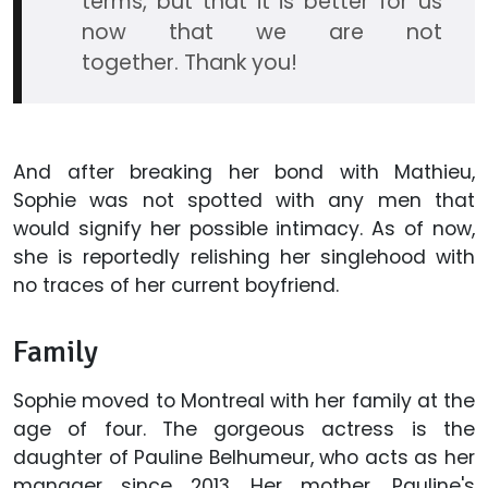
terms, but that it is better for us
now that we are not
together. Thank you!
And after breaking her bond with Mathieu,
Sophie was not spotted with any men that
would signify her possible intimacy. As of now,
she is reportedly relishing her singlehood with
no traces of her current boyfriend.
Family
Sophie moved to Montreal with her family at the
age of four. The gorgeous actress is the
daughter of Pauline Belhumeur, who acts as her
manager since 2013. Her mother, Pauline's