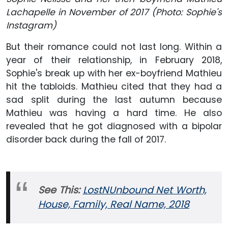
Lachapelle in November of 2017 (Photo: Sophie's
Instagram)
But their romance could not last long. Within a
year of their relationship, in February 2018,
Sophie's break up with her ex-boyfriend Mathieu
hit the tabloids. Mathieu cited that they had a
sad split during the last autumn because
Mathieu was having a hard time. He also
revealed that he got diagnosed with a bipolar
disorder back during the fall of 2017.
See This:
LostNUnbound Net Worth,
House, Family, Real Name, 2018