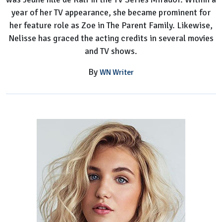
year of her TV appearance, she became prominent for
her feature role as Zoe in The Parent Family. Likewise,
Nelisse has graced the acting credits in several movies
and TV shows.
By
WN Writer