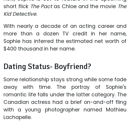
short flick
The Pact
as Chloe and the movie
The
Kid Detective
.
With nearly a decade of an acting career and
more than a dozen TV credit in her name,
Sophie has inferred the estimated net worth of
$400 thousand in her name.
Dating Status- Boyfriend?
Some relationship stays strong while some fade
away with time. The portray of Sophie's
romantic life falls under the latter category. The
Canadian actress had a brief on-and-off fling
with a young photographer named Mathieu
Lachapelle.