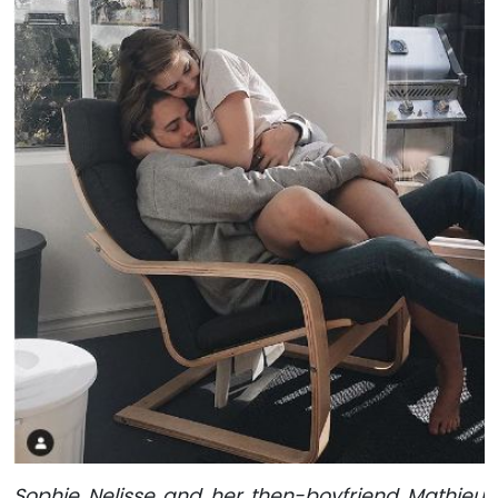
Sophie Nelisse and her then-boyfriend Mathieu