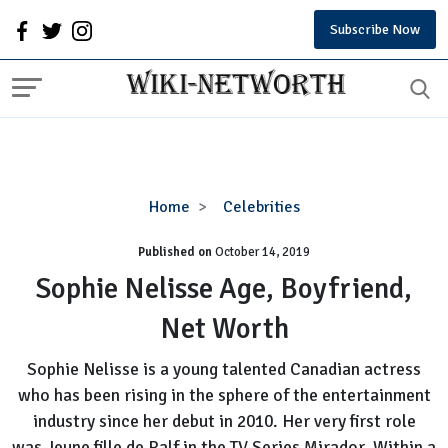
Subscribe Now
Sophie
Home
Celebrities
Nelisse
Published on
October 14, 2019
Age,
Boyfriend,
Sophie Nelisse Age, Boyfriend,
Net
Net Worth
Worth
Sophie Nelisse is a young talented Canadian actress
who has been rising in the sphere of the entertainment
industry since her debut in 2010. Her very first role
was Jeune fille de Ralf in the TV Series Mirador. Within a