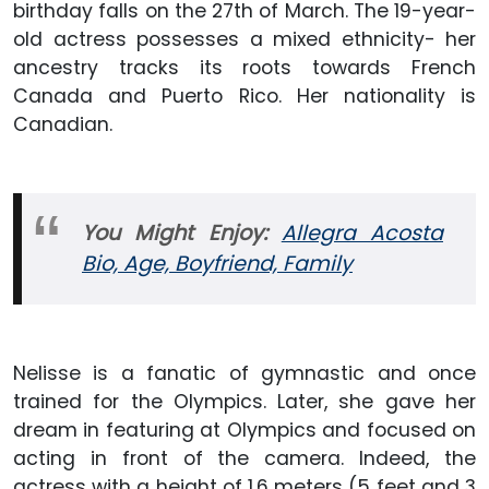
birthday falls on the 27th of March. The 19-year-
old actress possesses a mixed ethnicity- her
ancestry tracks its roots towards French
Canada and Puerto Rico. Her nationality is
Canadian.
You Might Enjoy:
Allegra Acosta
Bio, Age, Boyfriend, Family
Nelisse is a fanatic of gymnastic and once
trained for the Olympics. Later, she gave her
dream in featuring at Olympics and focused on
acting in front of the camera. Indeed, the
actress with a height of 1.6 meters (5 feet and 3