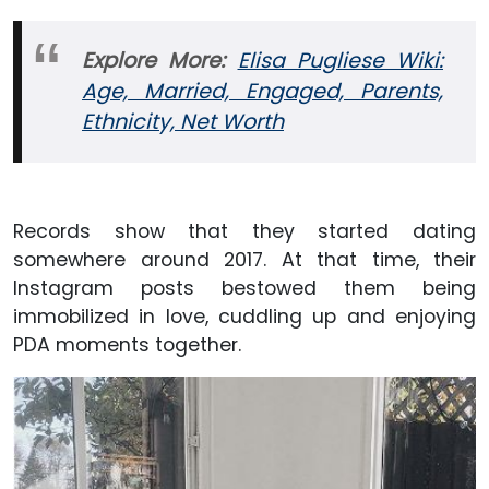
Explore More:
Elisa Pugliese Wiki:
Age, Married, Engaged, Parents,
Ethnicity, Net Worth
Records show that they started dating
somewhere around 2017. At that time, their
Instagram posts bestowed them being
immobilized in love, cuddling up and enjoying
PDA moments together.