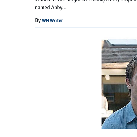
named Abby...
By
WN Writer