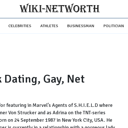
CELEBRITIES
ATHLETES
BUSINESSMAN
POLITICIAN
 Dating, Gay, Net
or featuring in Marvel’s Agents of S.H.I.E.L.D where
ner Von Strucker and as Adrina on the TNT-series
orn on 24 September 1987 in New York City, USA. He
cer is currently in a relationship with a gorgeous lady