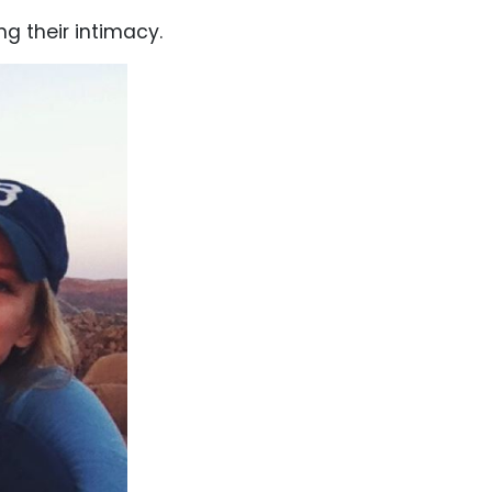
ng their intimacy.