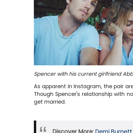
Spencer with his current girlfriend A
As apparent in Instagram, the pair are
Though Spencer's relationship with no
get married.
Discover More:
Demi Burnett 