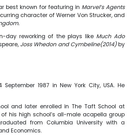
ar best known for featuring in
Marvel’s Agents
curring character of Werner Von Strucker, and
ingdom.
n-day reworking of the plays like
Much Ado
speare,
Joss Whedon and Cymbeline(2014)
by
 September 1987 in New York City, USA. He
ol and later enrolled in The Taft School at
f his high school’s all-male acapella group
graduated from Columbia University with a
e and Economics.