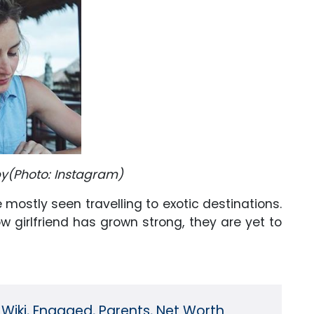
bby(Photo: Instagram)
 mostly seen travelling to exotic destinations.
w girlfriend has grown strong, they are yet to
Wiki, Engaged, Parents, Net Worth