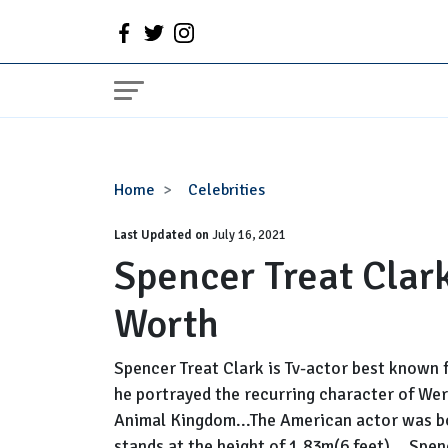
Spencer
Home
Celebrities
Treat
Last Updated on
Clark
July 16, 2021
Spencer Treat Clark
Dating,
Gay,
Worth
Net
Worth
Spencer Treat Clark is Tv-actor best known f
he portrayed the recurring character of Wer
Animal Kingdom...The American actor was b
stands at the height of 1.83m(6 feet) ...Spen