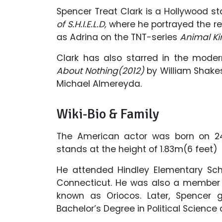
Spencer Treat Clark is a Hollywood st
of S.H.I.E.L.D,
where he portrayed the re
as Adrina on the TNT-series
Animal K
Clark has also starred in the moder
About Nothing(2012)
by William Shake
Michael Almereyda.
Wiki-Bio & Family
The American actor was born on 24
stands at the height of 1.83m(6 feet)
He attended Hindley Elementary Scho
Connecticut. He was also a member o
known as Oriocos. Later, Spencer 
Bachelor’s Degree in Political Scienc