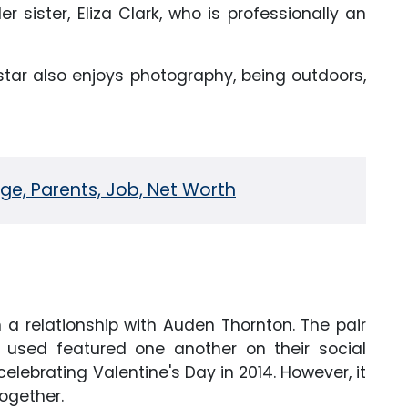
 sister, Eliza Clark, who is professionally an
tar also enjoys photography, being outdoors,
Age, Parents, Job, Net Worth
 a relationship with Auden Thornton. The pair
d used featured one another on their social
lebrating Valentine's Day in 2014. However, it
together.