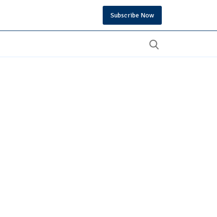
Subscribe Now