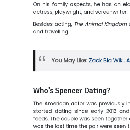
On his family aspects, he has an elder
actress, playwright, and screenwriter.
Besides acting,
The Animal Kingdom
s
and travelling.
You May Like:
Zack Bia Wiki, 
Who’s Spencer Dating?
The American actor was previously in
started dating since early 2013 an
feeds. The couple was seen together ce
was the last time the pair were seen 