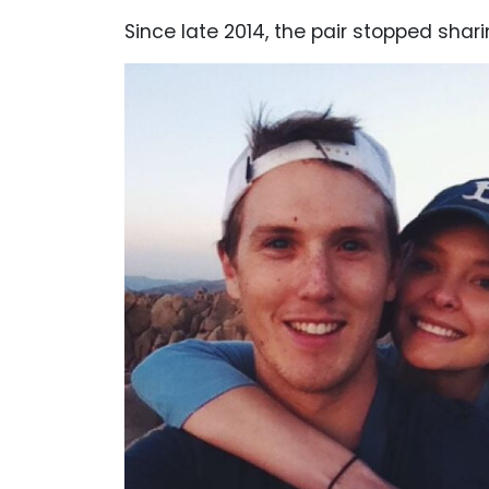
Since late 2014, the pair stopped shari