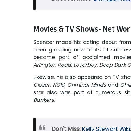
Movies & TV Shows- Net Wor
Spencer made his acting debut fro
been grasping new feats of success 
became part of acclaimed movie
Arlington Road, Loverboy, Deep Dark
Likewise, he also appeared on TV sho
Closer, NCIS, Criminal Minds
and
Chil
star also was part of numerous sho
Bankers
.
Don't Miss:
Kelly Stewart Wik