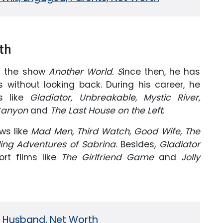
th
m the show
Another World. S
ince then, he has
without looking back. During his career, he
s like
Gladiator, Unbreakable, Mystic River,
 Canyon
and
The Last House on the Left
.
ws like
Mad Men, Third Watch, Good Wife, The
ling Adventures of Sabrina
. Besides,
Gladiator
rt films like
The Girlfriend Game
and
Jolly
i, Husband, Net Worth