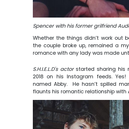
Spencer with his former grilfriend Au
Whether the things didn’t work out 
the couple broke up, remained a mys
romance with any lady was made until
S.H.I.E.L.D's actor
started sharing his r
2018 on his Instagram feeds. Yes! 
named Abby. He hasn’t spilled many 
flaunts his romantic relationship with 