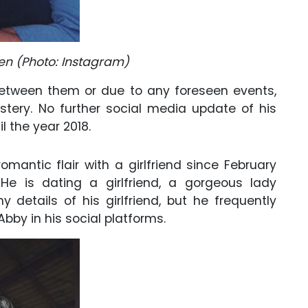
den (Photo: Instagram)
between them or due to any foreseen events,
tery. No further social media update of his
 the year 2018.
omantic flair with a girlfriend since February
He is dating a girlfriend, a gorgeous lady
details of his girlfriend, but he frequently
Abby in his social platforms.