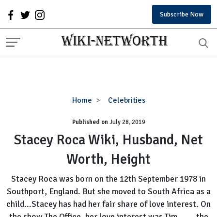
Subscribe Now
Stacey
Home
Celebrities
Roca
Published on
July 28, 2019
Wiki,
Husband,
Stacey Roca Wiki, Husband, Net
Net
Worth, Height
Worth,
Height
Stacey Roca was born on the 12th September 1978 in
Southport, England. But she moved to South Africa as a
child...Stacey has had her fair share of love interest. On
the show The Office, her love interest was Tim,... ...the