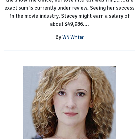
exact sum is currently under review. Seeing her success
in the movie industry, Stacey might earn a salary of
about $49,986....
By
WN Writer