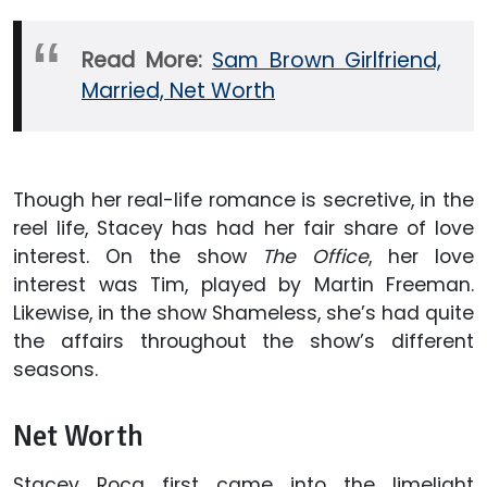
Read More:
Sam Brown Girlfriend,
Married, Net Worth
Though her real-life romance is secretive, in the
reel life, Stacey has had her fair share of love
interest. On the show
The Office
, her love
interest was Tim, played by Martin Freeman.
Likewise, in the show Shameless, she’s had quite
the affairs throughout the show’s different
seasons.
Net Worth
Stacey Roca first came into the limelight