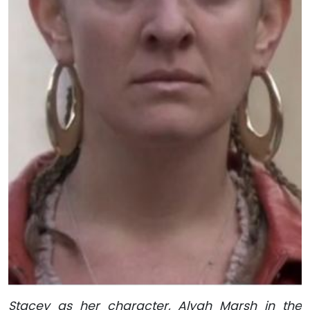
Stacey as her character, Alyah Marsh in the