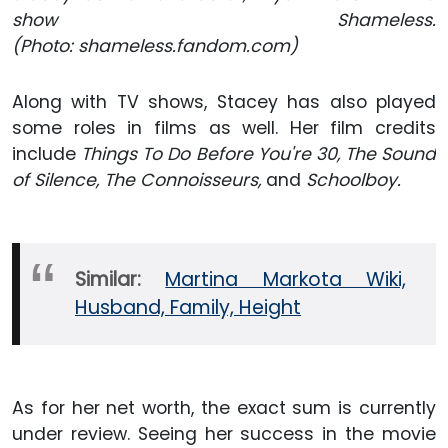
show Shameless.
(Photo: shameless.fandom.com)
Along with TV shows, Stacey has also played
some roles in films as well. Her film credits
include
Things To Do Before You're 30, The Sound
of Silence, The Connoisseurs,
and
Schoolboy.
Similar:
Martina Markota Wiki,
Husband, Family, Height
As for her net worth, the exact sum is currently
under review. Seeing her success in the movie