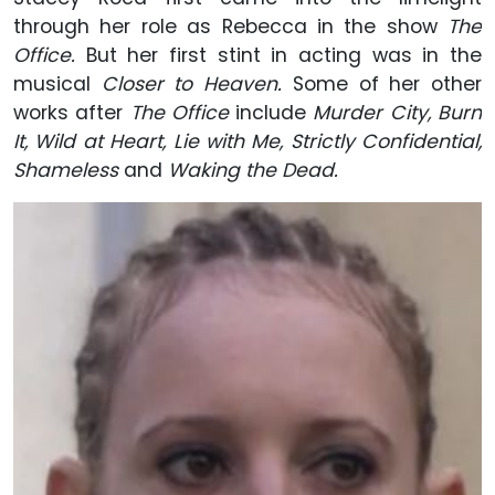
through her role as Rebecca in the show
The
Office.
But her first stint in acting was in the
musical
Closer to Heaven.
Some of her other
works after
The Office
include
Murder City, Burn
It, Wild at Heart, Lie with Me, Strictly Confidential,
Shameless
and
Waking the Dead.