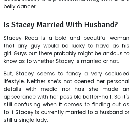
belly dancer.
Is Stacey Married With Husband?
Stacey Roca is a bold and beautiful woman
that any guy would be lucky to have as his
girl. Guys out there probably might be anxious to
know as to whether Stacey is married or not.
But, Stacey seems to fancy a very secluded
lifestyle. Neither she’s not opened her personal
details with media nor has she made an
appearance with her possible better-half. So it's
still confusing when it comes to finding out as
to if Stacey is currently married to a husband or
still a single lady.