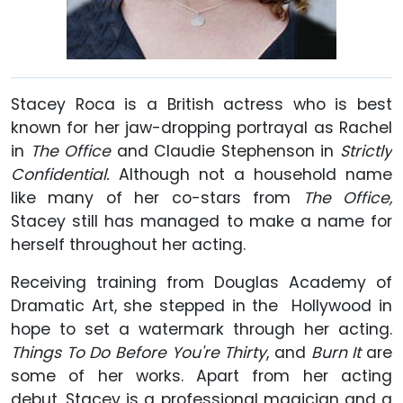
Stacey Roca is a British actress who is best
known for her jaw-dropping portrayal as Rachel
in
The Office
and Claudie Stephenson in
Strictly
Confidential.
Although not a household name
like many of her co-stars from
The Office,
Stacey still has managed to make a name for
herself throughout her acting.
Receiving training from Douglas Academy of
Dramatic Art, she stepped in the Hollywood in
hope to set a watermark through her acting.
Things To Do Before You're Thirty
, and
Burn It
are
some of her works. Apart from her acting
debut, Stacey is a professional magician and a