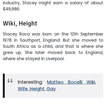
industry, Stacey might earn a salary of about
$49,986.
Wiki, Height
Stacey Roca was born on the 12th September
1978 in Southport, England. But she moved to
South Africa as a child, and that is where she
grew up. She later moved back to England,
where she stayed in Liverpool.
Interesting:
Matteo Bocelli Wiki,
Wife, Height, Gay