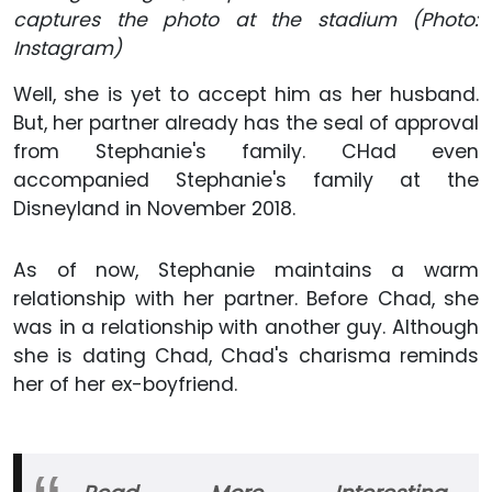
captures the photo at the stadium (Photo:
Instagram)
Well, she is yet to accept him as her husband.
But, her partner already has the seal of approval
from Stephanie's family. CHad even
accompanied Stephanie's family at the
Disneyland in November 2018.
As of now, Stephanie maintains a warm
relationship with her partner. Before Chad, she
was in a relationship with another guy. Although
she is dating Chad, Chad's charisma reminds
her of her ex-boyfriend.