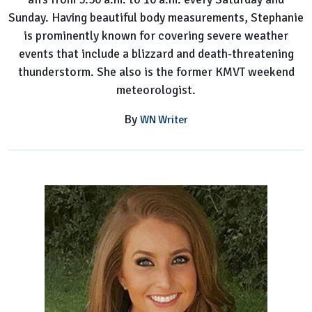
Sunday. Having beautiful body measurements, Stephanie
is prominently known for covering severe weather
events that include a blizzard and death-threatening
thunderstorm. She also is the former KMVT weekend
meteorologist.
By
WN Writer