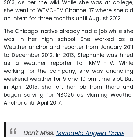
2013, as per the wiki. While she was at college,
she went to WTVO-TV Channel 17 where she did
an intern for three months until August 2012.
The Chicago-native already had a job while she
was in her high school. She worked as a
Weather anchor and reporter from January 2011
to December 2012. In 2013, Stephanie was hired
as a weather reporter for KMVT-TV. While
working for the company, she was anchoring
weekend weather for 9 and 10 pm time slot. But
in April 2015, she left her job from there and
began serving for NBC26 as Morning Weather
Anchor until April 2017.
Don't Miss:
Michaela Angela Davis