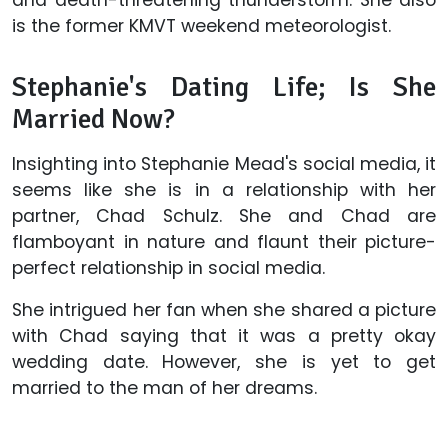
is the former KMVT weekend meteorologist.
Stephanie's Dating Life; Is She
Married Now?
Insighting into Stephanie Mead's social media, it
seems like she is in a relationship with her
partner, Chad Schulz. She and Chad are
flamboyant in nature and flaunt their picture-
perfect relationship in social media.
She intrigued her fan when she shared a picture
with Chad saying that it was a pretty okay
wedding date. However, she is yet to get
married to the man of her dreams.