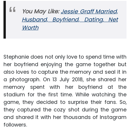
You May Like:
Jessie Graff Married,
Husband, Boyfriend, Dating, Net
Worth
Stephanie does not only love to spend time with
her boyfriend enjoying the game together but
also loves to capture the memory and seal it in
a photograph. On 13 July 2018, she shared her
memory spent with her boyfriend at the
stadium for the first time. While watching the
game, they decided to surprise their fans. So,
they captured the cozy shot during the game
and shared it with her thousands of Instagram
followers.