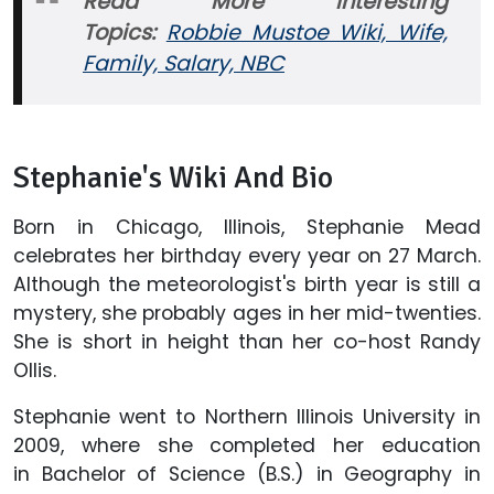
Read More Interesting
Topics:
Robbie Mustoe Wiki, Wife,
Family, Salary, NBC
Stephanie's Wiki And Bio
Born in Chicago, Illinois, Stephanie Mead
celebrates her birthday every year on 27 March.
Although the meteorologist's birth year is still a
mystery, she probably ages in her mid-twenties.
She is short in height than her co-host Randy
Ollis.
Stephanie went to Northern Illinois University in
2009, where she completed her education
in Bachelor of Science (B.S.) in Geography in