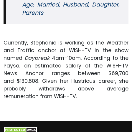
Age, Married, Husband, Daughter,
Parents
Currently, Stephanie is working as the Weather
and Traffic anchor at WISH-TV in the show
named
Daybreak
4am-10am. According to the
Paysa, an estimated salary of the WISH-TV
News Anchor ranges between $69,700
and $130,808. Given her illustrious career, she
probably withdraws above average
remuneration from WISH-TV.