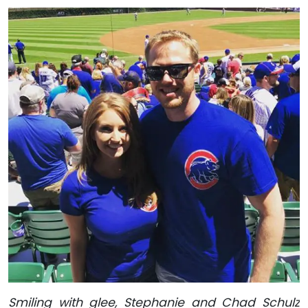
Smiling with glee, Stephanie and Chad Schulz