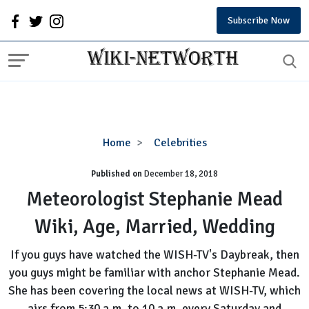
Subscribe Now
Meteorologist
Home
Celebrities
Stephanie
Published on
December 18, 2018
Mead
Wiki,
Meteorologist Stephanie Mead
Age,
Wiki, Age, Married, Wedding
Married,
Wedding
If you guys have watched the WISH-TV's Daybreak, then
you guys might be familiar with anchor Stephanie Mead.
She has been covering the local news at WISH-TV, which
airs from 5:30 a.m. to 10 a.m. every Saturday and