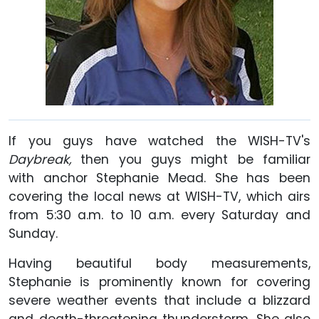
If you guys have watched the WISH-TV's
Daybreak,
then you guys might be familiar
with anchor Stephanie Mead. She has been
covering the local news at WISH-TV, which airs
from 5:30 a.m. to 10 a.m. every Saturday and
Sunday.
Having beautiful body measurements,
Stephanie is prominently known for covering
severe weather events that include a blizzard
and death-threatening thunderstorm. She also