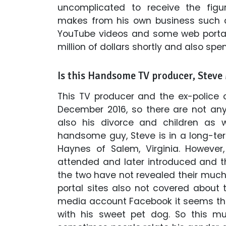
uncomplicated to receive the figu
makes from his own business such a
YouTube videos and some web portal s
million of dollars shortly and also spen
Is this Handsome TV producer, Steve 
This TV producer and the ex-police o
December 2016, so there are not any
also his divorce and children as w
handsome guy, Steve is in a long-term
Haynes of Salem, Virginia. However
attended and later introduced and the
the two have not revealed their muc
portal sites also not covered about th
media account Facebook it seems that
with his sweet pet dog. So this mu