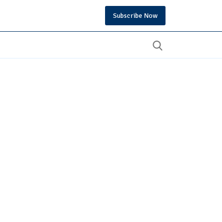
Subscribe Now