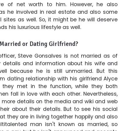
re of net worth to him. However, he also
s he involved in real estate and also some
ites as well. So, it might be he will deserve
ds his luxurious lifestyle as well.
Married or Dating Girlfriend?
fficer, Steve Gonsalves is not married as of
 details and information about his wife and
ell because he is still unmarried. But this
 dating relationship with his girlfriend Alyce
, they met in the function, while they both
n fall in love with each other. Nevertheless,
h more details on the media and wiki and web
eir about their details. But to see his social
 they are in living together happily and also
ltitalented man isn't known as married, so