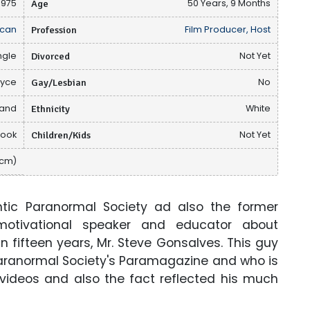
1975
Age
50 Years, 9 Months
can
Profession
Film Producer, Host
ngle
Divorced
Not Yet
lyce
Gay/Lesbian
No
sand
Ethnicity
White
book
Children/Kids
Not Yet
 cm)
lantic Paranormal Society ad also the former
motivational speaker and educator about
fifteen years, Mr. Steve Gonsalves. This guy
 Paranormal Society's Paramagazine and who is
, videos and also the fact reflected his much