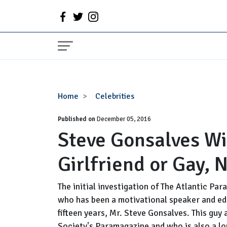
Steve
Home
Celebrities
Gonsalves
Published on
Wiki,
December 05, 2016
Steve Gonsalves Wik
Bio,
Married,
Girlfriend or Gay, 
Wife,
Girlfriend
or
The initial investigation of The Atlantic Par
Gay,
who has been a motivational speaker and e
Net
fifteen years, Mr. Steve Gonsalves. This guy
Worth
Society's Paramagazine and who is also a lon