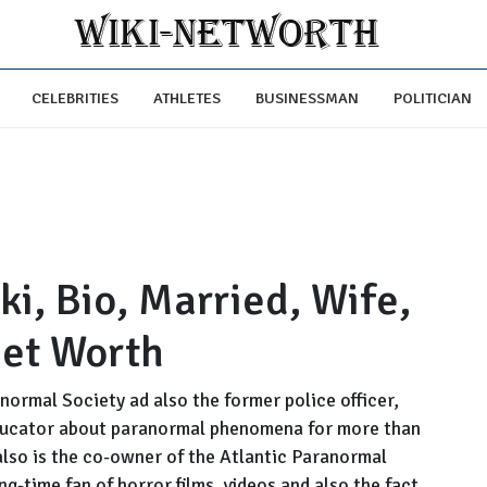
CELEBRITIES
ATHLETES
BUSINESSMAN
POLITICIAN
i, Bio, Married, Wife,
Net Worth
anormal Society ad also the former police officer,
ducator about paranormal phenomena for more than
 also is the co-owner of the Atlantic Paranormal
g-time fan of horror films, videos and also the fact