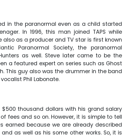
ted in the paranormal even as a child started
nager. In 1996, this man joined TAPS while
e also as a producer and TV star is first known
lantic Paranormal Society, the paranormal
Hunters as well. Steve later came to be the
een a featured expert on series such as Ghost
h. This guy also was the drummer in the band
vocalist Phil Labonate.
 $500 thousand dollars with his grand salary
 fees and so on. However, it is simple to tell
s earned because we are already described
 and as well as his some other works. So, it is