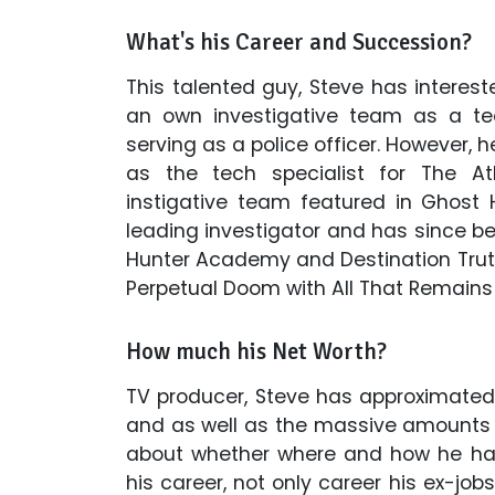
What's his Career and Succession?
This talented guy, Steve has interes
an own investigative team as a tee
serving as a police officer. However, h
as the tech specialist for The At
instigative team featured in Ghost 
leading investigator and has since b
Hunter Academy and Destination Trut
Perpetual Doom with All That Remains 
How much his Net Worth?
TV producer, Steve has approximated
and as well as the massive amounts of
about whether where and how he ha
his career, not only career his ex-jobs