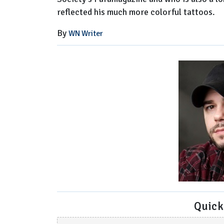
reflected his much more colorful tattoos.
By
WN Writer
Quick