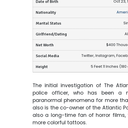
Date of Birth
Oct 23, 
Nationality
Ameri
Marital Status
Si
Girlfriend/Dating
A
Net Worth
$400 Thou
Social Media
Twitter, Instagram, Face
Height
5 Feet 11 Inches (180
The initial investigation of The At
police officer, who has been a 
paranormal phenomena for more than 
also is the co-owner of the Atlantic
also a long-time fan of horror films
more colorful tattoos.