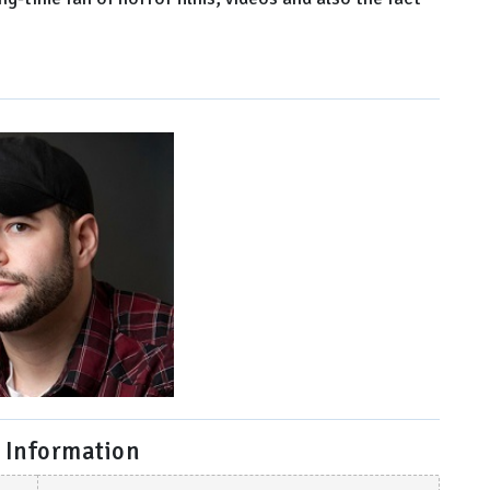
 Information