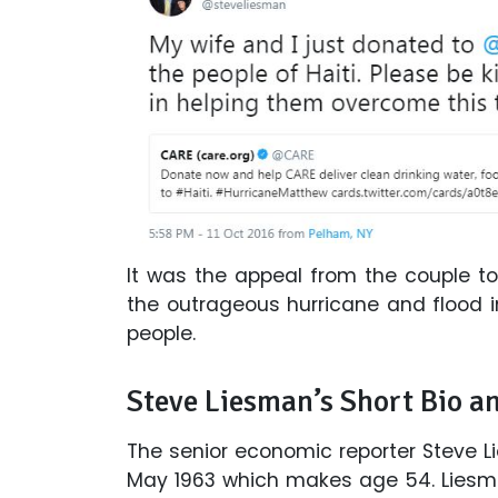
It was the appeal from the couple t
the outrageous hurricane and flood i
people.
Steve Liesman’s Short Bio a
The senior economic reporter Steve Li
May 1963 which makes age 54. Liesma