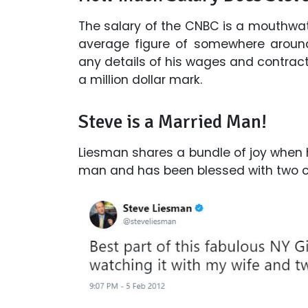
The salary of the CNBC is a mouthwat
average figure of somewhere around
any details of his wages and contract,
a million dollar mark.
Steve is a Married Man!
Liesman shares a bundle of joy when h
man and has been blessed with two ch