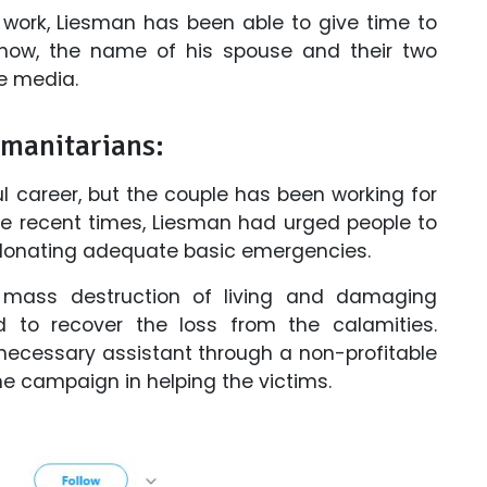
 work, Liesman has been able to give time to
ll now, the name of his spouse and their two
e media.
umanitarians:
l career, but the couple has been working for
the recent times, Liesman had urged people to
n donating adequate basic emergencies.
 mass destruction of living and damaging
d to recover the loss from the calamities.
necessary assistant through a non-profitable
e campaign in helping the victims.