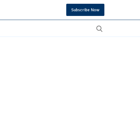
Subscribe Now