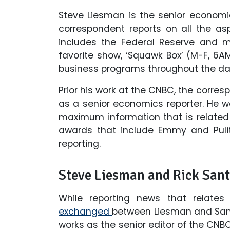
Steve Liesman is the senior economi
correspondent reports on all the a
includes the Federal Reserve and m
favorite show, ‘Squawk Box’ (M-F, 6
business programs throughout the da
Prior his work at the CNBC, the corres
as a senior economics reporter. He w
maximum information that is relate
awards that include Emmy and Pulitz
reporting.
Steve Liesman and Rick Sante
While reporting news that relates
exchanged
between Liesman and Sante
works as the senior editor of the CNB