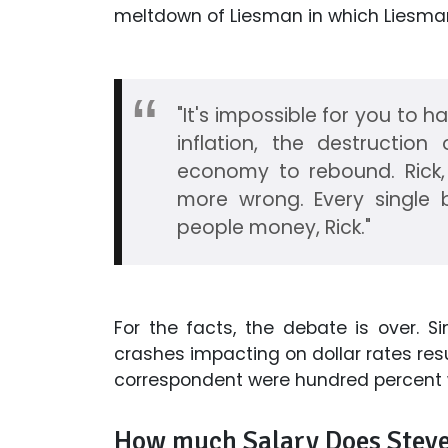
meltdown of Liesman in which Liesma
"It's impossible for you to h
inflation, the destruction 
economy to rebound. Rick, 
more wrong. Every single 
people money, Rick."
For the facts, the debate is over. 
crashes impacting on dollar rates resu
correspondent were hundred percent wr
How much Salary Does Steve