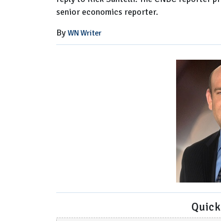
senior economics reporter.
By
WN Writer
Quick