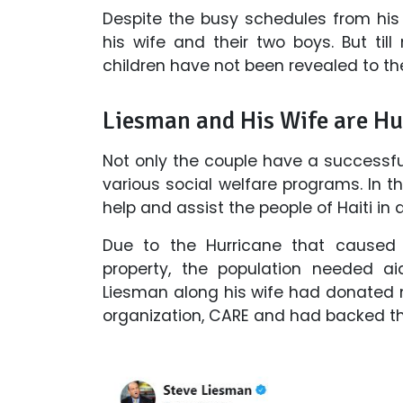
Despite the busy schedules from his
his wife and their two boys. But ti
children have not been revealed to th
Liesman and His Wife are H
Not only the couple have a successfu
various social welfare programs. In 
help and assist the people of Haiti i
Due to the Hurricane that caused
property, the population needed ai
Liesman along his wife had donated 
organization, CARE and had backed th