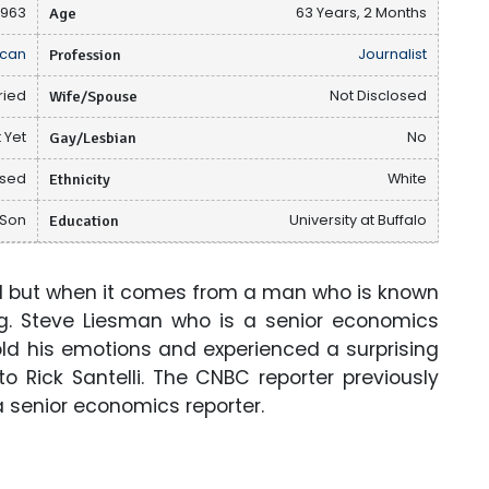
1963
Age
63 Years, 2 Months
can
Profession
Journalist
ried
Wife/Spouse
Not Disclosed
 Yet
Gay/Lesbian
No
osed
Ethnicity
White
 Son
Education
University at Buffalo
l but when it comes from a man who is known
sing. Steve Liesman who is a senior economics
old his emotions and experienced a surprising
 Rick Santelli. The CNBC reporter previously
a senior economics reporter.