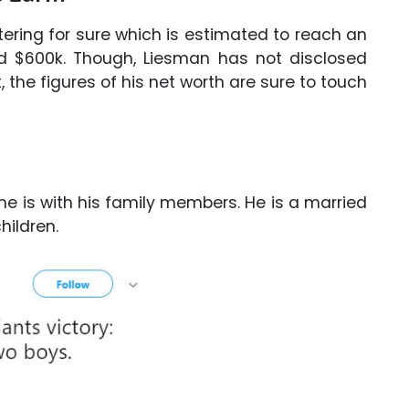
ering for sure which is estimated to reach an
 $600k. Though, Liesman has not disclosed
 the figures of his net worth are sure to touch
e is with his family members. He is a married
ildren.