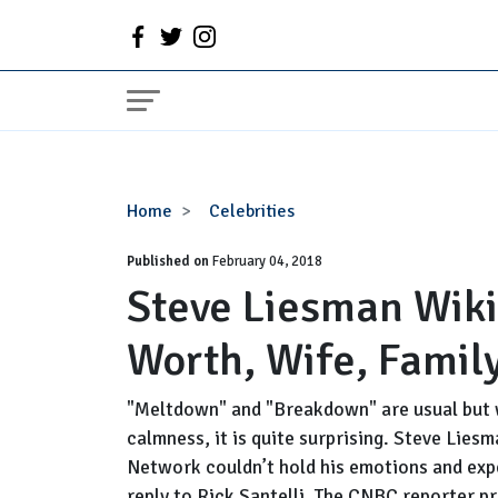
Steve
Home
Celebrities
Liesman
Published on
Wiki:
February 04, 2018
Steve Liesman Wiki
CNBC,
Salary,
Worth, Wife, Family
Net
Worth,
Wife,
"Meltdown" and "Breakdown" are usual but 
Family,
calmness, it is quite surprising. Steve Lie
Facts
Network couldn’t hold his emotions and exp
reply to Rick Santelli. The CNBC reporter pr