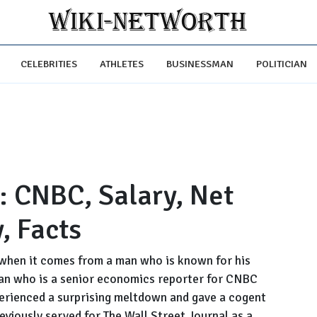
CELEBRITIES
ATHLETES
BUSINESSMAN
POLITICIAN
: CNBC, Salary, Net
, Facts
when it comes from a man who is known for his
sman who is a senior economics reporter for CNBC
erienced a surprising meltdown and gave a cogent
eviously served for The Wall Street Journal as a