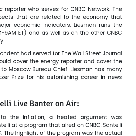
c reporter who serves for CNBC Network. The
spects that are related to the economy that
ajor economic indicators. Liesman runs the
AM-9AM ET) and as well as on the other CNBC
y.
pondent had served for The Wall Street Journal
ould cover the energy reporter and cover the
d to Moscow Bureau Chief. Liesman has many
er Prize for his astonishing career in news
lli Live Banter on Air:
 to the inflation, a heated argument was
lli at a program that aired on CNBC. Santelli
C. The highlight of the program was the actual