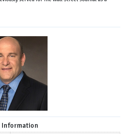
 Information