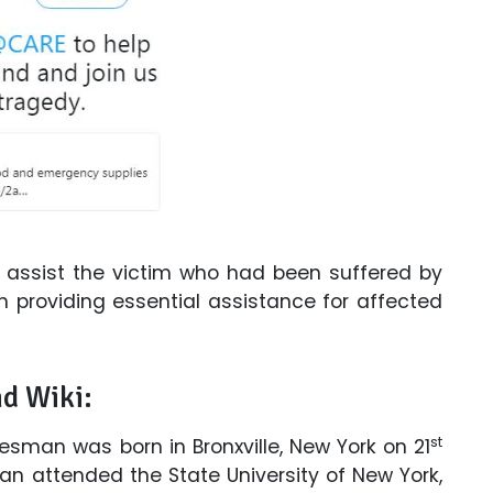
o assist the victim who had been suffered by
n providing essential assistance for affected
nd Wiki:
st
esman was born in Bronxville, New York on 21
n attended the State University of New York,