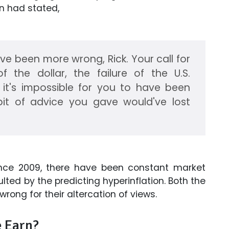
n had stated,
ave been more wrong, Rick. Your call for
of the dollar, the failure of the U.S.
it's impossible for you to have been
bit of advice you gave would've lost
Since 2009, there have been constant market
lted by the predicting hyperinflation. Both the
ong for their altercation of views.
 Earn?