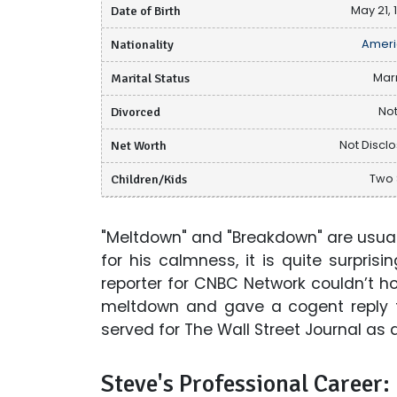
Date of Birth
May 21, 
Nationality
Ameri
Marital Status
Mar
Divorced
Not
Net Worth
Not Discl
Children/Kids
Two
"Meltdown" and "Breakdown" are usua
for his calmness, it is quite surpri
reporter for CNBC Network couldn’t h
meltdown and gave a cogent reply to
served for The Wall Street Journal as 
Steve's Professional Career: