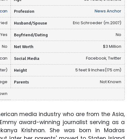
can
Profession
News Anchor
ried
Husband/Spouse
Eric Schroeder (m.2007)
Yes
Boyfriend/Dating
No
No
Net Worth
$3 Million
ican
Social Media
Facebook, Twitter
ter)
Height
5 feet 9 Inches(175 cm)
lege
Parents
Not Known
nown
American media industry who are from the Asia,
 Emmy award-winning journalist serving as a
Sukanya Krishnan. She was born in Madras
but later her parents' moved to Staten Island