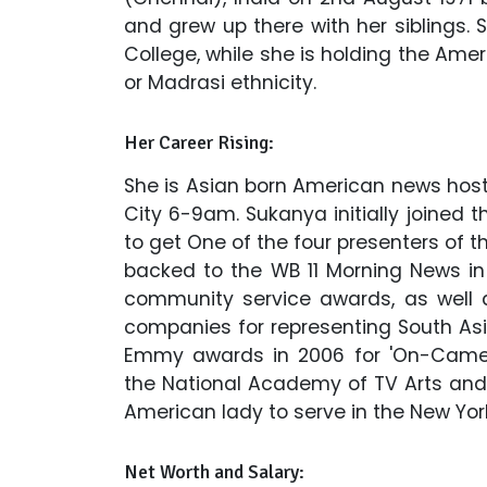
and grew up there with her siblings.
College, while she is holding the Ame
or Madrasi ethnicity.
Her Career Rising:
She is Asian born American news host
City 6-9am. Sukanya initially joined t
to get One of the four presenters of 
backed to the WB 11 Morning News in
community service awards, as well
companies for representing South Asia
Emmy awards in 2006 for 'On-Camer
the National Academy of TV Arts and S
American lady to serve in the New York
Net Worth and Salary: