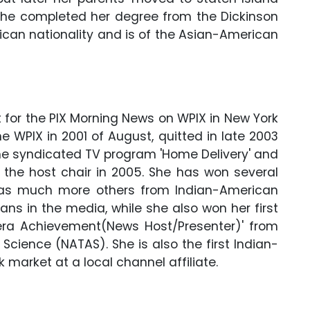
 She completed her degree from the Dickinson
rican nationality and is of the Asian-American
 for the PIX Morning News on WPIX in New York
he WPIX in 2001 of August, quitted in late 2003
the syndicated TV program 'Home Delivery' and
 the host chair in 2005. She has won several
 as much more others from Indian-American
ns in the media, while she also won her first
a Achievement(News Host/Presenter)' from
cience (NATAS). She is also the first Indian-
 market at a local channel affiliate.