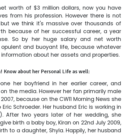
t worth of $3 million dollars, now you have
s from his profession. However there is not
 but we think it's massive over thousands of
rth because of her successful career, a year
se. So by her huge salary and net worth
 opulent and buoyant life, because whatever
 information about her assets and properties.
n! Know about her Personal Life as well:
ne her boyfriend in her earlier career, and
o on the media. However her fan primarily male
r 2007, because on the CW11 Morning News she
Eric Schroeder. Her husband Eric is working in
. After two years later of her wedding, she
ive birth a baby boy, Kiran on 22nd July 2009,
rth to a daughter, Shyla. Happily, her husband