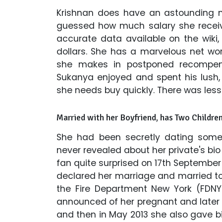
Krishnan does have an astounding ne
guessed how much salary she receive
accurate data available on the wiki,
dollars. She has a marvelous net wo
she makes in postponed recompen
Sukanya enjoyed and spent his lush,
she needs buy quickly. There was less
Married with her Boyfriend, has Two Childre
She had been secretly dating someo
never revealed about her private's bi
fan quite surprised on 17th Septembe
declared her marriage and married to 
the Fire Department New York (FDNY)
announced of her pregnant and later g
and then in May 2013 she also gave bi