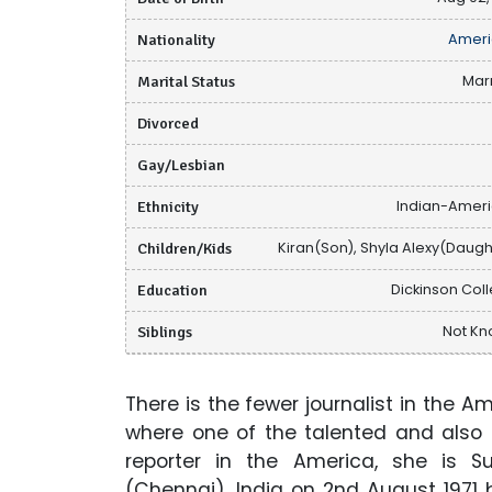
Nationality
Ameri
Marital Status
Mar
Divorced
Gay/Lesbian
Ethnicity
Indian-Amer
Children/Kids
Kiran(Son), Shyla Alexy(Daugh
Education
Dickinson Col
Siblings
Not K
There is the fewer journalist in the 
where one of the talented and also
reporter in the America, she is 
(Chennai), India on 2nd August 1971 