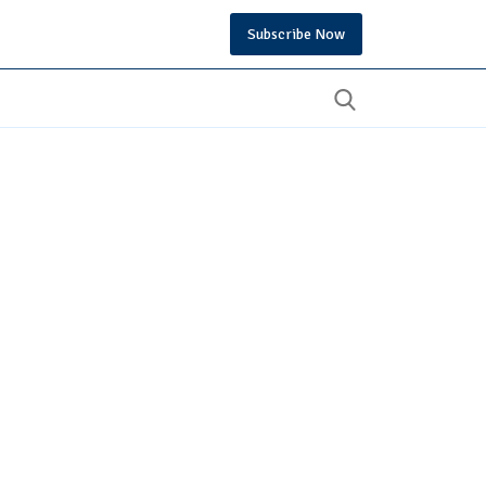
Subscribe Now