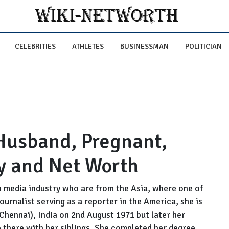
CELEBRITIES
ATHLETES
BUSINESSMAN
POLITICIAN
Husband, Pregnant,
ry and Net Worth
an media industry who are from the Asia, where one of
urnalist serving as a reporter in the America, she is
hennai), India on 2nd August 1971 but later her
 there with her siblings. She completed her degree