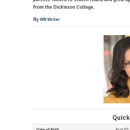
from the Dickinson College.
By
WN Writer
Quick
Date of Birth
Aug 02, 