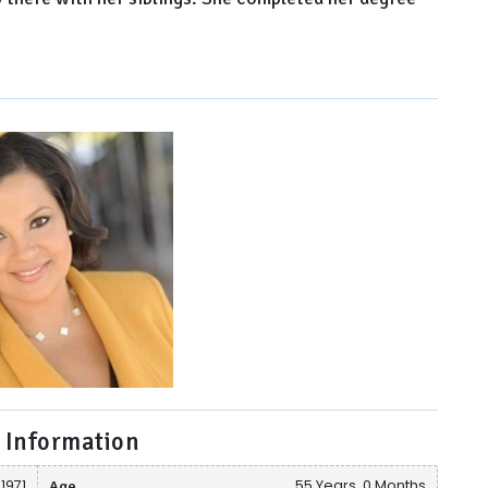
 Information
1971
Age
55 Years, 0 Months