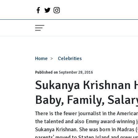
Sukanya
Home
Celebrities
Krishnan
Published on
Husband,
September 28, 2016
Sukanya Krishnan 
Pregnant,
Baby,
Baby, Family, Sala
Family,
Salary
and
There is the fewer journalist in the Americ
Net
the talented and also Emmy award-winning jo
Worth
Sukanya Krishnan. She was born in Madras (C
parents' moved to Staten Island and grew up