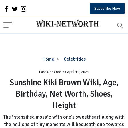
Subscribe Now
Sunshine
Home
Celebrities
Kiki
Last Updated on
Brown
April 19, 2021
Wiki,
Sunshine Kiki Brown Wiki, Age,
Age,
Birthday, Net Worth, Shoes,
Birthday,
Net
Height
Worth,
Shoes,
The intensified mosaic with one's sweetheart along with
Height
the millions of tiny moments will bequeath one towards