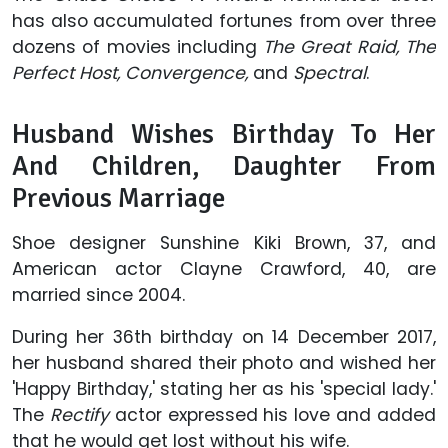
has also accumulated fortunes from over three
dozens of movies including
The Great Raid, The
Perfect Host, Convergence,
and
Spectral
.
Husband Wishes Birthday To Her
And Children, Daughter From
Previous Marriage
Shoe designer Sunshine Kiki Brown, 37, and
American actor Clayne Crawford, 40, are
married since 2004.
During her 36th birthday on 14 December 2017,
her husband shared their photo and wished her
'Happy Birthday,' stating her as his 'special lady.'
The
Rectify
actor expressed his love and added
that he would get lost without his wife.