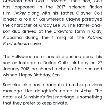
Crawford and Colt Crawford. Their son, Colt
has appeared in the 2017 science fiction
film,
Tinker
along with his father, Clayne. Colt
landed a role of Kai whereas Clayne portrayed
the character of Grady Lee Jr. The father-and-
son duo arrived at the Crawford farm in Clay,
Alabama during the filming of the
KoCreo
Productions
movie.
The Hollywood actor has also gushed about his
son on Instagram. During Colt's birthday on 27
January 2018, he shared a photo of his son and
wished 'Happy Birthday, Son.'
Sunshine also has a daughter from her previous
marriage. Her daughter's name is Abby. The
details of Sunshine's first marriage is something
that they prefer to keep private.