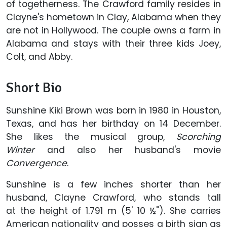
of togetherness. The Crawford family resides in
Clayne's hometown in Clay, Alabama when they
are not in Hollywood. The couple owns a farm in
Alabama and stays with their three kids Joey,
Colt, and Abby.
Short Bio
Sunshine Kiki Brown was born in 1980 in Houston,
Texas, and has her birthday on 14 December.
She likes the musical group,
Scorching
Winter
and also her husband's movie
Convergence
.
Sunshine is a few inches shorter than her
husband, Clayne Crawford, who stands tall
at the height of 1.791 m (5' 10 ½"). She carries
American nationality and posses a birth sign as