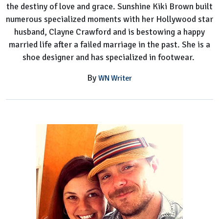
the destiny of love and grace. Sunshine Kiki Brown built
numerous specialized moments with her Hollywood star
husband, Clayne Crawford and is bestowing a happy
married life after a failed marriage in the past. She is a
shoe designer and has specialized in footwear.
By
WN Writer