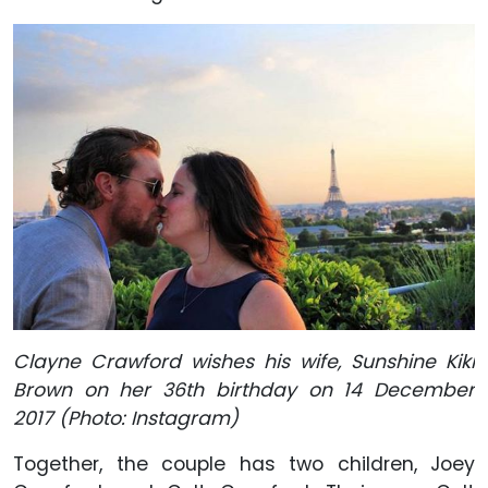
Clayne Crawford wishes his wife, Sunshine Kiki
Brown on her 36th birthday on 14 December
2017 (Photo: Instagram)
Together, the couple has two children, Joey