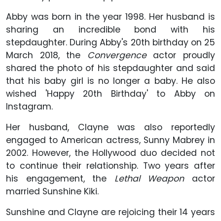
Abby was born in the year 1998. Her husband is
sharing an incredible bond with his
stepdaughter. During Abby's 20th birthday on 25
March 2018, the
Convergence
actor proudly
shared the photo of his stepdaughter and said
that his baby girl is no longer a baby. He also
wished 'Happy 20th Birthday' to Abby on
Instagram.
Her husband, Clayne was also reportedly
engaged to American actress, Sunny Mabrey in
2002. However, the Hollywood duo decided not
to continue their relationship. Two years after
his engagement, the
Lethal Weapon
actor
married Sunshine Kiki.
Sunshine and Clayne are rejoicing their 14 years