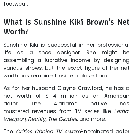
footwear.
What Is Sunshine Kiki Brown's Net
Worth?
Sunshine Kiki is successful in her professional
life as a shoe designer. She might be
assembling a lucrative income by designing
various shows, but the exact figure of her net
worth has remained inside a closed box.
As for her husband Clayne Crawford, he has a
net worth of $ 4 million as an American
actor. The Alabama native has
mustered revenues from TV series like
Lethal
Weapon,
Rectify, The Glades,
and more.
The
Critics Choice TV Award
-nominated actor