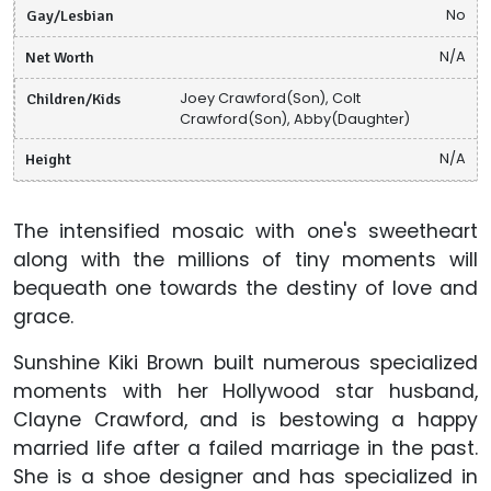
Gay/Lesbian
No
Net Worth
N/A
Children/Kids
Joey Crawford(Son), Colt
Crawford(Son), Abby(Daughter)
Height
N/A
The intensified mosaic with one's sweetheart
along with the millions of tiny moments will
bequeath one towards the destiny of love and
grace.
Sunshine Kiki Brown built numerous specialized
moments with her Hollywood star husband,
Clayne Crawford, and is bestowing a happy
married life after a failed marriage in the past.
She is a shoe designer and has specialized in