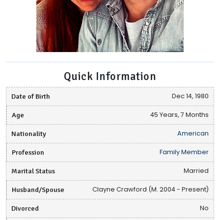
Quick Information
Date of Birth
Dec 14, 1980
Age
45 Years, 7 Months
Nationality
American
Profession
Family Member
Marital Status
Married
Husband/Spouse
Clayne Crawford (M. 2004 - Present)
Divorced
No