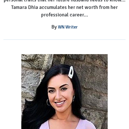
Tamara Dhia accumulates her net worth from her
professional career...
By
WN Writer