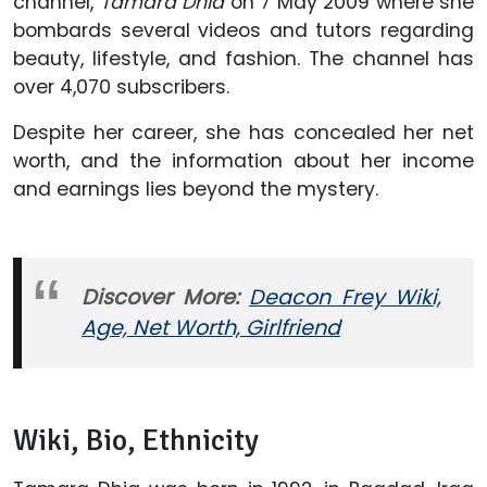
channel,
Tamara Dhia
on 7 May 2009 where she
bombards several videos and tutors regarding
beauty, lifestyle, and fashion. The channel has
over 4,070 subscribers.
Despite her career, she has concealed her net
worth, and the information about her income
and earnings lies beyond the mystery.
Discover More:
Deacon Frey Wiki,
Age, Net Worth, Girlfriend
Wiki, Bio, Ethnicity