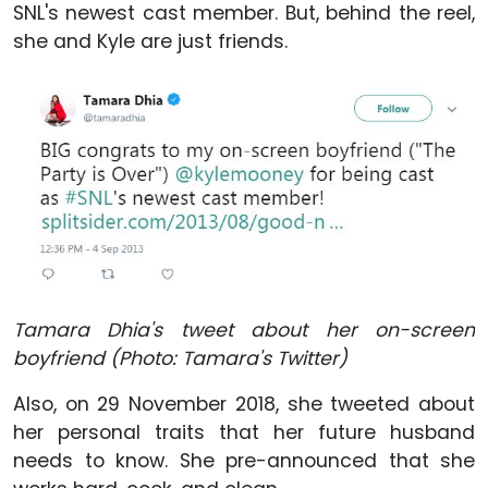
SNL's newest cast member. But, behind the reel,
she and Kyle are just friends.
Tamara Dhia's tweet about her on-screen
boyfriend (Photo: Tamara's Twitter)
Also, on 29 November 2018, she tweeted about
her personal traits that her future husband
needs to know. She pre-announced that she