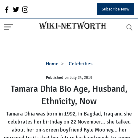
Subscribe Now
Tamara
Home
Celebrities
Dhia
Published on
July 24, 2019
Bio
Age,
Tamara Dhia Bio Age, Husband,
Husband,
Ethnicity, Now
Ethnicity,
Now
Tamara Dhia was born in 1992, in Bagdad, Iraq and she
celebrates her birthday on 22 November... she talked
about her on-screen boyfriend Kyle Mooney... her
personal traits that her future husband needs to know...