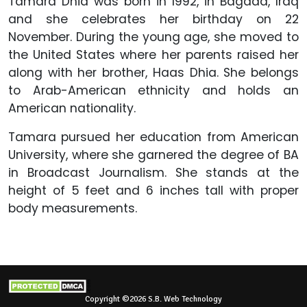
Tamara Dhia was born in 1992, in Bagdad, Iraq
and she celebrates her birthday on 22
November. During the young age, she moved to
the United States where her parents raised her
along with her brother, Haas Dhia. She belongs
to Arab-American ethnicity and holds an
American nationality.
Tamara pursued her education from American
University, where she garnered the degree of BA
in Broadcast Journalism. She stands at the
height of 5 feet and 6 inches tall with proper
body measurements.
Copyright ©2026 S.B. Web Technology