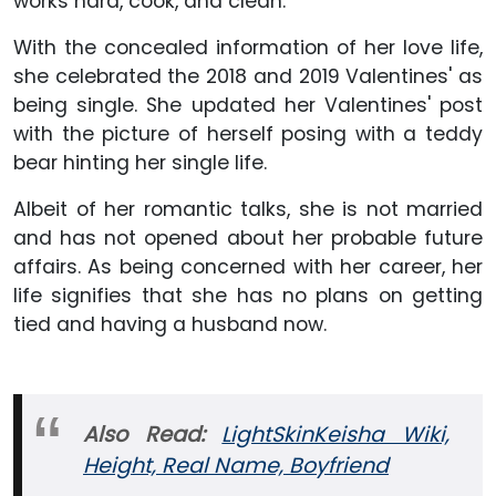
works hard, cook, and clean.
With the concealed information of her love life,
she celebrated the 2018 and 2019 Valentines' as
being single. She updated her Valentines' post
with the picture of herself posing with a teddy
bear hinting her single life.
Albeit of her romantic talks, she is not married
and has not opened about her probable future
affairs. As being concerned with her career, her
life signifies that she has no plans on getting
tied and having a husband now.
Also Read:
LightSkinKeisha Wiki,
Height, Real Name, Boyfriend