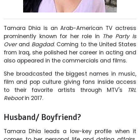
Tamara Dhia is an Arab-American TV actress
prominently known for her role in
The Party Is
Over
and
Bagdad
. Coming to the United States
from Iraq, she polished her career in acting and
also appeared in the commercials and films.
She broadcasted the biggest names in music,
film and pop culture giving fans inside access
to their favorite artists through MTV's
TRL
Reboot
in 2017.
Husband/ Boyfriend?
Tamara Dhia leads a low-key profile when it
comes to her personal life and dating affairs.