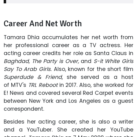
Career And Net Worth
Tamara Dhia accumulates her net worth from
her professional career as a TV actress. Her
acting career credits her role as Santa Claus in
Baghdad, The Party is Over,
and
S-it White Girls
Say To Arab Girls.
Also, known for the short film
Superdude & Friend
, she served as a host
of MTV's
TRL Reboot
in 2017. Also, she worked for
E! News and covered several Red Carpet events
between New York and Los Angeles as a guest
correspondent.
Besides her acting career, she is also a writer
and a YouTuber. She created her YouTube