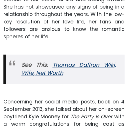
She has not showcased any signs of being in a
relationship throughout the years. With the low-
key resolution of her love life, her fans and
followers are anxious to know the romantic
spheres of her life.
See This:
Thomas Daffron Wiki,
Wife, Net Worth
Concerning her social media posts, back on 4
September 2013, she talked about her on-screen
boyfriend Kyle Mooney for
The Party Is Over
with
a warm congratulations for being cast as