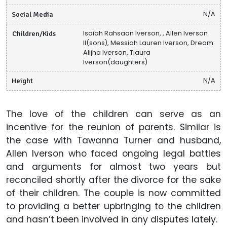
Social Media
N/A
Children/Kids
Isaiah Rahsaan Iverson, , Allen Iverson
II(sons), Messiah Lauren Iverson, Dream
Alijha Iverson, Tiaura
Iverson(daughters)
Height
N/A
The love of the children can serve as an
incentive for the reunion of parents. Similar is
the case with Tawanna Turner and husband,
Allen Iverson who faced ongoing legal battles
and arguments for almost two years but
reconciled shortly after the divorce for the sake
of their children. The couple is now committed
to providing a better upbringing to the children
and hasn’t been involved in any disputes lately.