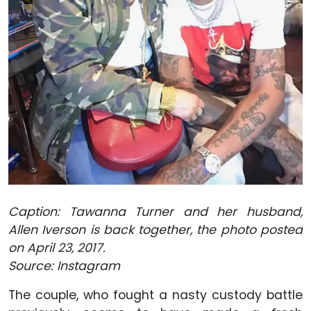
Caption: Tawanna Turner and her husband,
Allen Iverson is back together, the photo posted
on April 23, 2017.
Source: Instagram
The couple, who fought a nasty custody battle