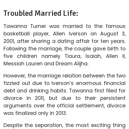
Troubled Married Life:
Tawanna Turner was married to the famous
basketball player, Allen Iverson on August 3,
2001, after sharing a dating affair for ten years.
Following the marriage, the couple gave birth to
five children namely Tiaura, Isaiah, Allen II,
Messiah Lauren and Dream Alijha.
However, the marriage relation between the two
fizzled out due to Iverson’s enormous financial
debt and drinking habits. Tawanna first filed for
divorce in 2011, but due to their persistent
arguments over the official settlement, divorce
was finalized only in 2013.
Despite the separation, the most exciting thing