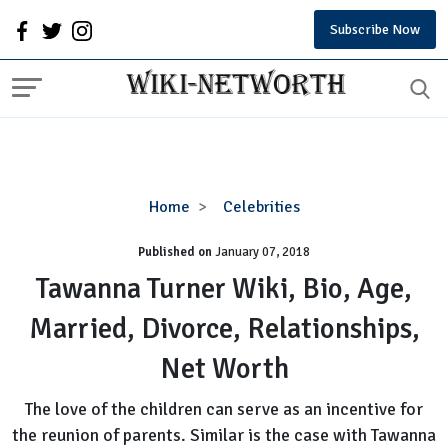
Subscribe Now
Tawanna
Home
Celebrities
Turner
Published on
January 07, 2018
Wiki,
Bio,
Tawanna Turner Wiki, Bio, Age,
Age,
Married, Divorce, Relationships,
Married,
Divorce,
Net Worth
Relationships,
Net
The love of the children can serve as an incentive for
Worth
the reunion of parents. Similar is the case with Tawanna