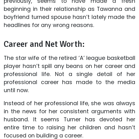
previously, seems to have made a fresh
beginning in their relationship as Tawanna and
boyfriend turned spouse hasn’t lately made the
headlines for any wrong reasons.
Career and Net Worth:
The star wife of the retired ‘A’ league basketball
player hasn’t spill any beans on her career and
professional life. Not a single detail of her
professional career has made to the media
until now.
Instead of her professional life, she was always
in the news for her consistent arguments with
husband. It seems Turner has devoted her
entire time to raising her children and hasn’t
focused on building a career.