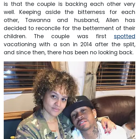
is that the couple is backing each other very
well. Keeping aside the bitterness for each
other, Tawanna and husband, Allen has
decided to reconcile for the betterment of their
children. The couple was first
spotted
vacationing with a son in 2014 after the split,
and since then, there has been no looking back.