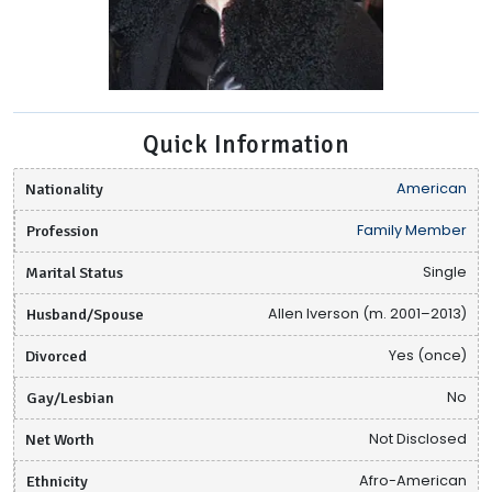
Quick Information
Nationality
American
Profession
Family Member
Marital Status
Single
Husband/Spouse
Allen Iverson (m. 2001–2013)
Divorced
Yes (once)
Gay/Lesbian
No
Net Worth
Not Disclosed
Ethnicity
Afro-American