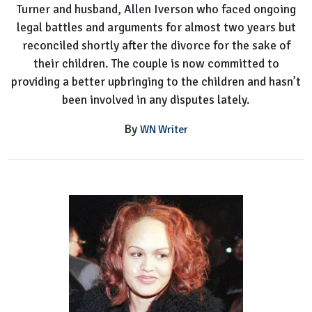
Turner and husband, Allen Iverson who faced ongoing
legal battles and arguments for almost two years but
reconciled shortly after the divorce for the sake of
their children. The couple is now committed to
providing a better upbringing to the children and hasn’t
been involved in any disputes lately.
By
WN Writer