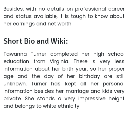
Besides, with no details on professional career
and status available, it is tough to know about
her earnings and net worth.
Short Bio and Wiki:
Tawanna Turner completed her high school
education from Virginia. There is very less
information about her birth year, so her proper
age and the day of her birthday are still
unknown. Turner has kept all her personal
information besides her marriage and kids very
private. She stands a very impressive height
and belongs to white ethnicity.