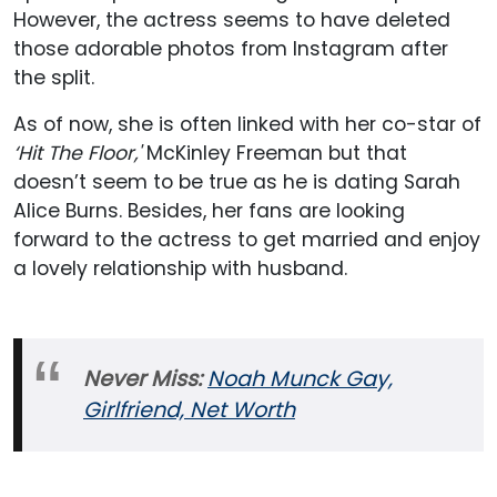
However, the actress seems to have deleted
those adorable photos from Instagram after
the split.
As of now, she is often linked with her co-star of
‘Hit The Floor,'
McKinley Freeman but that
doesn’t seem to be true as he is dating Sarah
Alice Burns. Besides, her fans are looking
forward to the actress to get married and enjoy
a lovely relationship with husband.
Never Miss:
Noah Munck Gay,
Girlfriend, Net Worth