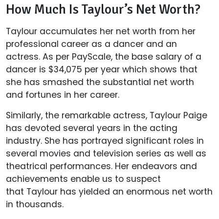
How Much Is Taylour’s Net Worth?
Taylour accumulates her net worth from her
professional career as a dancer and an
actress. As per PayScale, the base salary of a
dancer is $34,075 per year which shows that
she has smashed the substantial net worth
and fortunes in her career.
Similarly, the remarkable actress, Taylour Paige
has devoted several years in the acting
industry. She has portrayed significant roles in
several movies and television series as well as
theatrical performances. Her endeavors and
achievements enable us to suspect
that Taylour has yielded an enormous net worth
in thousands.