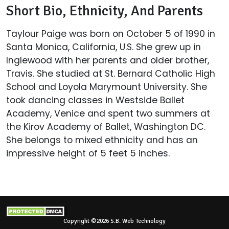
Short Bio, Ethnicity, And Parents
Taylour Paige was born on October 5 of 1990 in
Santa Monica, California, U.S. She grew up in
Inglewood with her parents and older brother,
Travis. She studied at St. Bernard Catholic High
School and Loyola Marymount University. She
took dancing classes in Westside Ballet
Academy, Venice and spent two summers at
the Kirov Academy of Ballet, Washington DC.
She belongs to mixed ethnicity and has an
impressive height of 5 feet 5 inches.
Copyright ©2026 S.B. Web Technology