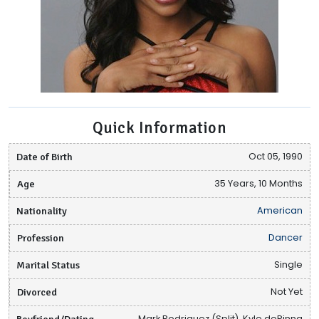
Quick Information
Date of Birth
Oct 05, 1990
Age
35 Years, 10 Months
Nationality
American
Profession
Dancer
Marital Status
Single
Divorced
Not Yet
Boyfriend/Dating
Mark Rodriguez (Split), Kyle dePinna