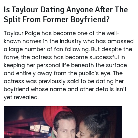
Is Taylour Dating Anyone After The
Split From Former Boyfriend?
Taylour Paige has become one of the well-
known names in the industry who has amassed
a large number of fan following. But despite the
fame, the actress has become successful in
keeping her personal life beneath the surface
and entirely away from the public’s eye. The
actress was previously said to be dating her
boyfriend whose name and other details isn’t
yet revealed.