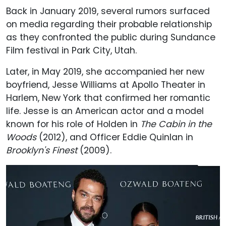
Back in January 2019, several rumors surfaced
on media regarding their probable relationship
as they confronted the public during Sundance
Film festival in Park City, Utah.
Later, in May 2019, she accompanied her new
boyfriend, Jesse Williams at Apollo Theater in
Harlem, New York that confirmed her romantic
life. Jesse is an American actor and a model
known for his role of Holden in
The Cabin in the
Woods
(2012), and Officer Eddie Quinlan in
Brooklyn's Finest
(2009).