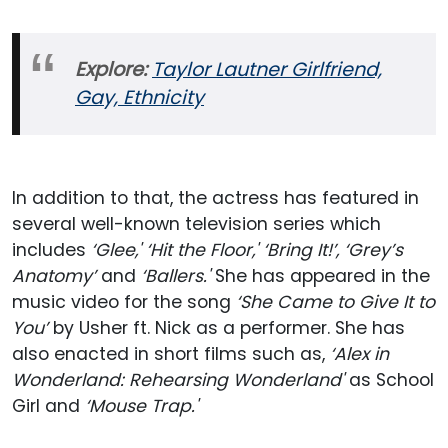
Explore:
Taylor Lautner Girlfriend,
Gay, Ethnicity
In addition to that, the actress has featured in
several well-known television series which
includes
‘Glee,' ‘Hit the Floor,' ‘Bring It!’, ‘Grey’s
Anatomy’
and
‘Ballers.'
She has appeared in the
music video for the song
‘She Came to Give It to
You’
by Usher ft. Nick as a performer. She has
also enacted in short films such as,
‘Alex in
Wonderland: Rehearsing Wonderland'
as School
Girl and
‘Mouse Trap.'