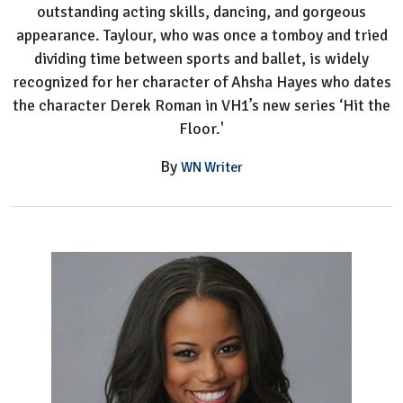
outstanding acting skills, dancing, and gorgeous
appearance. Taylour, who was once a tomboy and tried
dividing time between sports and ballet, is widely
recognized for her character of Ahsha Hayes who dates
the character Derek Roman in VH1’s new series ‘Hit the
Floor.'
By
WN Writer