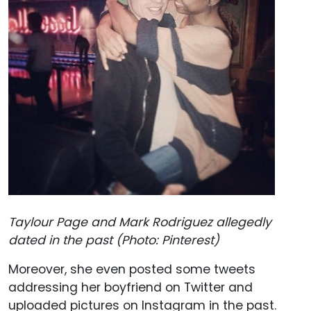
Taylour Page and Mark Rodriguez allegedly
dated in the past (Photo: Pinterest)
Moreover, she even posted some tweets
addressing her boyfriend on Twitter and
uploaded pictures on Instagram in the past.