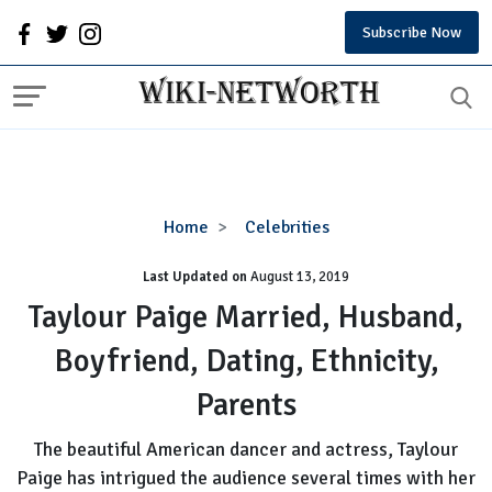
Subscribe Now
Taylour
Home
Celebrities
Paige
Last Updated on
August 13, 2019
Married,
Husband,
Taylour Paige Married, Husband,
Boyfriend,
Boyfriend, Dating, Ethnicity,
Dating,
Ethnicity,
Parents
Parents
The beautiful American dancer and actress, Taylour
Paige has intrigued the audience several times with her