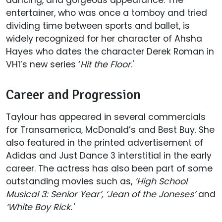
entertainer, who was once a tomboy and tried
dividing time between sports and ballet, is
widely recognized for her character of Ahsha
Hayes who dates the character Derek Roman in
VH1’s new series ‘
Hit the Floor
.'
Career and Progression
Taylour has appeared in several commercials
for Transamerica, McDonald’s and Best Buy. She
also featured in the printed advertisement of
Adidas and Just Dance 3 interstitial in the early
career. The actress has also been part of some
outstanding movies such as,
‘High School
Musical 3: Senior Year’, ‘Jean of the Joneses’
and
‘White Boy Rick.'