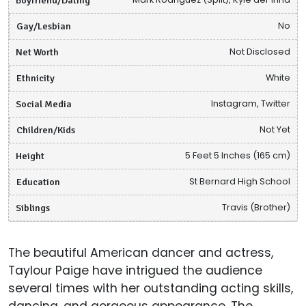
Gay/Lesbian
No
Net Worth
Not Disclosed
Ethnicity
White
Social Media
Instagram, Twitter
Children/Kids
Not Yet
Height
5 Feet 5 Inches (165 cm)
Education
St Bernard High School
Siblings
Travis (Brother)
The beautiful American dancer and actress,
Taylour Paige have intrigued the audience
several times with her outstanding acting skills,
dancing, and gorgeous appearance. The