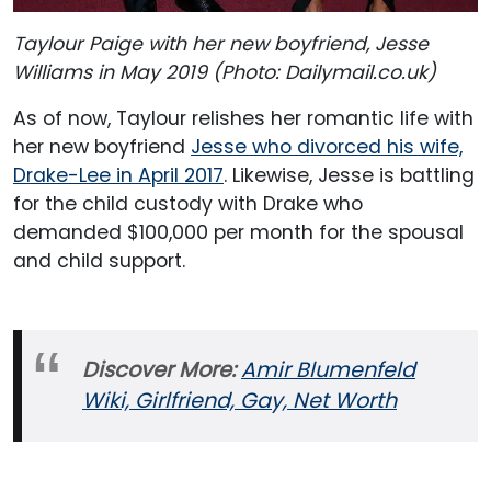
Taylour Paige with her new boyfriend, Jesse
Williams in May 2019 (Photo: Dailymail.co.uk)
As of now, Taylour relishes her romantic life with
her new boyfriend
Jesse who divorced his wife,
Drake-Lee in April 2017
. Likewise, Jesse is battling
for the child custody with Drake who
demanded $100,000 per month for the spousal
and child support.
Discover More:
Amir Blumenfeld
Wiki, Girlfriend, Gay, Net Worth