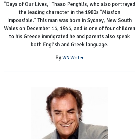
"Days of Our Lives," Thaao Penghlis, who also portrayed
the leading character in the 1980s "Mission
Impossible." This man was born in Sydney, New South
Wales on December 15, 1945, and is one of four children
to his Greece immigrated he and parents also speak
both English and Greek language.
By
WN Writer