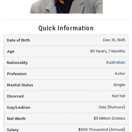
Quick Information
Date of Birth
Dec 15, 1945
Age
80 Years, 7 Months
Nationality
Australian
Profession
Actor
Marital Status
Single
Divorced
Not Yet
Gay/Lesbian
Gay (Rumors)
Net Worth
$5 Million Dollars
Salary
$600 Thousand (Annual)