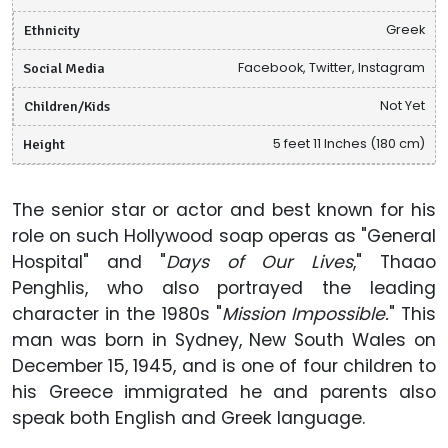
Ethnicity
Greek
Social Media
Facebook, Twitter, Instagram
Children/Kids
Not Yet
Height
5 feet 11 Inches (180 cm)
The senior star or actor and best known for his
role on such Hollywood soap operas as "General
Hospital" and "
Days of Our Lives
," Thaao
Penghlis, who also portrayed the leading
character in the 1980s "
Mission Impossible.
" This
man was born in Sydney, New South Wales on
December 15, 1945, and is one of four children to
his Greece immigrated he and parents also
speak both English and Greek language.