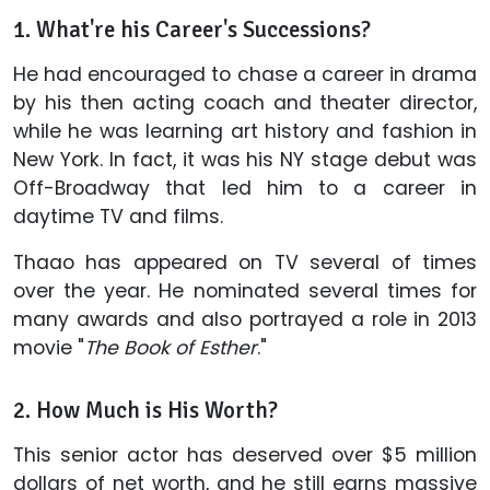
1. What're his Career's Successions?
He had encouraged to chase a career in drama
by his then acting coach and theater director,
while he was learning art history and fashion in
New York. In fact, it was his NY stage debut was
Off-Broadway that led him to a career in
daytime TV and films.
Thaao has appeared on TV several of times
over the year. He nominated several times for
many awards and also portrayed a role in 2013
movie "
The Book of Esther
."
2. How Much is His Worth?
This senior actor has deserved over $5 million
dollars of net worth, and he still earns massive