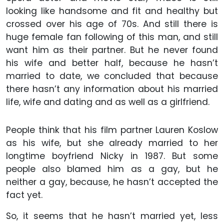
looking like handsome and fit and healthy but
crossed over his age of 70s. And still there is
huge female fan following of this man, and still
want him as their partner. But he never found
his wife and better half, because he hasn’t
married to date, we concluded that because
there hasn’t any information about his married
life, wife and dating and as well as a girlfriend.
People think that his film partner Lauren Koslow
as his wife, but she already married to her
longtime boyfriend Nicky in 1987. But some
people also blamed him as a gay, but he
neither a gay, because, he hasn’t accepted the
fact yet.
So, it seems that he hasn’t married yet, less