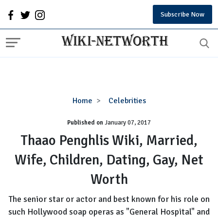
Subscribe Now
Thaao
Home
Celebrities
Penghlis
Published on
January 07, 2017
Wiki,
Married,
Thaao Penghlis Wiki, Married,
Wife,
Wife, Children, Dating, Gay, Net
Children,
Dating,
Worth
Gay,
Net
The senior star or actor and best known for his role on
Worth
such Hollywood soap operas as "General Hospital" and