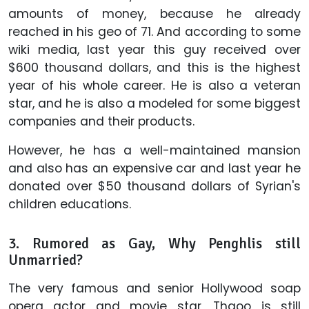
amounts of money, because he already
reached in his geo of 71. And according to some
wiki media, last year this guy received over
$600 thousand dollars, and this is the highest
year of his whole career. He is also a veteran
star, and he is also a modeled for some biggest
companies and their products.
However, he has a well-maintained mansion
and also has an expensive car and last year he
donated over $50 thousand dollars of Syrian's
children educations.
3. Rumored as Gay, Why
Penghlis
still
Unmarried?
The very famous and senior Hollywood soap
opera actor and movie star, Thaoo is still