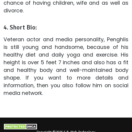
chance of having children, wife and as well as
divorce.
4. Short Bio:
Veteran actor and media personality, Penghlis
is still young and handsome, because of his
healthy diet and daily yoga and exercise. His
height is over 5 feet 7 inches and also has a fit
and healthy body and well-maintained body
shape. If you want to more details and
information, then you also follow him on social
media network.