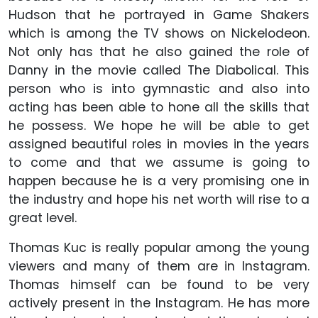
Hudson that he portrayed in Game Shakers
which is among the TV shows on Nickelodeon.
Not only has that he also gained the role of
Danny in the movie called The Diabolical. This
person who is into gymnastic and also into
acting has been able to hone all the skills that
he possess. We hope he will be able to get
assigned beautiful roles in movies in the years
to come and that we assume is going to
happen because he is a very promising one in
the industry and hope his net worth will rise to a
great level.
Thomas Kuc is really popular among the young
viewers and many of them are in Instagram.
Thomas himself can be found to be very
actively present in the Instagram. He has more