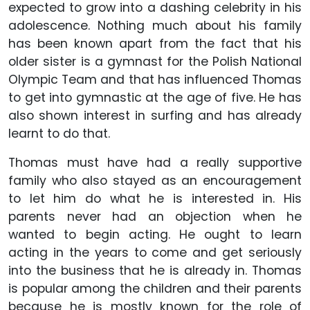
expected to grow into a dashing celebrity in his
adolescence. Nothing much about his family
has been known apart from the fact that his
older sister is a gymnast for the Polish National
Olympic Team and that has influenced Thomas
to get into gymnastic at the age of five. He has
also shown interest in surfing and has already
learnt to do that.
Thomas must have had a really supportive
family who also stayed as an encouragement
to let him do what he is interested in. His
parents never had an objection when he
wanted to begin acting. He ought to learn
acting in the years to come and get seriously
into the business that he is already in. Thomas
is popular among the children and their parents
because he is mostly known for the role of