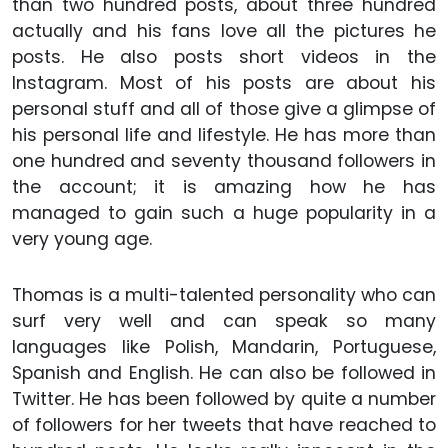
than two hundred posts, about three hundred
actually and his fans love all the pictures he
posts. He also posts short videos in the
Instagram. Most of his posts are about his
personal stuff and all of those give a glimpse of
his personal life and lifestyle. He has more than
one hundred and seventy thousand followers in
the account; it is amazing how he has
managed to gain such a huge popularity in a
very young age.
Thomas is a multi-talented personality who can
surf very well and can speak so many
languages like Polish, Mandarin, Portuguese,
Spanish and English. He can also be followed in
Twitter. He has been followed by quite a number
of followers for her tweets that have reached to