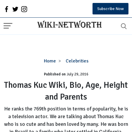
Subscribe Now
Thomas
Home
Celebrities
Kuc
Published on
July 29, 2016
Wiki,
Bio,
Thomas Kuc Wiki, Bio, Age, Height
Age,
and Parents
Height
and
He ranks the 769th position in terms of popularity, he is
Parents
a television actor. We are talking about Thomas Kuc
who is so cute and has been loved by many. He was born
in Brazil to a family who later settled in California.