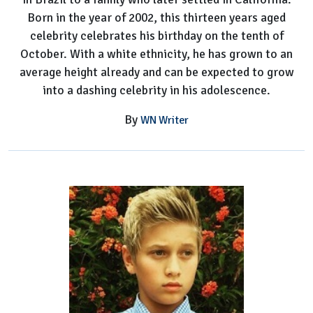
Born in the year of 2002, this thirteen years aged
celebrity celebrates his birthday on the tenth of
October. With a white ethnicity, he has grown to an
average height already and can be expected to grow
into a dashing celebrity in his adolescence.
By
WN Writer