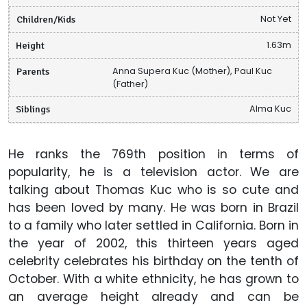
Children/Kids
Not Yet
Height
1.63m
Parents
Anna Supera Kuc (Mother), Paul Kuc
(Father)
Siblings
Alma Kuc
He ranks the 769th position in terms of
popularity, he is a television actor. We are
talking about Thomas Kuc who is so cute and
has been loved by many. He was born in Brazil
to a family who later settled in California. Born in
the year of 2002, this thirteen years aged
celebrity celebrates his birthday on the tenth of
October. With a white ethnicity, he has grown to
an average height already and can be