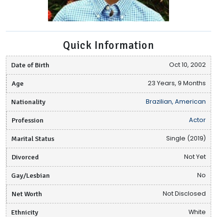
Quick Information
Date of Birth
Oct 10, 2002
Age
23 Years, 9 Months
Nationality
Brazilian, American
Profession
Actor
Marital Status
Single (2019)
Divorced
Not Yet
Gay/Lesbian
No
Net Worth
Not Disclosed
Ethnicity
White