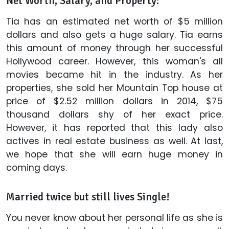
Net Worth, Salary, and Property:
Tia has an estimated net worth of $5 million
dollars and also gets a huge salary. Tia earns
this amount of money through her successful
Hollywood career. However, this woman's all
movies became hit in the industry. As her
properties, she sold her Mountain Top house at
price of $2.52 million dollars in 2014, $75
thousand dollars shy of her exact price.
However, it has reported that this lady also
actives in real estate business as well. At last,
we hope that she will earn huge money in
coming days.
Married twice but still lives Single!
You never know about her personal life as she is