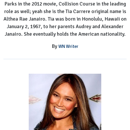
Parks in the 2012 movie, Collision Course in the leading
role as well; yeah she is the Tia Carrere original name is
Althea Rae Janairo. Tia was born in Honolulu, Hawaii on
January 2, 1967, to her parents Audrey and Alexander
Janairo. She eventually holds the American nationality.
By
WN Writer