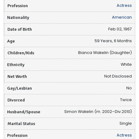
Profession
Actress
Nationality
American
Date of Birth
Feb 02, 1967
Age
59 Years, 6 Months
Children/Kids
Bianca Wakelin (Daughter)
Ethnicity
White
Net Worth
Not Disclosed
Gay/Lesbian
No
Divorced
Twice
Husband/Spouse
Simon Wakelin (m. 2002–Div.2010)
Marital Status
Single
Profession
Actress