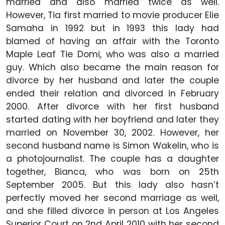
married and also married twice as well.
However, Tia first married to movie producer Elie
Samaha in 1992 but in 1993 this lady had
blamed of having an affair with the Toronto
Maple Leaf Tie Domi, who was also a married
guy. Which also became the main reason for
divorce by her husband and later the couple
ended their relation and divorced in February
2000. After divorce with her first husband
started dating with her boyfriend and later they
married on November 30, 2002. However, her
second husband name is Simon Wakelin, who is
a photojournalist. The couple has a daughter
together, Bianca, who was born on 25th
September 2005. But this lady also hasn’t
perfectly moved her second marriage as well,
and she filled divorce in person at Los Angeles
Superior Court on 2nd April 2010 with her second