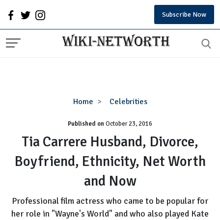
Subscribe Now
Tia
Home
Celebrities
Carrere
Published on
October 23, 2016
Husband,
Divorce,
Tia Carrere Husband, Divorce,
Boyfriend,
Boyfriend, Ethnicity, Net Worth
Ethnicity,
Net
and Now
Worth
and
Professional film actress who came to be popular for
Now
her role in "Wayne's World" and who also played Kate