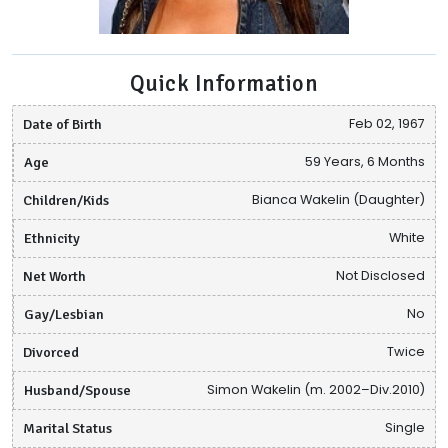
Quick Information
Date of Birth
Feb 02, 1967
Age
59 Years, 6 Months
Children/Kids
Bianca Wakelin (Daughter)
Ethnicity
White
Net Worth
Not Disclosed
Gay/Lesbian
No
Divorced
Twice
Husband/Spouse
Simon Wakelin (m. 2002–Div.2010)
Marital Status
Single