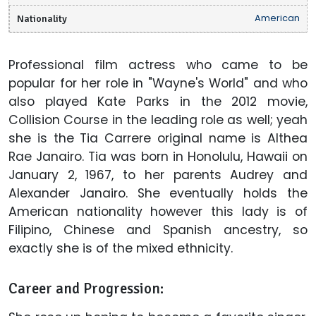
Nationality
American
Professional film actress who came to be
popular for her role in "Wayne's World" and who
also played Kate Parks in the 2012 movie,
Collision Course in the leading role as well; yeah
she is the Tia Carrere original name is Althea
Rae Janairo. Tia was born in Honolulu, Hawaii on
January 2, 1967, to her parents Audrey and
Alexander Janairo. She eventually holds the
American nationality however this lady is of
Filipino, Chinese and Spanish ancestry, so
exactly she is of the mixed ethnicity.
Career and Progression: