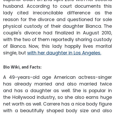
husband. According to court documents this
lady cited irreconcilable difference as the
reason for the divorce and questioned for sole
physical custody of their daughter Bianca. The
couple's divorce had finalized in August 2010,
with the two of them reportedly sharing custody
of Bianca. Now, this lady happily lives marital
single, but
with her daughter in Los Angeles.
Bio Wiki, and Facts:
A 49-years-old age American actress-singer
has already married and also married twice
and has a daughter as well. She is popular in
the Hollywood industry, so she also earns huge
net worth as well. Carrere has a nice body figure
with a beautifully shaped body size and also