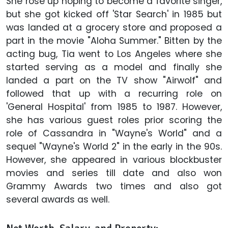
She rose up hoping to become a favorite singer,
but she got kicked off 'Star Search' in 1985 but
was landed at a grocery store and proposed a
part in the movie "Aloha Summer." Bitten by the
acting bug, Tia went to Los Angeles where she
started serving as a model and finally she
landed a part on the TV show "Airwolf" and
followed that up with a recurring role on
'General Hospital' from 1985 to 1987. However,
she has various guest roles prior scoring the
role of Cassandra in "Wayne's World" and a
sequel "Wayne's World 2" in the early in the 90s.
However, she appeared in various blockbuster
movies and series till date and also won
Grammy Awards two times and also got
several awards as well.