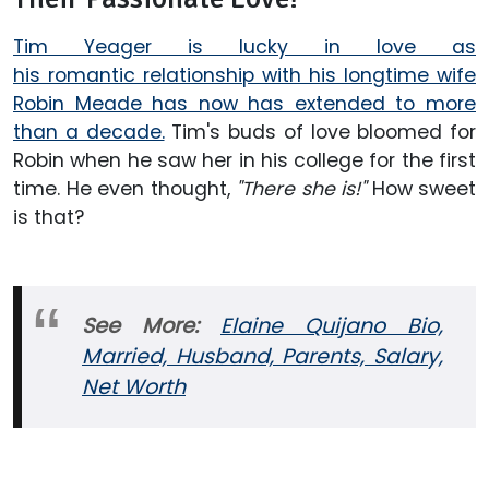
Tim Yeager is lucky in love as
his romantic relationship with his longtime wife
Robin Meade has now has extended to more
than a decade.
Tim's buds of love bloomed for
Robin when he saw her in his college for the first
time. He even thought,
"There she is!"
How sweet
is that?
See More:
Elaine Quijano Bio,
Married, Husband, Parents, Salary,
Net Worth