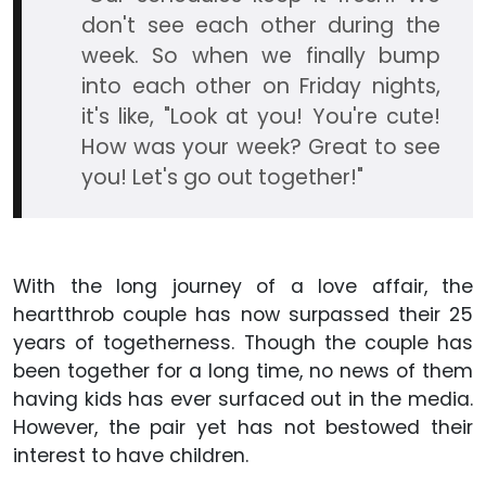
don't see each other during the
week. So when we finally bump
into each other on Friday nights,
it's like, "Look at you! You're cute!
How was your week? Great to see
you! Let's go out together!"
With the long journey of a love affair, the
heartthrob couple has now surpassed their 25
years of togetherness. Though the couple has
been together for a long time, no news of them
having kids has ever surfaced out in the media.
However, the pair yet has not bestowed their
interest to have children.