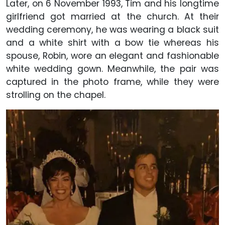
Later, on 6 November 1993, Tim and his longtime
girlfriend got married at the church. At their
wedding ceremony, he was wearing a black suit
and a white shirt with a bow tie whereas his
spouse, Robin, wore an elegant and fashionable
white wedding gown. Meanwhile, the pair was
captured in the photo frame, while they were
strolling on the chapel.