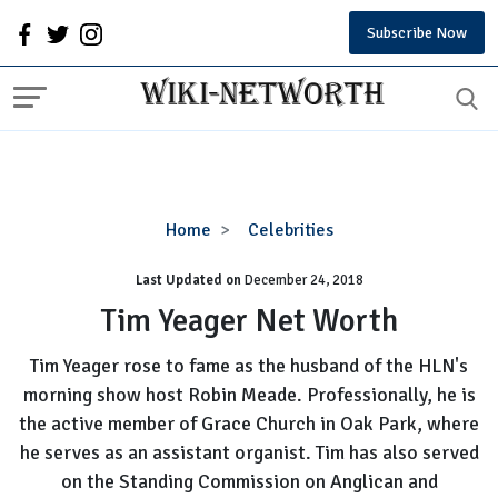
Subscribe Now
Tim
Home
Celebrities
Yeager
Last Updated on
December 24, 2018
Net
Worth
Tim Yeager Net Worth
Tim Yeager rose to fame as the husband of the HLN's
morning show host Robin Meade. Professionally, he is
the active member of Grace Church in Oak Park, where
he serves as an assistant organist. Tim has also served
on the Standing Commission on Anglican and