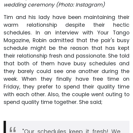
wedding ceremony (Photo: Instagram)
Tim and his lady have been maintaining their
warm relationship despite their hectic
schedules. In an interview with Your Tango
Magazine, Robin admitted that the pair's busy
schedule might be the reason that has kept
their relationship fresh and passionate. She told
that both of them have busy schedules and
they barely could see one another during the
week. When they finally have free time on
Friday, they prefer to spend their quality time
with each other. Also, the couple went outing to
spend quality time together. She said;
"Our schedules keep it fresh! We