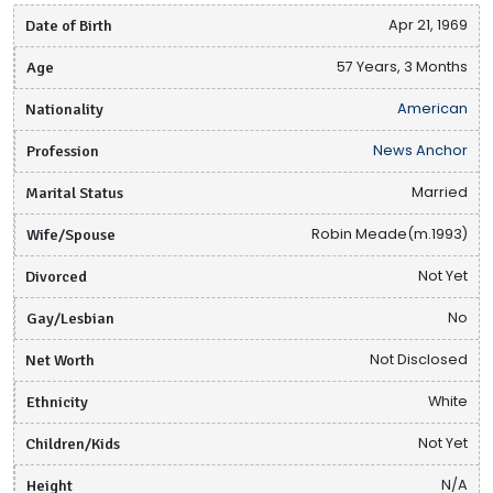
Date of Birth
Apr 21, 1969
Age
57 Years, 3 Months
Nationality
American
Profession
News Anchor
Marital Status
Married
Wife/Spouse
Robin Meade(m.1993)
Divorced
Not Yet
Gay/Lesbian
No
Net Worth
Not Disclosed
Ethnicity
White
Children/Kids
Not Yet
Height
N/A