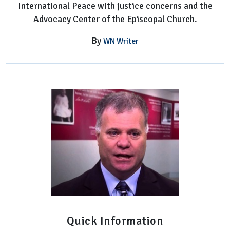
International Peace with justice concerns and the
Advocacy Center of the Episcopal Church.
By
WN Writer
Quick Information