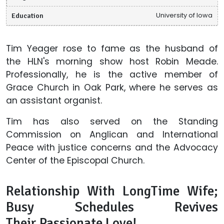
Education
University of Iowa
Tim Yeager rose to fame as the husband of
the HLN's morning show host Robin Meade.
Professionally, he is the active member of
Grace Church in Oak Park, where he serves as
an assistant organist.
Tim has also served on the Standing
Commission on Anglican and International
Peace with justice concerns and the Advocacy
Center of the Episcopal Church.
Relationship With LongTime Wife;
Busy Schedules Revives
Their Passionate Love!