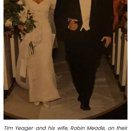
Tim Yeager and his wife, Robin Meade, on their