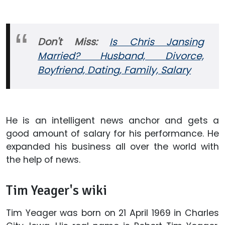
Don't
Miss:
Is Chris Jansing
Married? Husband, Divorce,
Boyfriend, Dating, Family, Salary
He is an intelligent news anchor and gets a
good amount of salary for his performance. He
expanded his business all over the world with
the help of news.
Tim Yeager's wiki
Tim Yeager was born on 21 April 1969 in Charles