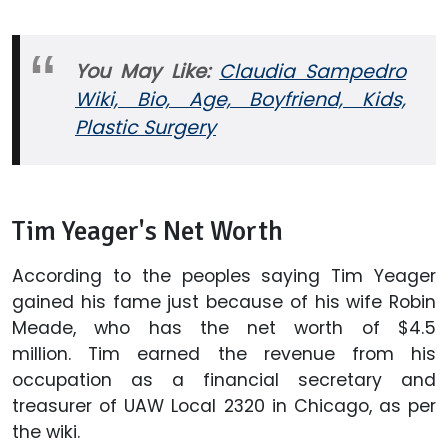
You May Like:
Claudia Sampedro
Wiki, Bio, Age, Boyfriend, Kids,
Plastic Surgery
Tim Yeager's Net Worth
According to the peoples saying Tim Yeager
gained his fame just because of his wife Robin
Meade, who has the net worth of $4.5
million. Tim earned the revenue from his
occupation as a financial secretary and
treasurer of UAW Local 2320 in Chicago, as per
the wiki.