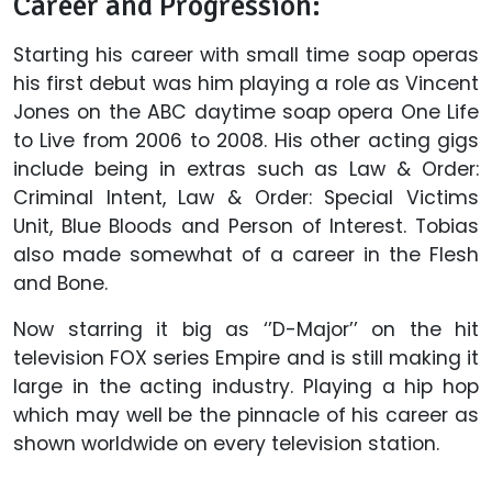
Career and Progression:
Starting his career with small time soap operas
his first debut was him playing a role as Vincent
Jones on the ABC daytime soap opera One Life
to Live from 2006 to 2008. His other acting gigs
include being in extras such as Law & Order:
Criminal Intent, Law & Order: Special Victims
Unit, Blue Bloods and Person of Interest. Tobias
also made somewhat of a career in the Flesh
and Bone.
Now starring it big as ‘’D-Major’’ on the hit
television FOX series Empire and is still making it
large in the acting industry. Playing a hip hop
which may well be the pinnacle of his career as
shown worldwide on every television station.