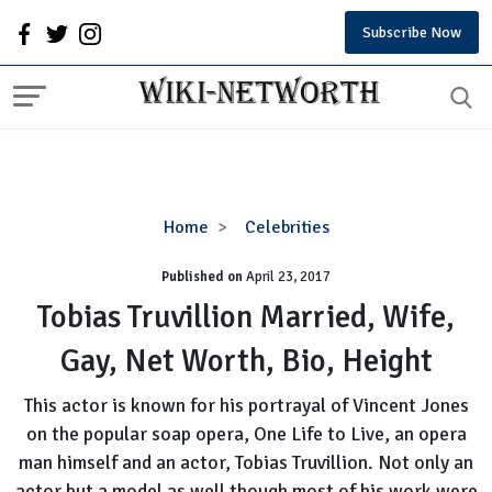
Subscribe Now
Tobias
Home
Celebrities
Truvillion
Published on
April 23, 2017
Married,
Wife,
Tobias Truvillion Married, Wife,
Gay,
Gay, Net Worth, Bio, Height
Net
Worth,
This actor is known for his portrayal of Vincent Jones
Bio,
on the popular soap opera, One Life to Live, an opera
Height
man himself and an actor, Tobias Truvillion. Not only an
actor but a model as well though most of his work were