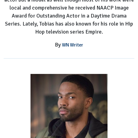
local and comprehensive he received NAACP Image
Award for Outstanding Actor in a Daytime Drama
Series. Lately, Tobias has also known for his role in Hip
Hop television series Empire.
By
WN Writer