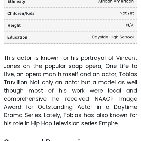
Ethnicity
African American
Children/Kids
Not Yet
Height
N/A
Education
Bayside High School
This actor is known for his portrayal of Vincent
Jones on the popular soap opera, One Life to
Live, an opera man himself and an actor, Tobias
Truvillion. Not only an actor but a model as well
though most of his work were local and
comprehensive he received NAACP Image
Award for Outstanding Actor in a Daytime
Drama Series. Lately, Tobias has also known for
his role in Hip Hop television series Empire.