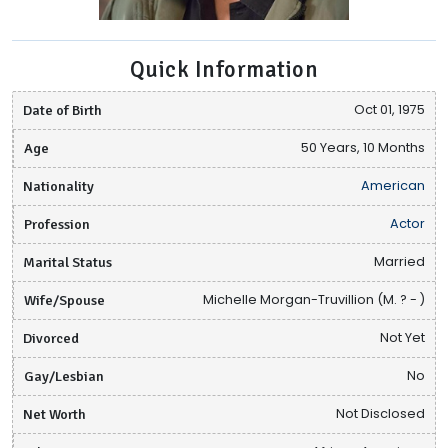
Quick Information
Date of Birth
Oct 01, 1975
Age
50 Years, 10 Months
Nationality
American
Profession
Actor
Marital Status
Married
Wife/Spouse
Michelle Morgan-Truvillion (M. ? - )
Divorced
Not Yet
Gay/Lesbian
No
Net Worth
Not Disclosed