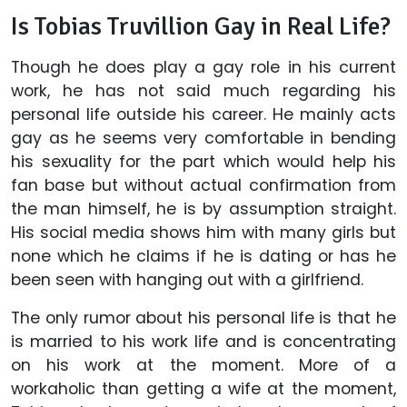
Is Tobias Truvillion Gay in Real Life?
Though he does play a gay role in his current
work, he has not said much regarding his
personal life outside his career. He mainly acts
gay as he seems very comfortable in bending
his sexuality for the part which would help his
fan base but without actual confirmation from
the man himself, he is by assumption straight.
His social media shows him with many girls but
none which he claims if he is dating or has he
been seen with hanging out with a girlfriend.
The only rumor about his personal life is that he
is married to his work life and is concentrating
on his work at the moment. More of a
workaholic than getting a wife at the moment,