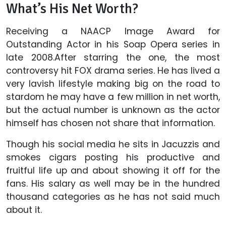
What’s His Net Worth?
Receiving a NAACP Image Award for
Outstanding Actor in his Soap Opera series in
late 2008.After starring the one, the most
controversy hit FOX drama series. He has lived a
very lavish lifestyle making big on the road to
stardom he may have a few million in net worth,
but the actual number is unknown as the actor
himself has chosen not share that information.
Though his social media he sits in Jacuzzis and
smokes cigars posting his productive and
fruitful life up and about showing it off for the
fans. His salary as well may be in the hundred
thousand categories as he has not said much
about it.