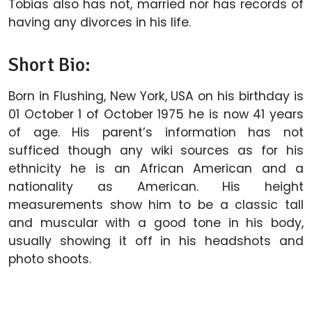
Tobias also has not, married nor has records of
having any divorces in his life.
Short Bio:
Born in Flushing, New York, USA on his birthday is
01 October 1 of October 1975 he is now 41 years
of age. His parent’s information has not
sufficed though any wiki sources as for his
ethnicity he is an African American and a
nationality as American. His height
measurements show him to be a classic tall
and muscular with a good tone in his body,
usually showing it off in his headshots and
photo shoots.