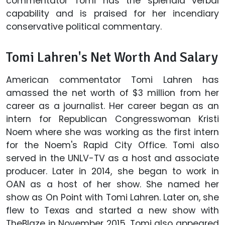
commentator Tomi has the splendid verbal
capability and is praised for her incendiary
conservative political commentary.
Tomi Lahren's Net Worth And Salary
American commentator Tomi Lahren has
amassed the net worth of $3 million from her
career as a journalist. Her career began as an
intern for Republican Congresswoman Kristi
Noem where she was working as the first intern
for the Noem's Rapid City Office. Tomi also
served in the UNLV-TV as a host and associate
producer. Later in 2014, she began to work in
OAN as a host of her show. She named her
show as On Point with Tomi Lahren. Later on, she
flew to Texas and started a new show with
TheBlaze in November 2015. Tomi also appeared