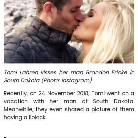
Tomi Lahren kisses her man Brandon Fricke in
South Dakota (Photo: Instagram)
Recently, on 24 November 2018, Tomi went on a
vacation with her man at South Dakota.
Meanwhile, they even shared a picture of them
having a liplock.