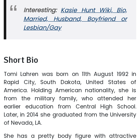
Interesting:
Kasie Hunt Wiki, Bio,
Married, Husband, Boyfriend or
Lesbian/Gay
Short Bio
Tomi Lahren was born on 11th August 1992 in
Rapid City, South Dakota, United States of
America. Holding American nationality, she is
from the military family, who attended her
earlier education from Central High School.
Later, in 2014 she graduated from the University
of Nevada, LA.
She has a pretty body figure with attractive