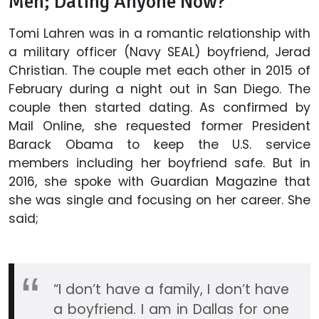
Men; Dating Anyone Now?
Tomi Lahren was in a romantic relationship with
a military officer (Navy SEAL) boyfriend, Jerad
Christian. The couple met each other in 2015 of
February during a night out in San Diego. The
couple then started dating. As confirmed by
Mail Online, she requested former President
Barack Obama to keep the U.S. service
members including her boyfriend safe. But in
2016, she spoke with Guardian Magazine that
she was single and focusing on her career. She
said;
“I don’t have a family, I don’t have
a boyfriend. I am in Dallas for one