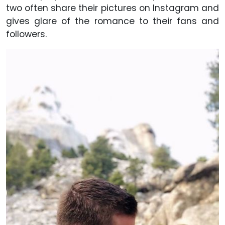
two often share their pictures on Instagram and
gives glare of the romance to their fans and
followers.