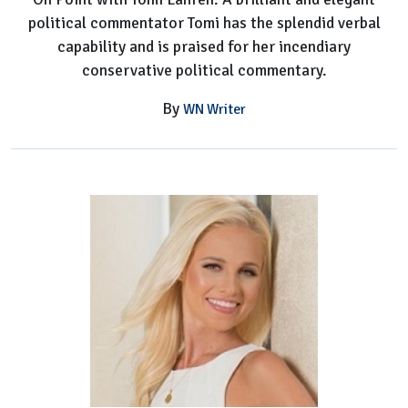
political commentator Tomi has the splendid verbal
capability and is praised for her incendiary
conservative political commentary.
By
WN Writer