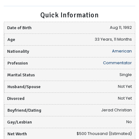
Quick Information
Date of Birth
Aug 11, 1992
Age
33 Years, 11 Months
Nationality
American
Profession
Commentator
Marital Status
Single
Husband/Spouse
Not Yet
Divorced
Not Yet
Boyfriend/Dating
Jerad Christian
Gay/Lesbian
No
Net Worth
$500 Thousand (Estimated)