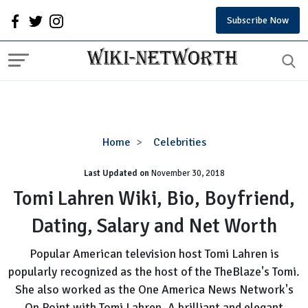
Subscribe Now
Tomi
Home
Celebrities
Lahren
Last Updated on
November 30, 2018
Wiki,
Bio,
Tomi Lahren Wiki, Bio, Boyfriend,
Boyfriend,
Dating, Salary and Net Worth
Dating,
Salary
Popular American television host Tomi Lahren is
and
popularly recognized as the host of the TheBlaze's Tomi.
Net
She also worked as the One America News Network's
Worth
On Point with Tomi Lahren. A brilliant and elegant