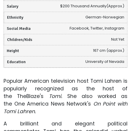
Salary
$200 Thousand Annually(Approx.)
Ethnicity
German-Norwegian
Social Media
Facebook, Twitter, Instagram
Children/Kids
Not Yet
Height
167 cm (approx.)
Education
University of Nevada
Popular American television host Tomi Lahren is
popularly recognized as the host of
the TheBlaze's
Tomi.
She also worked as
the One America News Network's
On Point with
Tomi Lahren.
A brilliant and elegant political