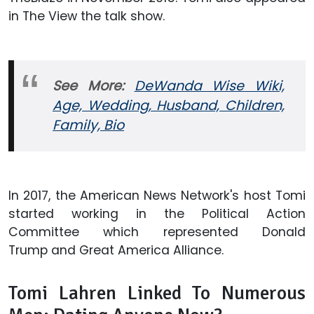
in The View the talk show.
See More:
DeWanda Wise Wiki,
Age, Wedding, Husband, Children,
Family, Bio
In 2017, the American News Network's host Tomi
started working in the Political Action
Committee which represented Donald
Trump and Great America Alliance.
Tomi Lahren Linked To Numerous