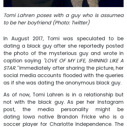
Tomi Lahren poses with a guy who is assumed
to be her boyfriend (Photo: Twitter)
In August 2017, Tomi was speculated to be
dating a black guy after she reportedly posted
the photo of the mysterious guy and wrote in
caption saying
"LOVE OF MY LIFE, SHINING LIKE A
STAR."
Immediately after sharing the picture, her
social media accounts flooded with the queries
as if she was dating the anonymous black guy.
As of now, Tomi Lahren is in a relationship but
not with the black guy. As per her Instagram
post, the media personality might be
dating Iowa native Brandon Fricke who is a
soccer player for Charlotte Independence. The