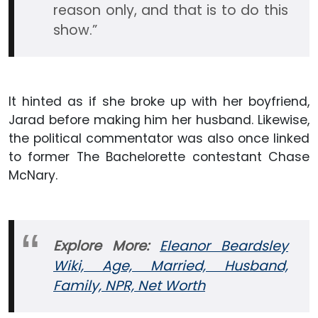
reason only, and that is to do this
show.”
It hinted as if she broke up with her boyfriend,
Jarad before making him her husband. Likewise,
the political commentator was also once linked
to former The Bachelorette contestant Chase
McNary.
Explore More:
Eleanor Beardsley
Wiki, Age, Married, Husband,
Family, NPR, Net Worth