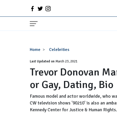
Trevor
Home
Celebrities
Donovan
Last Updated on
Married,
March 23, 2021
Trevor Donovan Mar
Wife,
Girlfriend
or Gay, Dating, Bio
or
Gay,
Dating,
Famous model and actor worldwide, who was
Bio
CW television shows '90210' is also an amba
Kennedy Center for Justice & Human Rights. 