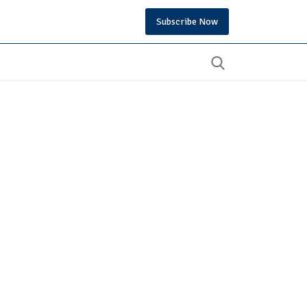
Subscribe Now