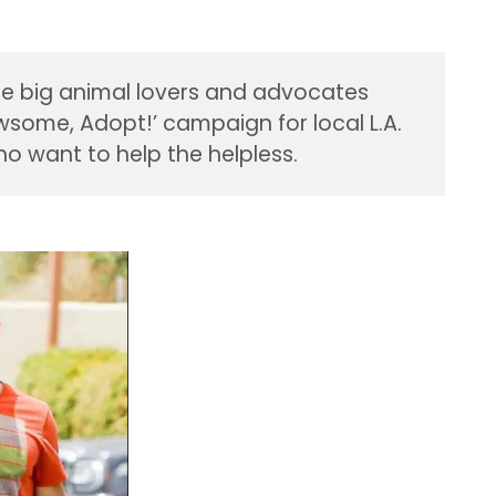
are big animal lovers and advocates
wsome, Adopt!’ campaign for local L.A.
ho want to help the helpless.