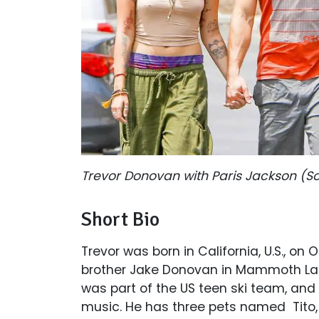
Trevor Donovan with Paris Jackson (S
Short Bio
Trevor was born in California, U.S., on 
brother Jake Donovan in Mammoth Lake
was part of the US teen ski team, and 
music. He has three pets named Tito,