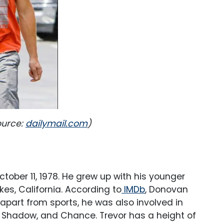
ource:
dailymail.com
)
October 11, 1978. He grew up with his younger
s, California. According to
IMDb
, Donovan
apart from sports, he was also involved in
 Shadow, and Chance. Trevor has a height of