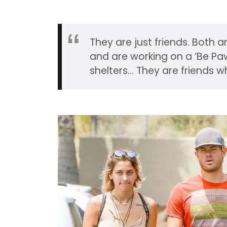
They are just friends. Both 
and are working on a ‘Be Pa
shelters… They are friends w