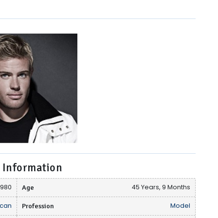
 Information
 1980
Age
45 Years, 9 Months
can
Profession
Model