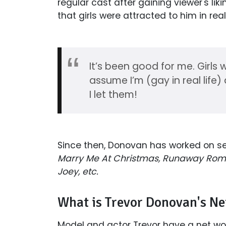
regular cast after gaining viewer's liki
that girls were attracted to him in re
It’s been good for me. Girls 
assume I’m (gay in real life
I let them!
Since then, Donovan has worked on se
Marry Me At Christmas, Runaway Roma
Joey, etc.
What is Trevor Donovan's N
Model and actor Trevor have a net wort