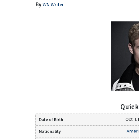
By
WN Writer
Quick
Date of Birth
Oct 11,
Nationality
Ameri