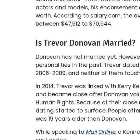
actors and models, his endorsement 
worth. According to salary.com, the av
between $47,612 to $70,544.
Is Trevor Donovan Married?
Donovan has not married yet. However
personalities in the past. Trevor date
2006-2009, and neither of them touche
In 2014, Trevor was linked with Kerry 
and became close after Donovan volun
Human Rights. Because of their close r
dating started to surface. People ofte
was 19 years older than Donovan.
While speaking to
Mail Online
,
a Kenne
soul mates: