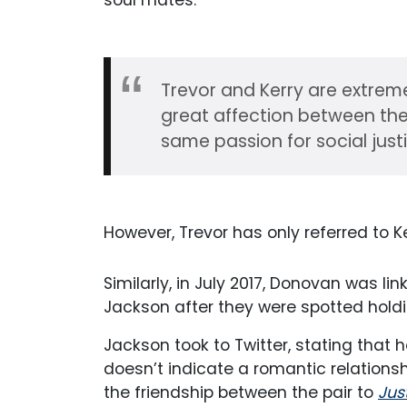
Trevor and Kerry are extreme
great affection between th
same passion for social just
However, Trevor has only referred to K
Similarly, in July 2017, Donovan was l
Jackson after they were spotted holdi
Jackson took to Twitter, stating that
doesn’t indicate a romantic relations
the friendship between the pair to
Jus