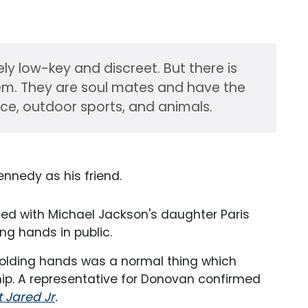
ly low-key and discreet. But there is
em. They are soul mates and have the
ice, outdoor sports, and animals.
ennedy as his friend.
inked with Michael Jackson's daughter Paris
ng hands in public.
 holding hands was a normal thing which
hip. A representative for Donovan confirmed
t Jared Jr
.