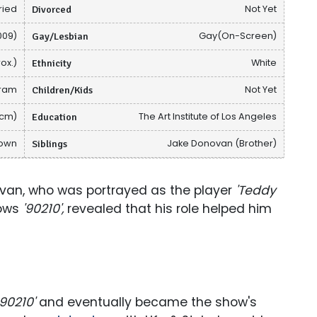
ried
Divorced
Not Yet
009)
Gay/Lesbian
Gay(On-Screen)
ox.)
Ethnicity
White
gram
Children/Kids
Not Yet
 cm)
Education
The Art Institute of Los Angeles
nown
Siblings
Jake Donovan (Brother)
an, who was portrayed as the player
'Teddy
hows
'90210',
revealed that his role helped him
90210'
and eventually became the show's