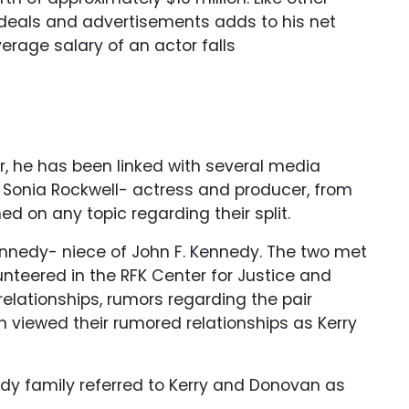
deals and advertisements adds to his net
erage salary of an actor falls
, he has been linked with several media
d Sonia Rockwell- actress and producer, from
d on any topic regarding their split.
Kennedy- niece of John F. Kennedy. The two met
teered in the RFK Center for Justice and
elationships, rumors regarding the pair
n viewed their rumored relationships as Kerry
dy family referred to Kerry and Donovan as