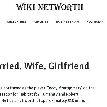
CELEBRITIES
ATHLETES
BUSINESSMAN
POLITICIAN
ried, Wife, Girlfriend
 portrayed as the player 'Teddy Montgomery' on the
ssador for Habitat for Humanity and Robert F.
He has a net worth of approximately $10 million.