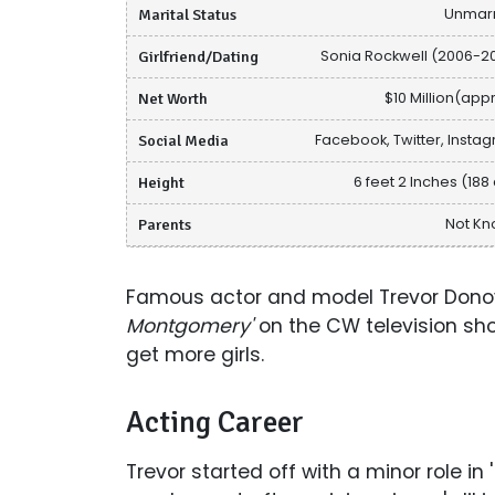
Marital Status
Unmar
Girlfriend/Dating
Sonia Rockwell (2006-2
Net Worth
$10 Million(appr
Social Media
Facebook, Twitter, Insta
Height
6 feet 2 Inches (188
Parents
Not K
Famous actor and model Trevor Donov
Montgomery'
on the CW television s
get more girls.
Acting Career
Trevor started off with a minor role in '