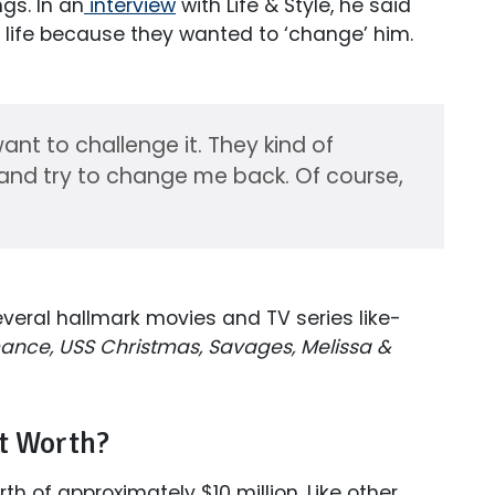
ngs. In an
interview
with Life & Style, he said
al life because they wanted to ‘change’ him.
want to challenge it. They kind of
) and try to change me back. Of course,
veral hallmark movies and TV series like-
nce, USS Christmas, Savages, Melissa &
et Worth?
h of approximately $10 million. Like other