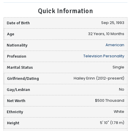
Quick Information
Date of Birth
Sep 25, 1993
Age
32 Years, 10 Months
Nationality
American
Profession
Television Personality
Marital Status
Single
Girlfriend/Dating
Hailey Erinn (2012-present)
Gay/Lesbian
No
Net Worth
$500 Thousand
Ethnicity
White
Height
5' 10" (1.78 m)