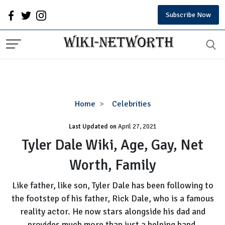
Subscribe Now
Tyler
Home
Celebrities
Dale
Last Updated on
Wiki,
April 27, 2021
Age,
Tyler Dale Wiki, Age, Gay, Net
Gay,
Worth, Family
Net
Worth,
Like father, like son, Tyler Dale has been following to
Family
the footstep of his father, Rick Dale, who is a famous
reality actor. He now stars alongside his dad and
provides much more than just a helping hand.