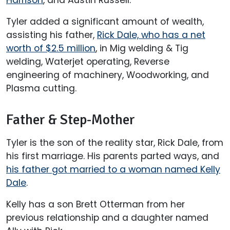
Tyler added a significant amount of wealth,
assisting his father,
Rick Dale, who has a net
worth of $2.5 million
, in Mig welding & Tig
welding, Waterjet operating, Reverse
engineering of machinery, Woodworking, and
Plasma cutting.
Father & Step-Mother
Tyler is the son of the reality star, Rick Dale, from
his first marriage. His parents parted ways, and
his father got married to a woman named Kelly
Dale
.
Kelly has a son Brett Otterman from her
previous relationship and a daughter named