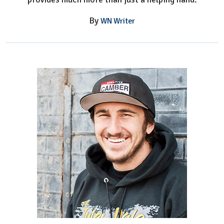
By
WN Writer