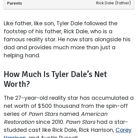
Parents
Rick Dale (Father)
Like father, like son, Tyler Dale followed the
footstep of his father, Rick Dale, who is a
famous reality star. He now stars alongside his
dad and provides much more than just a
helping hand.
How Much Is Tyler Dale’s Net
Worth?
The 27-year-old reality star has accumulated a
net worth of $500 thousand from the spin-off
series of
Pawn Stars
named
American
Restoration
since 2010.
Pawn Stars
had a star-
studded cast like Rick Dale, Rick Harrison,
Corey
Harrison
, and Austin Russell.