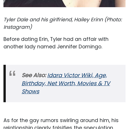
Tyler Dale and his girlfriend, Hailey Erinn (Photo:
Instagram)
Before dating Erin, Tyler had an affair with
another lady named Jennifer Domingo.
See Also:
Idara Victor Wiki, Age,
Birthday, Net Worth, Movies & TV
Shows
As for the gay rumors swirling around him, his
relationship clearly falsifies the speculation.