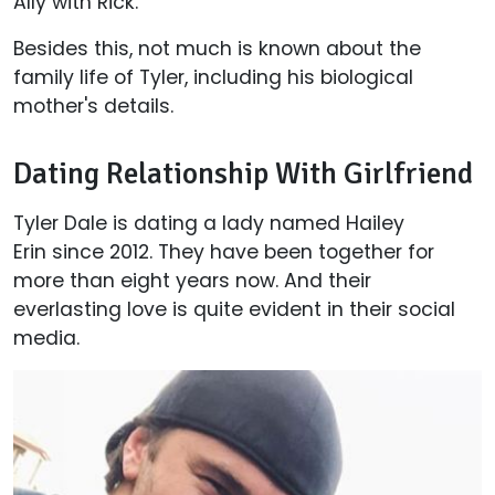
Ally with Rick.
Besides this, not much is known about the
family life of Tyler, including his biological
mother's details.
Dating Relationship With Girlfriend
Tyler Dale is dating a lady named Hailey
Erin since 2012. They have been together for
more than eight years now. And their
everlasting love is quite evident in their social
media.