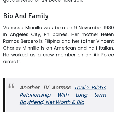
Bio And Family
Vanessa Minnillo was born on 9 November 1980
in Angeles City, Philippines. Her mother Helen
Ramos Bercero is Filipina and her father Vincent
Charles Minnillo is an American and half Italian.
He worked as a crew member on an Air Force
aircraft.
Another TV Actress
:
Leslie Bibb's
Relationship With Long term
Boyfriend, Net Worth & Bio