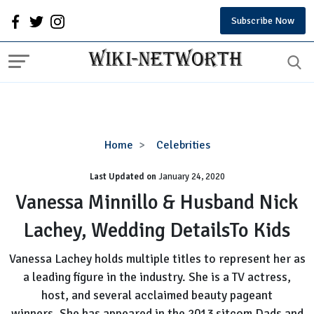
Subscribe Now
Vanessa
Home
Celebrities
Minnillo
Last Updated on
January 24, 2020
&
Husband
Vanessa Minnillo & Husband Nick
Nick
Lachey, Wedding DetailsTo Kids
Lachey,
Wedding
Vanessa Lachey holds multiple titles to represent her as
DetailsTo
a leading figure in the industry. She is a TV actress,
Kids
host, and several acclaimed beauty pageant
winners. She has appeared in the 2013 sitcom Dads and