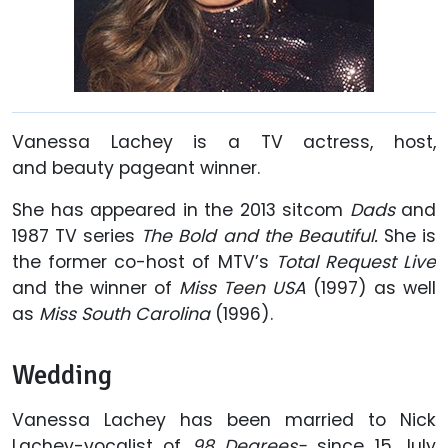
Vanessa Lachey is a TV actress, host,
and
beauty pageant winner.
She has appeared in the 2013 sitcom
Dads
and
1987 TV series
The Bold and the Beautiful.
She is
the former co-host of MTV’s
Total Request Live
and the winner of
Miss Teen USA
(1997) as well
as
Miss South Carolina
(1996).
Wedding
Vanessa Lachey has been married to Nick
Lachey-vocalist of
98 Degrees-
since 15 July