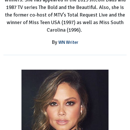
1987 TV series The Bold and the Beautiful. Also, she is
the former co-host of MTV’s Total Request Live and the
winner of Miss Teen USA (1997) as well as Miss South
Carolina (1996).
By
WN Writer