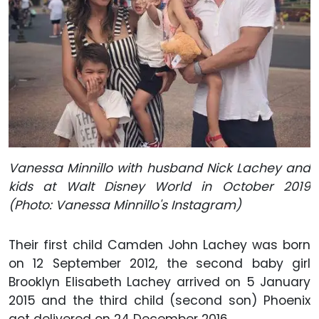
Vanessa Minnillo with husband Nick Lachey and
kids at Walt Disney World in October 2019
(Photo: Vanessa Minnillo's Instagram)
Their first child Camden John Lachey was born
on 12 September 2012, the second baby girl
Brooklyn Elisabeth Lachey arrived on 5 January
2015 and the third child (second son) Phoenix
got delivered on 24 December 2016.