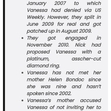
January 2007 to which
Vanessa had denied via US
Weekly. However, they split in
June 2009 for real and got
patched up in August 2009.
They got engaged in
November 2010. Nick had
proposed Vanessa with a
platinum, asscher-cut
diamond ring.
Vanessa has not met her
mother Helen Bondoc since
she was nine and hasn’t
spoken since 2002.
Vanessa’s mother accused
Vanessa of not inviting her to