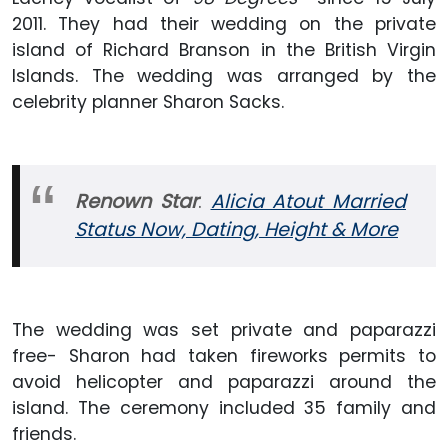
2011. They had their wedding on the private
island of Richard Branson in the British Virgin
Islands. The wedding was arranged by the
celebrity planner Sharon Sacks.
Renown Star
:
Alicia Atout Married
Status Now, Dating, Height & More
The wedding was set private and paparazzi
free- Sharon had taken fireworks permits to
avoid helicopter and paparazzi around the
island. The ceremony included 35 family and
friends.