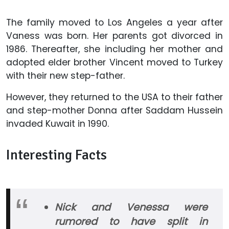
The family moved to Los Angeles a year after
Vaness was born. Her parents got divorced in
1986. Thereafter, she including her mother and
adopted elder brother Vincent moved to Turkey
with their new step-father.
However, they returned to the USA to their father
and step-mother Donna after Saddam Hussein
invaded Kuwait in 1990.
Interesting Facts
Nick and Venessa were
rumored to have split in