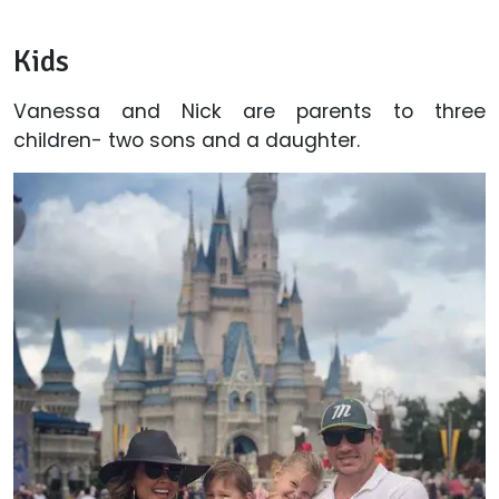
Kids
Vanessa and Nick are parents to three
children- two sons and a daughter.