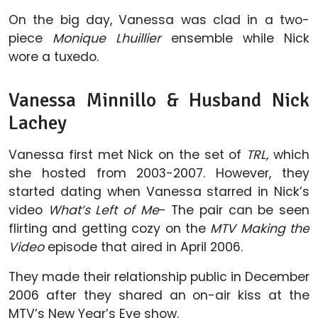
On the big day, Vanessa was clad in a two-
piece
Monique Lhuillier
ensemble while Nick
wore a tuxedo.
Vanessa Minnillo & Husband Nick
Lachey
Vanessa first met Nick on the set of
TRL,
which
she hosted from 2003-2007. However, they
started dating when Vanessa starred in Nick’s
video
What’s Left of Me
- The pair can be seen
flirting and getting cozy on the
MTV Making the
Video
episode that aired in April 2006.
They made their relationship public in December
2006 after they shared an on-air kiss at the
MTV’s New Year’s Eve show.