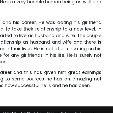
. He is a very humble human being as well and
m and his career. He was dating his girlfriend
to take their relationship to a new level. In
tarted to live as husband and wife. The couple
 relationship as husband and wife and there is
in their lives. He is not at all cheating on his
or any girlfriends in his life. He is surely not
man.
career and this has given him great earnings
ing to some sources he has an amazing net
oves how successful he is and he has been.