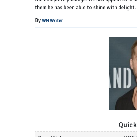
them he has been able to shine with delight.
By
WN Writer
Quick