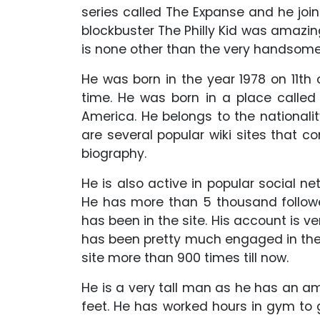
series called The Expanse and he joine
blockbuster The Philly Kid was amazing
is none other than the very handso
He was born in the year 1978 on 11th
time. He was born in a place called 
America. He belongs to the nationalit
are several popular wiki sites that c
biography.
He is also active in popular social n
He has more than 5 thousand followe
has been in the site. His account is ve
has been pretty much engaged in the 
site more than 900 times till now.
He is a very tall man as he has an am
feet. He has worked hours in gym to 