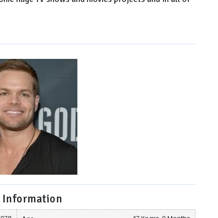
 Information