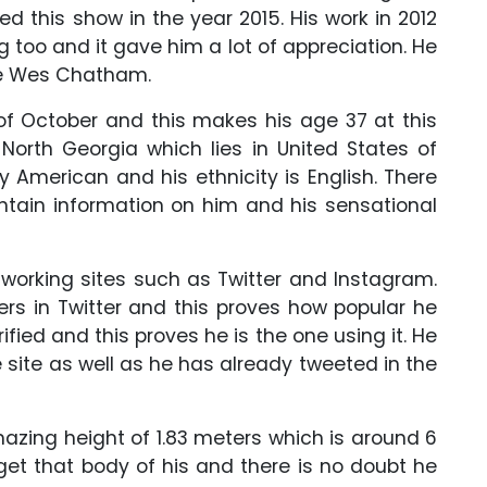
d this show in the year 2015. His work in 2012
 too and it gave him a lot of appreciation. He
me Wes Chatham.
 of October and this makes his age 37 at this
North Georgia which lies in United States of
y American and his ethnicity is English. There
ontain information on him and his sensational
etworking sites such as Twitter and Instagram.
rs in Twitter and this proves how popular he
rified and this proves he is the one using it. He
site as well as he has already tweeted in the
azing height of 1.83 meters which is around 6
get that body of his and there is no doubt he