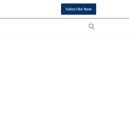
Subscribe Now