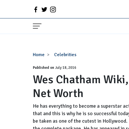
Wes
Home
Celebrities
Chatham
Published on
Wiki,
July 18, 2016
Wes Chatham Wiki, 
Bio,
Married,
Net Worth
Wife
and
Net
He has everything to become a superstar act
Worth
that and this is why he is so successful tod
be taken as one of the cutest in Hollywood. 
the complete package. He has appeared in s