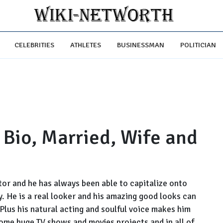
CELEBRITIES
ATHLETES
BUSINESSMAN
POLITICIAN
Bio, Married, Wife and
or and he has always been able to capitalize onto
ay. He is a real looker and his amazing good looks can
Plus his natural acting and soulful voice makes him
ome huge TV shows and movies projects and in all of