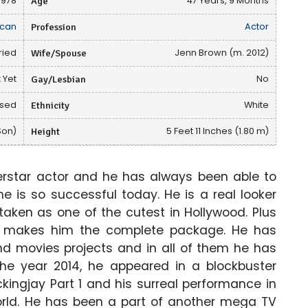
 1978
Age
47 Years, 9 Months
can
Profession
Actor
ried
Wife/Spouse
Jenn Brown (m. 2012)
 Yet
Gay/Lesbian
No
osed
Ethnicity
White
Son)
Height
5 Feet 11 Inches (1.80 m)
rstar actor and he has always been able to
he is so successful today. He is a real looker
aken as one of the cutest in Hollywood. Plus
ce makes him the complete package. He has
 movies projects and in all of them he has
 the year 2014, he appeared in a blockbuster
ngjay Part 1 and his surreal performance in
orld. He has been a part of another mega TV