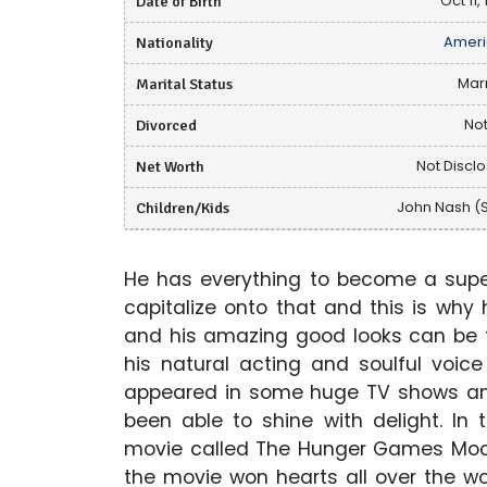
Date of Birth
Oct 11,
Nationality
Ameri
Marital Status
Mar
Divorced
Not
Net Worth
Not Discl
Children/Kids
John Nash (
He has everything to become a supe
capitalize onto that and this is why 
and his amazing good looks can be t
his natural acting and soulful voi
appeared in some huge TV shows and
been able to shine with delight. In
movie called The Hunger Games Mocki
the movie won hearts all over the w