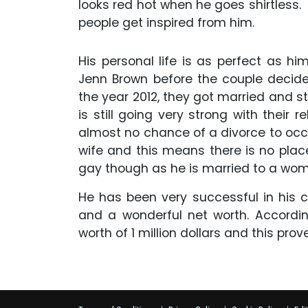
looks red hot when he goes shirtless
people get inspired from him.
His personal life is as perfect as hi
Jenn Brown before the couple decided 
the year 2012, they got married and s
is still going very strong with their
almost no chance of a divorce to occur 
wife and this means there is no place f
gay though as he is married to a wo
He has been very successful in his 
and a wonderful net worth. Accord
worth of 1 million dollars and this pr