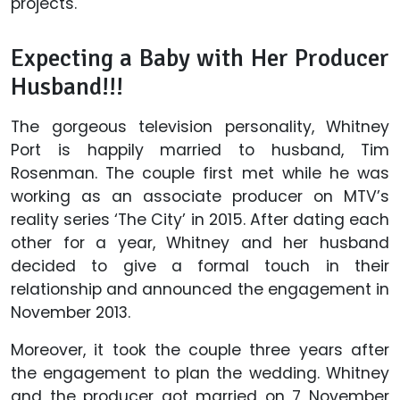
projects.
Expecting a Baby with Her Producer
Husband!!!
The gorgeous television personality, Whitney
Port is happily married to husband, Tim
Rosenman. The couple first met while he was
working as an associate producer on MTV’s
reality series ‘The City’ in 2015. After dating each
other for a year, Whitney and her husband
decided to give a formal touch in their
relationship and announced the engagement in
November 2013.
Moreover, it took the couple three years after
the engagement to plan the wedding. Whitney
and the producer got married on 7 November