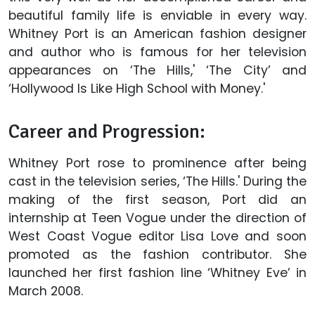
beautiful family life is enviable in every way.
Whitney Port is an American fashion designer
and author who is famous for her television
appearances on ‘The Hills,' ‘The City’ and
‘Hollywood Is Like High School with Money.'
Career and Progression:
Whitney Port rose to prominence after being
cast in the television series, ‘The Hills.' During the
making of the first season, Port did an
internship at Teen Vogue under the direction of
West Coast Vogue editor Lisa Love and soon
promoted as the fashion contributor. She
launched her first fashion line ‘Whitney Eve’ in
March 2008.