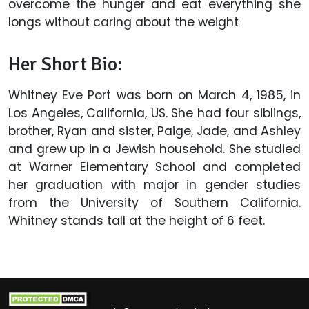
overcome the hunger and eat everything she
longs without caring about the weight
Her Short Bio:
Whitney Eve Port was born on March 4, 1985, in
Los Angeles, California, US. She had four siblings,
brother, Ryan and sister, Paige, Jade, and Ashley
and grew up in a Jewish household. She studied
at Warner Elementary School and completed
her graduation with major in gender studies
from the University of Southern California.
Whitney stands tall at the height of 6 feet.