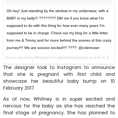
Oh hey! Just standing by the window in my underwear, with a
BABY in my belly!!! ???????? DM me if you know what I'm
supposed to do with this thing for how ever many years I'm
supposed to be in charge. Check out my blog for a little letter
from me & Timmy and for more behind the scenes of this crazy
journey!!!! We are sooooo excited!!!! ????: @colemoser
A post shared by Whitney Port (@whitneyeveport) on
Feb 9, 2017 at 2:49pm PST
The designer took to Instagram to announce
that she is pregnant with first child and
showcase her beautiful baby bump on 10
February 2017.
As of now, Whitney is in super excited and
nervous for the baby as she has reached the
final stage of pregnancy. She has planned to