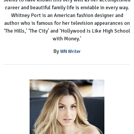
career and beautiful family life is enviable in every way.
Whitney Port is an American fashion designer and
author who is famous for her television appearances on
‘The Hills,' ‘The City’ and ‘Hollywood Is Like High School
with Money.'
By
WN Writer