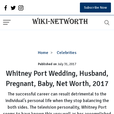
Subscribe Now
Whitney
Home
Celebrities
Port
Published on
July 31, 2017
Wedding,
Husband,
Whitney Port Wedding, Husband,
Pregnant,
Pregnant, Baby, Net Worth, 2017
Baby,
Net
The successful career can result detrimental to the
Worth,
individual’s personal life when they stop balancing the
2017
both sides. The television personality, Whitney Port
seems to have known this very well as her accomplished