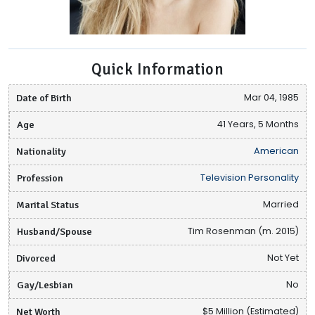
Quick Information
Date of Birth
Mar 04, 1985
Age
41 Years, 5 Months
Nationality
American
Profession
Television Personality
Marital Status
Married
Husband/Spouse
Tim Rosenman (m. 2015)
Divorced
Not Yet
Gay/Lesbian
No
Net Worth
$5 Million (Estimated)