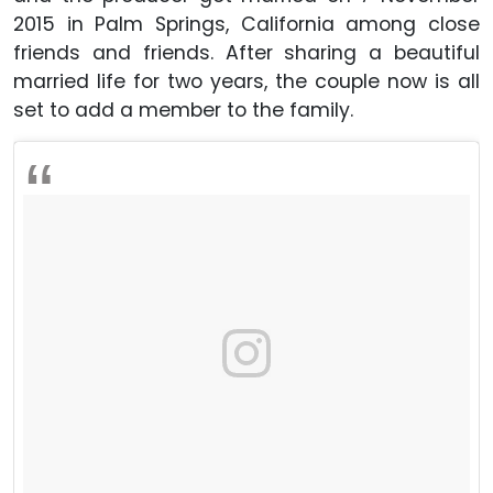
2015 in Palm Springs, California among close
friends and friends. After sharing a beautiful
married life for two years, the couple now is all
set to add a member to the family.