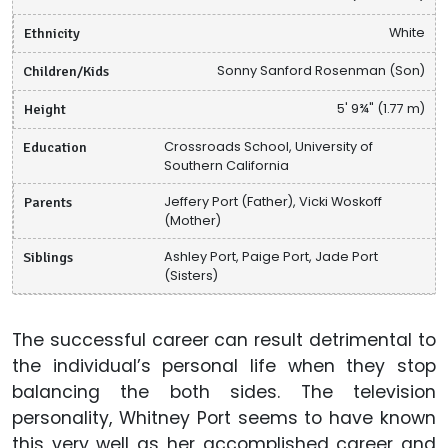
Ethnicity
White
Children/Kids
Sonny Sanford Rosenman (Son)
Height
5' 9¾" (1.77 m)
Education
Crossroads School, University of
Southern California
Parents
Jeffery Port (Father), Vicki Woskoff
(Mother)
Siblings
Ashley Port, Paige Port, Jade Port
(Sisters)
The successful career can result detrimental to
the individual’s personal life when they stop
balancing the both sides. The television
personality, Whitney Port seems to have known
this very well as her accomplished career and