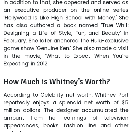
In addition to that, she appeared and served as
an executive producer on the online series
‘Hollywood Is Like High School with Money.' She
has also authored a book named ‘True Whit:
Designing a Life of Style, Fun, and Beauty’ in
February. She later anchored the Hulu-exclusive
game show ‘Genuine Ken.' She also made a visit
in the movie, ‘What to Expect When You’re
Expecting’ in 2012.
How Much is Whitney’s Worth?
According to Celebrity net worth, Whitney Port
reportedly enjoys a splendid net worth of $5
million dollars. The designer accumulated the
amount from her earnings of television
appearances, books, fashion line and other