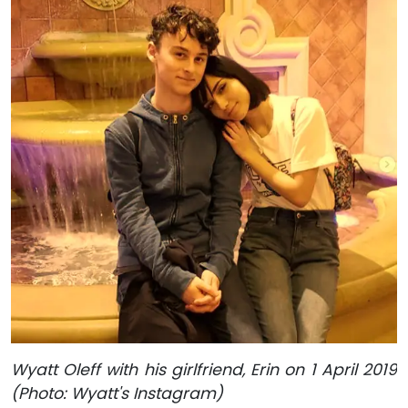
Wyatt Oleff with his girlfriend, Erin on 1 April 2019
(Photo: Wyatt's Instagram)