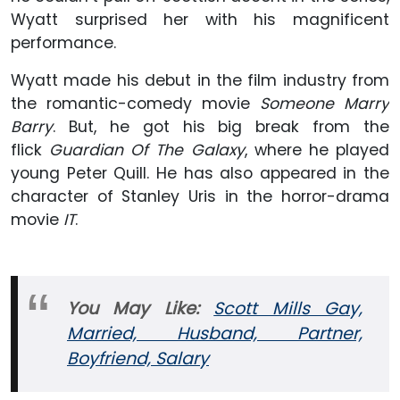
Wyatt surprised her with his magnificent
performance.
Wyatt made his debut in the film industry from
the romantic-comedy movie
Someone Marry
Barry
. But, he got his big break from the
flick
Guardian Of The Galaxy
, where he played
young Peter Quill. He has also appeared in the
character of Stanley Uris in the horror-drama
movie
IT
.
You May Like:
Scott Mills Gay,
Married, Husband, Partner,
Boyfriend, Salary