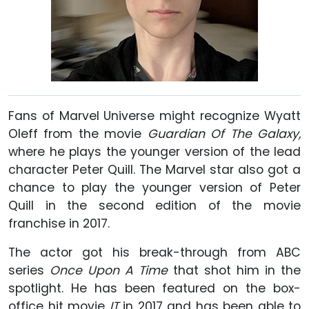
Fans of Marvel Universe might recognize Wyatt
Oleff from the movie
Guardian Of The Galaxy,
where he plays the younger version of the lead
character Peter Quill. The Marvel star also got a
chance to play the younger version of Peter
Quill in the second edition of the movie
franchise in 2017.
The actor got his break-through from ABC
series
Once Upon A Time
that shot him in the
spotlight. He has been featured on the box-
office hit movie
IT
in 2017 and has been able to