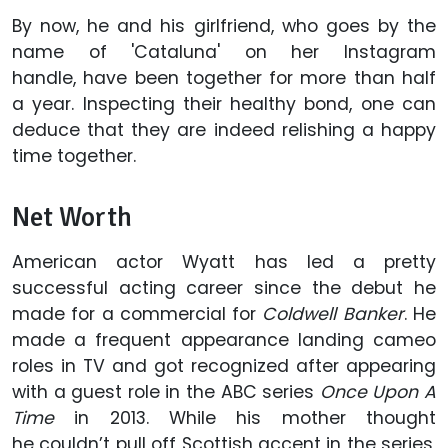
By now, he and his girlfriend, who goes by the
name of 'Cataluna' on her Instagram
handle, have been together for more than half
a year. Inspecting their healthy bond, one can
deduce that they are indeed relishing a happy
time together.
Net Worth
American actor Wyatt has led a pretty
successful acting career since the debut he
made for a commercial for
Coldwell Banker
. He
made a frequent appearance landing cameo
roles in TV and got recognized after appearing
with a guest role in the ABC series
Once Upon A
Time
in 2013. While his mother thought
he couldn’t pull off Scottish accent in the series,