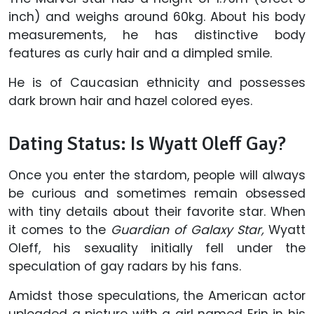
inch) and weighs around 60kg. About his body
measurements, he has distinctive body
features as curly hair and a dimpled smile.
He is of Caucasian ethnicity and possesses
dark brown hair and hazel colored eyes.
Dating Status: Is Wyatt Oleff Gay?
Once you enter the stardom, people will always
be curious and sometimes remain obsessed
with tiny details about their favorite star. When
it comes to the
Guardian of Galaxy Star,
Wyatt
Oleff, his sexuality initially fell under the
speculation of gay radars by his fans.
Amidst those speculations, the American actor
uploaded a picture with a girl named Erin in his