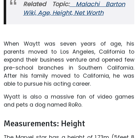
Related Topic:
Malachi Barton
Wiki, Age, Height, Net Worth
When Waytt was seven years of age, his
parents moved to Los Angeles, California to
expand their business venture and opened few
pre-school branches in Southern California.
After his family moved to California, he was
able to pursue his acting career.
Wyatt is also a massive fan of video games
and pets a dog named RoRo.
Measurements: Height
The Marvel star has a height of 1.73m (5feet 8