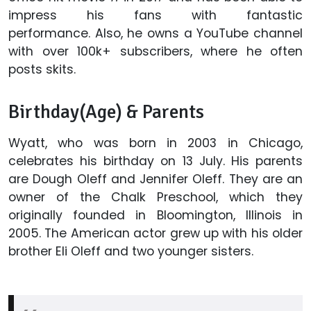
impress his fans with fantastic
performance. Also, he owns a YouTube channel
with over 100k+ subscribers, where he often
posts skits.
Birthday(Age) & Parents
Wyatt, who was born in 2003 in Chicago,
celebrates his birthday on 13 July. His parents
are Dough Oleff and Jennifer Oleff. They are an
owner of the Chalk Preschool, which they
originally founded in Bloomington, Illinois in
2005. The American actor grew up with his older
brother Eli Oleff and two younger sisters.