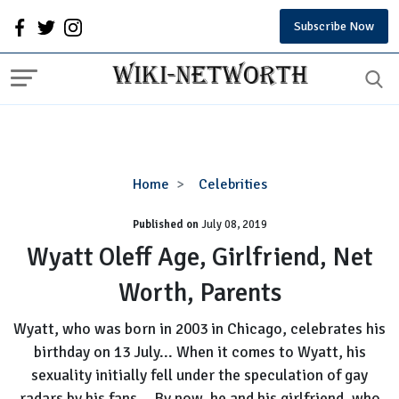
Subscribe Now
Wyatt
Home
Celebrities
Oleff
Published on
July 08, 2019
Age,
Girlfriend,
Wyatt Oleff Age, Girlfriend, Net
Net
Worth, Parents
Worth,
Parents
Wyatt, who was born in 2003 in Chicago, celebrates his
birthday on 13 July... When it comes to Wyatt, his
sexuality initially fell under the speculation of gay
radars by his fans... By now, he and his girlfriend, who