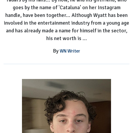
goes by the name of 'Cataluna' on her Instagram
handle, have been together... Although Wyatt has been
involved in the entertainment industry from a young age
and has already made a name for himself in the sector,
his net worth is ...
By
WN Writer