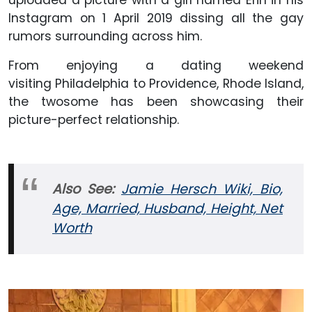
Instagram on 1 April 2019 dissing all the gay
rumors surrounding across him.
From enjoying a dating weekend
visiting Philadelphia to Providence, Rhode Island,
the twosome has been showcasing their
picture-perfect relationship.
Also See:
Jamie Hersch Wiki, Bio,
Age, Married, Husband, Height, Net
Worth