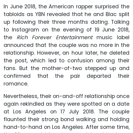
In June 2018, the American rapper surprised the
tabloids as YBN revealed that he and Blac split
up following their three months dating. Talking
to Instagram on the evening of 19 June 2018,
the
Rich Forever Entertainment
music label
announced that the couple was no more in the
relationship. However, an hour later, he deleted
the post, which led to confusion among their
fans. But the mother-of-two stepped up and
confirmed that the pair departed their
romance.
Nevertheless, their on-and-off relationship once
again rekindled as they were spotted on a date
at Los Angeles on 17 July 2018. The couple
flaunted their strong bond walking and holding
hand-to-hand on Los Angeles. After some time,