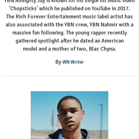
YBN Almighty Jay is known for his single hit music video
Worth,
'Chopsticks' which he published on YouTube in 2017.
Height,
The Rich Forever Entertainment music label artist has
Hometown,
also associated with the YBN crew, YBN Nahmir with a
Parents,
massive fan following. The young rapper recently
Siblings
gathered spotlight after he dated an American
model and a mother of two, Blac Chyna.
By
WN Writer