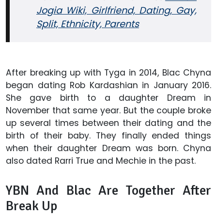
Jogia Wiki, Girlfriend, Dating, Gay,
Split, Ethnicity, Parents
After breaking up with Tyga in 2014, Blac Chyna
began dating Rob Kardashian in January 2016.
She gave birth to a daughter Dream in
November that same year. But the couple broke
up several times between their dating and the
birth of their baby. They finally ended things
when their daughter Dream was born. Chyna
also dated Rarri True and Mechie in the past.
YBN And Blac Are Together After
Break Up