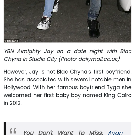
YBN Almighty Jay on a date night with Blac
Chyna in Studio City (Photo: dailymail
.co.uk)
However, Jay is not Blac Chyna's first boyfriend.
She has associated with several notable men in
Hollywood. With her famous boyfriend Tyga she
welcomed her first baby boy named King Cairo
in 2012.
You Don't Want To Miss:
Avan