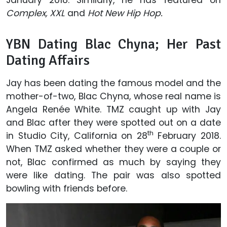
Complex, XXL
and
Hot New Hip Hop.
YBN Dating Blac Chyna; Her Past
Dating Affairs
Jay has been dating the famous model and the
mother-of-two, Blac Chyna, whose real name is
Angela Renée White. TMZ caught up with Jay
and Blac after they were spotted out on a date
th
in Studio City, California on 28
February 2018.
When TMZ asked whether they were a couple or
not, Blac confirmed as much by saying they
were like dating. The pair was also spotted
bowling with friends before.