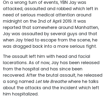
On a wrong turn of events, YBN Jay was
attacked, assaulted and robbed which left in
need of serious medical attention around
midnight on the 2nd of April 2019. It was
reported that somewhere around Manhatten,
Jay was assaulted by several guys and that
when Jay tried to escape from the scene, he
was dragged back into a more serious fight.
The assault left him with head and facial
lacerations. As of now, Jay has been released
from the hospital and has since been
recovered. After the brutal assault, he released
a song named
Let Me Breathe
where he talks
about the attacks and the incident which left
him hospitalized.