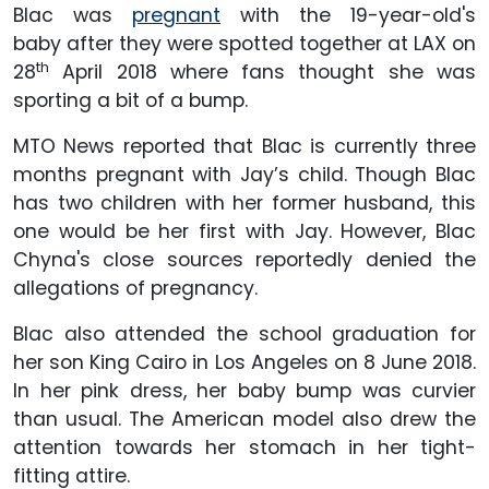
Blac was
pregnant
with the 19-year-old's
baby after they were spotted together at LAX on
th
28
April 2018 where fans thought she was
sporting a bit of a bump.
MTO News reported that Blac is currently three
months pregnant with Jay’s child. Though Blac
has two children with her former husband, this
one would be her first with Jay. However, Blac
Chyna's close sources reportedly denied the
allegations of pregnancy.
Blac also attended the school graduation for
her son King Cairo in Los Angeles on 8 June 2018.
In her pink dress, her baby bump was curvier
than usual. The American model also drew the
attention towards her stomach in her tight-
fitting attire.