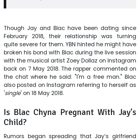
Though Jay and Blac have been dating since
February 2018, their relationship was turning
quite severe for them. YBN hinted he might have
broken his bond with Blac during the live session
with the musical artist Zoey Dollaz on Instagram
back on 7 May 2018. The rapper commented on
the chat where he said: "I'm a free man." Blac
also posted on Instagram referring to herself as
'
single
' on 18 May 2018.
Is Blac Chyna Pregnant With Jay's
Child?
Rumors began spreading that Jay’s girlfriend