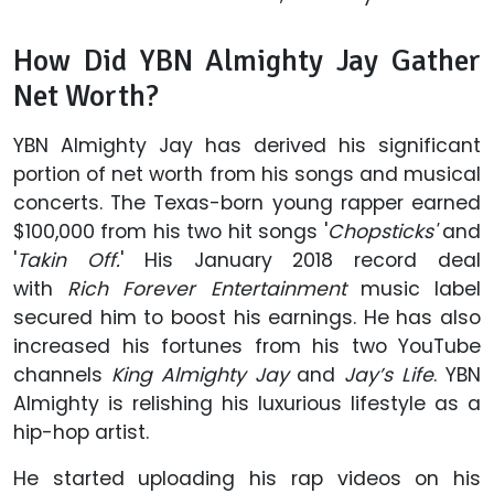
How Did YBN Almighty Jay Gather
Net Worth?
YBN Almighty Jay has derived his significant
portion of net worth from his songs and musical
concerts. The Texas-born young rapper earned
$100,000 from his two hit songs '
Chopsticks'
and
'
Takin Off.
' His January 2018 record deal
with
Rich Forever Entertainment
music label
secured him to boost his earnings. He has also
increased his fortunes from his two YouTube
channels
King Almighty Jay
and
Jay’s Life
. YBN
Almighty is relishing his luxurious lifestyle as a
hip-hop artist.
He started uploading his rap videos on his