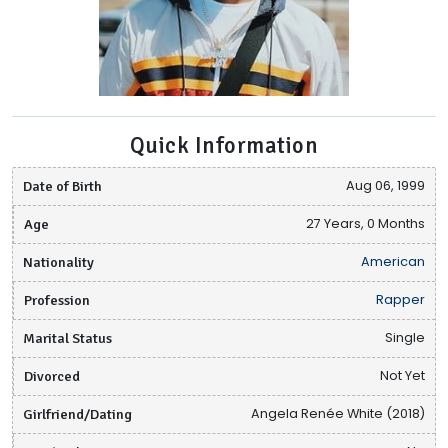
Quick Information
Date of Birth
Aug 06, 1999
Age
27 Years, 0 Months
Nationality
American
Profession
Rapper
Marital Status
Single
Divorced
Not Yet
Girlfriend/Dating
Angela Renée White (2018)