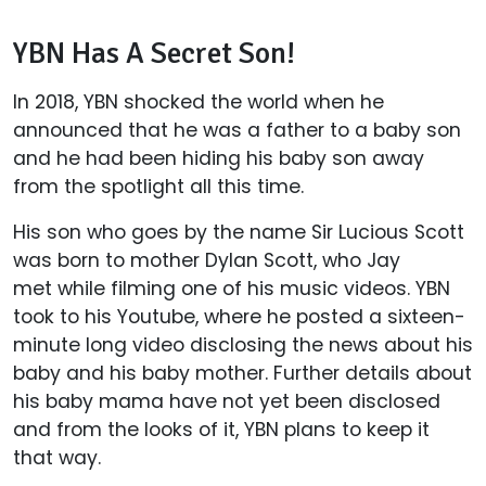
YBN Has A Secret Son!
In 2018, YBN shocked the world when he
announced that he was a father to a baby son
and he had been hiding his baby son away
from the spotlight all this time.
His son who goes by the name Sir Lucious Scott
was born to mother Dylan Scott, who Jay
met while filming one of his music videos. YBN
took to his Youtube, where he posted a sixteen-
minute long video disclosing the news about his
baby and his baby mother. Further details about
his baby mama have not yet been disclosed
and from the looks of it, YBN plans to keep it
that way.