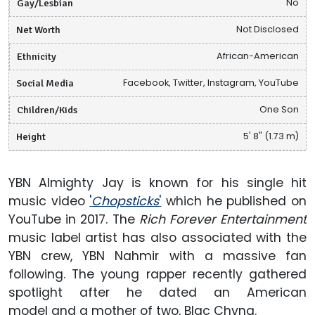
Gay/Lesbian
No
Net Worth
Not Disclosed
Ethnicity
African-American
Social Media
Facebook, Twitter, Instagram, YouTube
Children/Kids
One Son
Height
5' 8" (1.73 m)
YBN Almighty Jay is known for his single hit
music video
'
Chopsticks
'
which he published on
YouTube in 2017. The
Rich Forever Entertainment
music label artist has also associated with the
YBN crew, YBN Nahmir with a massive fan
following. The young rapper recently gathered
spotlight after he dated an American
model and a mother of two, Blac Chyna.