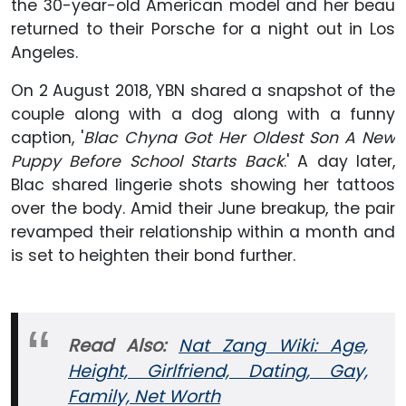
the 30-year-old American model and her beau
returned to their Porsche for a night out in Los
Angeles.
On 2 August 2018, YBN shared a snapshot of the
couple along with a dog along with a funny
caption, '
Blac Chyna Got Her Oldest Son A New
Puppy Before School Starts Back
.' A day later,
Blac shared lingerie shots showing her tattoos
over the body. Amid their June breakup, the pair
revamped their relationship within a month and
is set to heighten their bond further.
Read Also:
Nat Zang Wiki: Age,
Height, Girlfriend, Dating, Gay,
Family, Net Worth