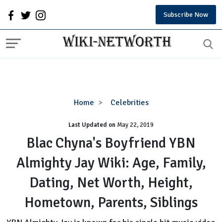
Subscribe Now
Blac
Home
Celebrities
Chyna's
Last Updated on
Boyfriend
May 22, 2019
YBN
Blac Chyna's Boyfriend YBN
Almighty
Almighty Jay Wiki: Age, Family,
Jay
Wiki:
Dating, Net Worth, Height,
Age,
Family,
Hometown, Parents, Siblings
Dating,
Net