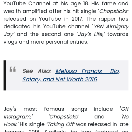
YouTube Channel at his age 18. His fame and
wealth amplified after his hit single ‘
Chopsticks’
released on YouTube in 2017. The rapper has
dedicated his YouTube channel "
YBN Almighty
Jay’
and the second one ‘
Jay’s Life,’
towards
vlogs and more personal entries.
See Also:
Melissa Francis- Bio,
Salary,
and
Net Worth 2016
Jay's most famous songs include '
Off
Instagram,' 'Chopsticks'
and
'No
Hook.'
His single
‘Taking Off’
was released in late
January 2018. Similarly, he has featured on