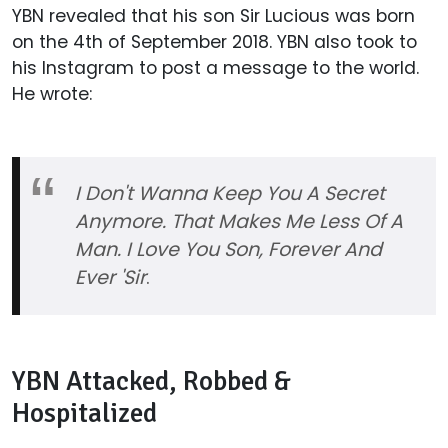
YBN revealed that his son Sir Lucious was born
on the 4th of September 2018. YBN also took to
his Instagram to post a message to the world.
He wrote:
I Don't Wanna Keep You A Secret
Anymore. That Makes Me Less Of A
Man. I Love You Son, Forever And
Ever 'Sir
.
YBN Attacked, Robbed &
Hospitalized