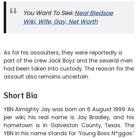
You Want To See:
Neal Bledsoe
Wiki, Wife, Gay, Net Worth
As for his assaulters, they were reportedly a
part of the crew Jack Boyz and the several men
had been taken into custody. The reason for the
assault also remains uncertain.
Short Bio
YBN Almighty Jay was born on 6 August 1999. As
per wiki, his real name is Jay Bradley, and his
hometown is in Galveston County, Texas. The
YBN in his name stands for ‘Young Boss N*ggas.’