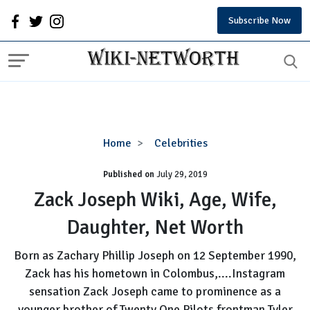
Subscribe Now
Zack
Home
Celebrities
Joseph
Published on
July 29, 2019
Wiki,
Age,
Zack Joseph Wiki, Age, Wife,
Wife,
Daughter, Net Worth
Daughter,
Net
Born as Zachary Phillip Joseph on 12 September 1990,
Worth
Zack has his hometown in Colombus,....Instagram
sensation Zack Joseph came to prominence as a
younger brother of Twenty One Pilots frontman Tyler