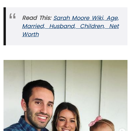
Read This:
Sarah Moore Wiki, Age,
Married, Husband, Children, Net
Worth