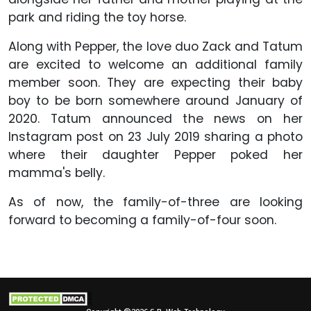
park and riding the toy horse.
Along with Pepper, the love duo Zack and Tatum
are excited to welcome an additional family
member soon. They are expecting their baby
boy to be born somewhere around January of
2020. Tatum announced the news on her
Instagram post on 23 July 2019 sharing a photo
where their daughter Pepper poked her
mamma's belly.
As of now, the family-of-three are looking
forward to becoming a family-of-four soon.