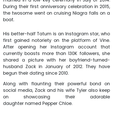
married in a low-key ceremony in July of 2014.
During their first anniversary celebration in 2015,
the twosome went on cruising Niagra falls on a
boat.
His better-half Tatum is an Instagram star, who
first gained notoriety on the platform of Vine.
After opening her Instagram account that
currently boasts more than 130K followers, she
shared a picture with her boyfriend-turned-
husband Zack in January of 2012. They have
begun their dating since 2010.
Along with flaunting their powerful bond on
social media, Zack and his wife Tyler also keep
on showcasing their adorable
daughter named Pepper Chloe.