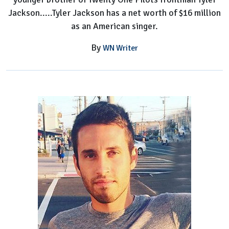
Jackson.....Tyler Jackson has a net worth of $16 million
as an American singer.
By
WN Writer