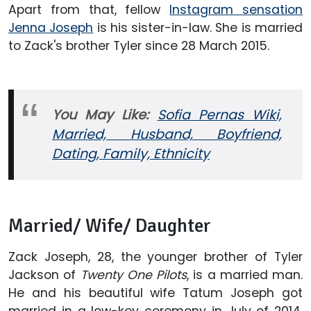
Apart from that, fellow
Instagram sensation
Jenna Joseph
is his sister-in-law. She is married
to Zack's brother Tyler since 28 March 2015.
You May Like:
Sofia Pernas Wiki,
Married, Husband, Boyfriend,
Dating, Family, Ethnicity
Married/ Wife/ Daughter
Zack Joseph, 28, the younger brother of Tyler
Jackson of
Twenty One Pilots
, is a married man.
He and his beautiful wife Tatum Joseph got