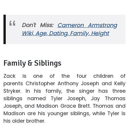
Don't Miss:
Cameron Armstrong
Wiki, Age, Dating, Family, Height
Family & Siblings
Zack is one of the four children of
parents Christopher Anthony Joseph and Kelly
Stryker. In his family, the singer has three
siblings named Tyler Joseph, Jay Thomas
Joseph, and Madison Grace Brett. Thomas and
Madison are his younger siblings, while Tyler is
his older brother.