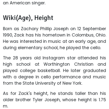
an American singer.
Wiki(Age), Height
Born as Zachary Phillip Joseph on 12 September
1990, Zack has his hometown in Colombus, Ohio.
He was interested in music at an early age, and
during elementary school, he played the cello.
The 28 years old Instagram star attended his
high school at Worthington Christian and
played college basketball. He later graduated
with a degree in cello performance and music
from the State University of New York.
As for Zack's height, he stands taller than his
older brother Tyler Joseph, whose height is 1.75
m.