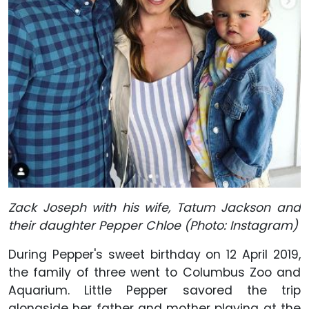
Zack Joseph with his wife, Tatum Jackson and
their daughter Pepper Chloe (Photo: Instagram)
During Pepper's sweet birthday on 12 April 2019,
the family of three went to Columbus Zoo and
Aquarium. Little Pepper savored the trip
alongside her father and mother playing at the