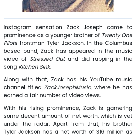
Instagram sensation Zack Joseph came to
prominence as a younger brother of
Twenty One
Pilots
frontman Tyler Jackson. In the Columbus
based band, Zack has appeared in the music
video of
Stressed Out
and did rapping in the
song
Kitchen Sink
.
Along with that, Zack has his YouTube music
channel titled
ZackJosephMusic
, where he has
earned a fair number of video views.
With his rising prominence, Zack is garnering
some decent amount of net worth, which is yet
under the radar. Apart from that, his brother
Tyler Jackson has a net worth of $16 million as