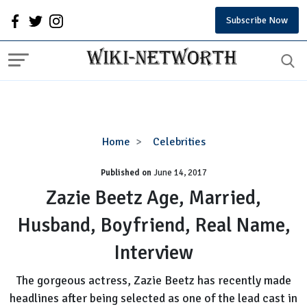
Subscribe Now
Zazie
Home
Celebrities
Beetz
Published on
June 14, 2017
Age,
Married,
Zazie Beetz Age, Married,
Husband,
Husband, Boyfriend, Real Name,
Boyfriend,
Real
Interview
Name,
Interview
The gorgeous actress, Zazie Beetz has recently made
headlines after being selected as one of the lead cast in