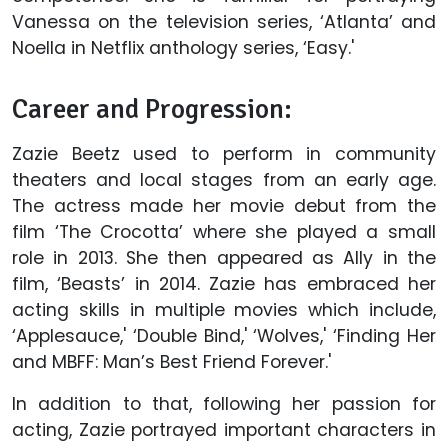
Vanessa on the television series, ‘Atlanta’ and
Noella in Netflix anthology series, ‘Easy.'
Career and Progression:
Zazie Beetz used to perform in community
theaters and local stages from an early age.
The actress made her movie debut from the
film ‘The Crocotta’ where she played a small
role in 2013. She then appeared as Ally in the
film, ‘Beasts’ in 2014. Zazie has embraced her
acting skills in multiple movies which include,
‘Applesauce,' ‘Double Bind,' ‘Wolves,' ‘Finding Her
and MBFF: Man’s Best Friend Forever.'
In addition to that, following her passion for
acting, Zazie portrayed important characters in