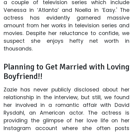
a couple of television series which include
Venessa in ‘Atlanta’ and Noella in ‘Easy.' The
actress has evidently garnered massive
amount from her works in television series and
movies. Despite her reluctance to confide, we
suspect she enjoys hefty net worth in
thousands.
Planning to Get Married with Loving
Boyfriend!!
Zazie has never publicly disclosed about her
relationship in the interview, but still, we found
her involved in a romantic affair with David
Rysdahl, an American actor. The actress is
providing the glimpse of her love life on her
Instagram account where she often posts