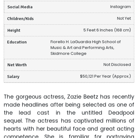
Social Media
Instagram
Children/Kids
Not Yet
Height
5 Feet 6 Inches (168 cm)
Education
Fiorello H. LaGuardia High School of
Music & Art and Performing Arts,
Skidmore College
Net Worth
Not Disclosed
Salary
$50,121 Per Year (Approx.)
The gorgeous actress, Zazie Beetz has recently
made headlines after being selected as one of
the lead cast in the untitled Deadpool
sequel. The actress has captivated millions of
hearts with her beautiful face and great acting
competence. She is familiar for portraying