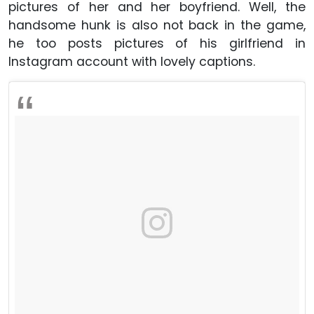
pictures of her and her boyfriend. Well, the
handsome hunk is also not back in the game,
he too posts pictures of his girlfriend in
Instagram account with lovely captions.