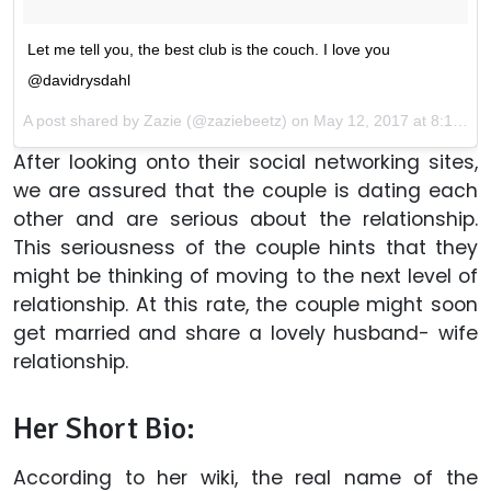
Let me tell you, the best club is the couch. I love you
@davidrysdahl
A post shared by Zazie (@zaziebeetz) on
May 12, 2017 at 8:14pm PDT
After looking onto their social networking sites,
we are assured that the couple is dating each
other and are serious about the relationship.
This seriousness of the couple hints that they
might be thinking of moving to the next level of
relationship. At this rate, the couple might soon
get married and share a lovely husband- wife
relationship.
Her Short Bio:
According to her wiki, the real name of the