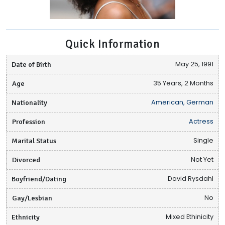
Quick Information
Date of Birth
May 25, 1991
Age
35 Years, 2 Months
Nationality
American, German
Profession
Actress
Marital Status
Single
Divorced
Not Yet
Boyfriend/Dating
David Rysdahl
Gay/Lesbian
No
Ethnicity
Mixed Ethinicity