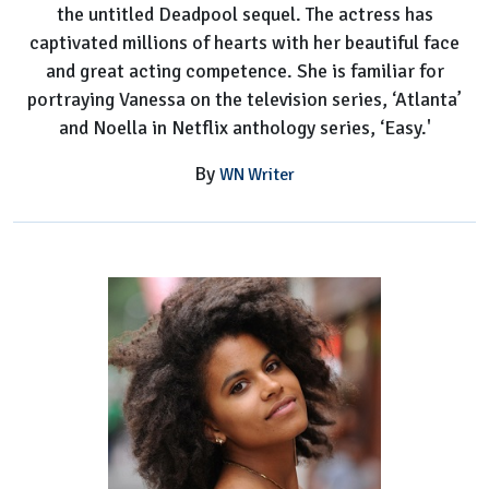
the untitled Deadpool sequel. The actress has
captivated millions of hearts with her beautiful face
and great acting competence. She is familiar for
portraying Vanessa on the television series, ‘Atlanta’
and Noella in Netflix anthology series, ‘Easy.'
By
WN Writer