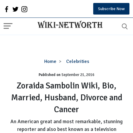
Subscribe Now
Zoraida
Home
Celebrities
Sambolin
Published on
September 21, 2016
Wiki,
Bio,
Zoraida Sambolin Wiki, Bio,
Married,
Married, Husband, Divorce and
Husband,
Divorce
Cancer
and
Cancer
An American great and most remarkable, stunning
reporter and also best known as a television