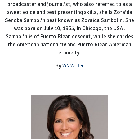
broadcaster and journalist, who also referred to as a
sweet voice and best presenting skills, she is Zoraida
Senoba Sambolin best known as Zoraida Sambolin. She
was born on July 10, 1965, in Chicago, the USA.
Sambolin is of Puerto Rican descent, while she carries
the American nationality and Puerto Rican American
ethnicity.
By
WN Writer