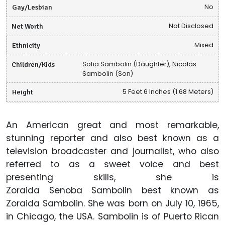
Gay/Lesbian
No
Net Worth
Not Disclosed
Ethnicity
Mixed
Children/Kids
Sofia Sambolin (Daughter), Nicolas
Sambolin (Son)
Height
5 Feet 6 Inches (1.68 Meters)
An American great and most remarkable,
stunning reporter and also best known as a
television broadcaster and journalist, who also
referred to as a sweet voice and best
presenting skills, she is
Zoraida Senoba Sambolin best known as
Zoraida Sambolin. She was born on July 10, 1965,
in Chicago, the USA. Sambolin is of Puerto Rican