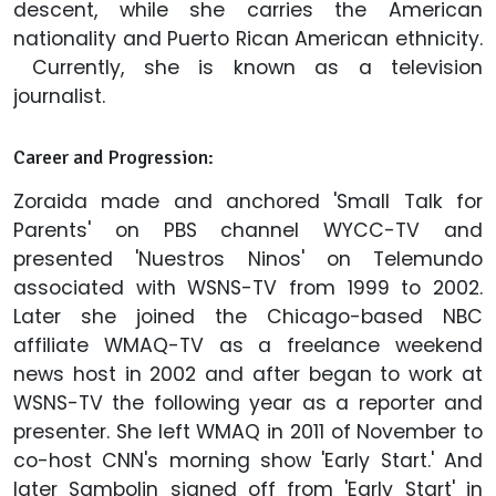
descent, while she carries the American
nationality and Puerto Rican American ethnicity.
Currently, she is known as a television
journalist.
Career and Progression:
Zoraida made and anchored 'Small Talk for
Parents' on PBS channel WYCC-TV and
presented 'Nuestros Ninos' on Telemundo
associated with WSNS-TV from 1999 to 2002.
Later she joined the Chicago-based NBC
affiliate WMAQ-TV as a freelance weekend
news host in 2002 and after began to work at
WSNS-TV the following year as a reporter and
presenter. She left WMAQ in 2011 of November to
co-host CNN's morning show 'Early Start.' And
later Sambolin signed off from 'Early Start' in