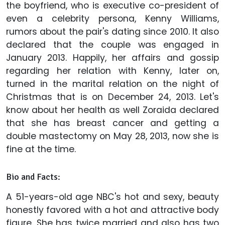
the boyfriend, who is executive co-president of
even a celebrity persona, Kenny Williams,
rumors about the pair's dating since 2010. It also
declared that the couple was engaged in
January 2013. Happily, her affairs and gossip
regarding her relation with Kenny, later on,
turned in the marital relation on the night of
Christmas that is on December 24, 2013. Let's
know about her health as well Zoraida declared
that she has breast cancer and getting a
double mastectomy on May 28, 2013, now she is
fine at the time.
Bio and Facts:
A 51-years-old age NBC's hot and sexy, beauty
honestly favored with a hot and attractive body
figure. She has twice married and also has two