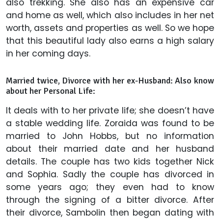
also trekking. She also has an expensive car
and home as well, which also includes in her net
worth, assets and properties as well. So we hope
that this beautiful lady also earns a high salary
in her coming days.
Married twice, Divorce with her ex-Husband: Also know
about her Personal Life:
It deals with to her private life; she doesn’t have
a stable wedding life. Zoraida was found to be
married to John Hobbs, but no information
about their married date and her husband
details. The couple has two kids together Nick
and Sophia. Sadly the couple has divorced in
some years ago; they even had to know
through the signing of a bitter divorce. After
their divorce, Sambolin then began dating with