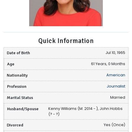
Quick Information
Date of Birth
Jul 10, 1965
Age
61 Years, 0 Months
Nationality
American
Profession
Journalist
Marital Status
Married
Husband/Spouse
Kenny Williams (M. 2014 - ), John Hobbs
(? - ?)
Divorced
Yes (Once)