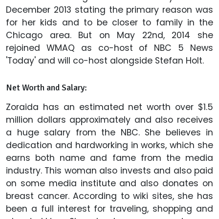
December 2013 stating the primary reason was
for her kids and to be closer to family in the
Chicago area. But on May 22nd, 2014 she
rejoined WMAQ as co-host of NBC 5 News
'Today' and will co-host alongside Stefan Holt.
Net Worth and Salary:
Zoraida has an estimated net worth over $1.5
million dollars approximately and also receives
a huge salary from the NBC. She believes in
dedication and hardworking in works, which she
earns both name and fame from the media
industry. This woman also invests and also paid
on some media institute and also donates on
breast cancer. According to wiki sites, she has
been a full interest for traveling, shopping and