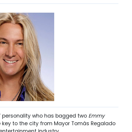
TV personality who has bagged two
Emmy
he key to the city from Mayor Tomás Regalado
 entertainment industry.