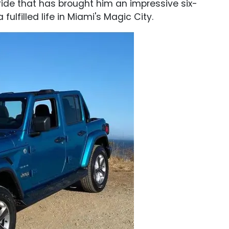
ide that has brought him an impressive six-
 fulfilled life in Miami's Magic City.