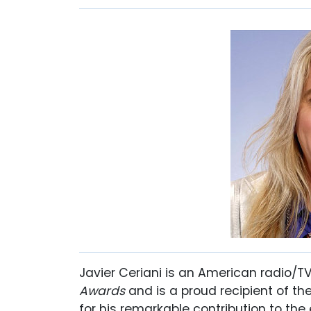
Javier Ceriani is an American radio/
Awards
and is a proud recipient of t
for his remarkable contribution to the