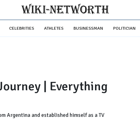
CELEBRITIES
ATHLETES
BUSINESSMAN
POLITICIAN
 Journey | Everything
om Argentina and established himself as a TV