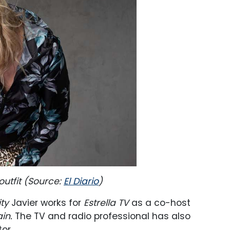
outfit (Source:
El Diario
)
ty
Javier works for
Estrella TV
as a co-host
in.
The TV and radio professional has also
or.