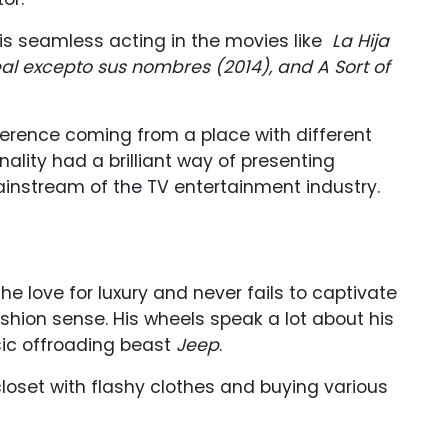
is seamless acting in the movies like
La Hija
eal excepto sus nombres (2014), and A Sort of
fference coming from a place with different
nality had a brilliant way of presenting
ainstream of the TV entertainment industry.
e
the love for luxury and never fails to captivate
shion sense. His wheels speak a lot about his
ssic offroading beast
Jeep
.
 closet with flashy clothes and buying various