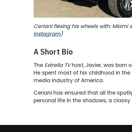
Ceriani flexing his wheels with: Miam
Instagram
)
A Short Bio
The
Estrella TV
host, Javier, was born o
He spent most of his childhood in the S
media industry of America.
Ceriani has ensured that all the spotl
personal life in the shadows, a class