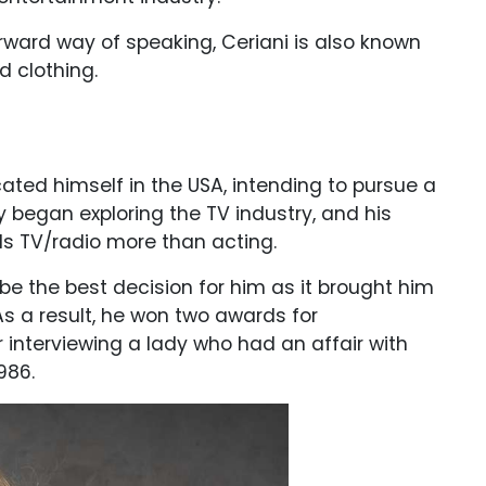
ward way of speaking, Ceriani is also known
d clothing.
ated himself in the USA, intending to pursue a
y began exploring the TV industry, and his
s TV/radio more than acting.
 be the best decision for him as it brought him
As a result, he won two awards for
 interviewing a lady who had an affair with
1986.