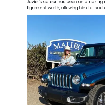
Javier's career has been an amazing r
figure net worth, allowing him to lead a