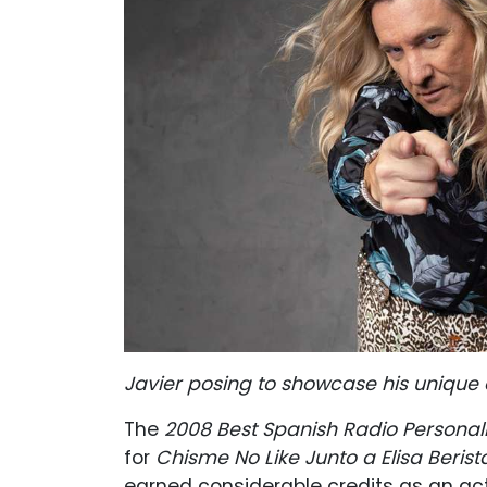
Javier posing to showcase his unique 
The
2008 Best Spanish Radio Personali
for
Chisme No Like Junto a Elisa Berista
earned considerable credits as an act