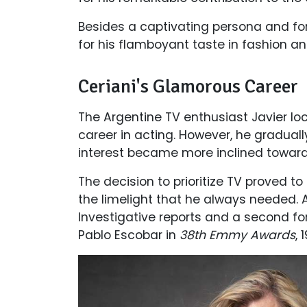
Besides a captivating persona and for
for his flamboyant taste in fashion an
Ceriani's Glamorous Career
The Argentine TV enthusiast Javier loc
career in acting. However, he graduall
interest became more inclined toward
The decision to prioritize TV proved to
the limelight that he always needed. 
Investigative reports and a second for
Pablo Escobar in
38th Emmy Awards
, 