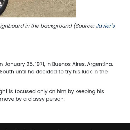
i signboard in the background (Source:
Javier's
n January 25, 1971, in Buenos Aires, Argentina.
outh until he decided to try his luck in the
ight is focused only on him by keeping his
y move by a classy person.