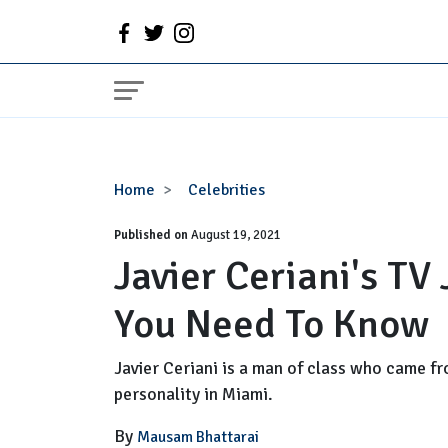
Javier
Home
Celebrities
Ceriani's
Published on
TV
August 19, 2021
Javier Ceriani's TV
Journey
|
You Need To Know
Everything
You
Need
Javier Ceriani is a man of class who came fr
To
personality in Miami.
Know
By
Mausam Bhattarai