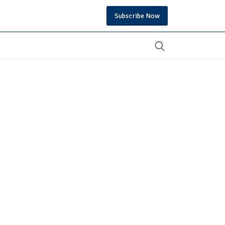
Subscribe Now