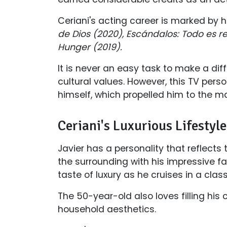
Ceriani's acting career is marked by h
de Dios (2020), Escándalos: Todo es r
Hunger (2019).
It is never an easy task to make a di
cultural values. However, this TV perso
himself, which propelled him to the m
Ceriani's Luxurious Lifestyl
Javier has a personality that reflects 
the surrounding with his impressive fa
taste of luxury as he cruises in a cla
The 50-year-old also loves filling his
household aesthetics.