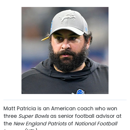
Matt Patricia is an American coach who won
three
Super Bowls
as senior football advisor at
the
New England Patriots
of
National Football