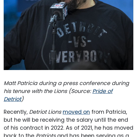
Matt Patricia during a press conference during
his tenure with the Lions (Source:
Pride of
Detriot
)
Recently,
Detriot Lions
moved on
from Patricia,
but he will be receiving the salary until the end
of his contract in 2022. As of 2021, he has moved
back to the
Patriots
and has been serving as a