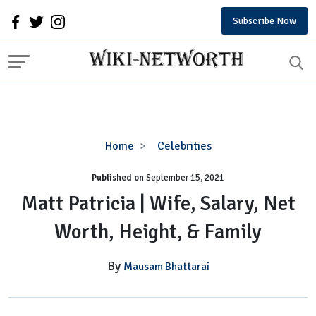
Subscribe Now
Matt
Home
Celebrities
Patricia
Published on
September 15, 2021
|
Wife,
Matt Patricia | Wife, Salary, Net
Salary,
Worth, Height, & Family
Net
Worth,
Height,
By
Mausam Bhattarai
&
Family