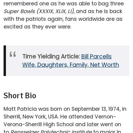
remembered one as he was able to bag three
Super Bowls (XXXIX, XLIX, LI)
, and as he is back
with the patriots again, fans worldwide are as
excited as they ever were.
Time Yielding Article:
Bill Parcells
Wife, Daughters, Family, Net Worth
Short Bio
Matt Patricia was born on September 13, 1974, in
Sherrill, New York, USA. He attended Vernon-
Verona-Sherrill High School and later went on
to
Rensselaer Polytechnic Institute
to major in