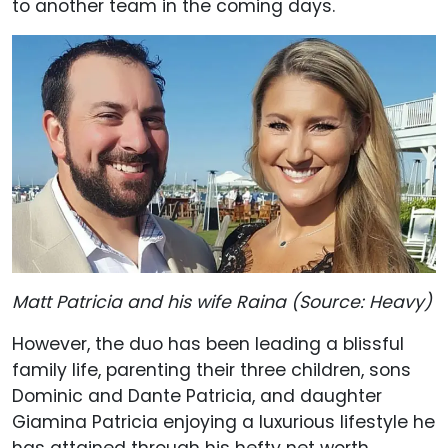
to another team in the coming days.
Matt Patricia and his wife Raina (Source: Heavy)
However, the duo has been leading a blissful
family life, parenting their three children, sons
Dominic and Dante Patricia, and daughter
Giamina Patricia enjoying a luxurious lifestyle he