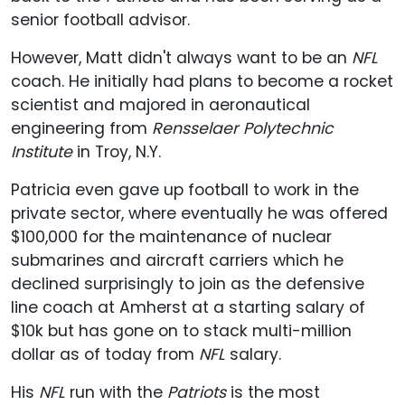
senior football advisor.
However, Matt didn't always want to be an
NFL
coach. He initially had plans to become a rocket
scientist and majored in aeronautical
engineering from
Rensselaer Polytechnic
Institute
in Troy, N.Y.
Patricia even gave up football to work in the
private sector, where eventually he was offered
$100,000 for the maintenance of nuclear
submarines and aircraft carriers which he
declined surprisingly to join as the defensive
line coach at Amherst at a starting salary of
$10k but has gone on to stack multi-million
dollar as of today from
NFL
salary.
His
NFL
run with the
Patriots
is the most