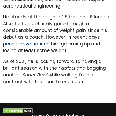
aeronautical engineering.
He stands at the height of 5 feet and 6 inches.
Also, he has definitely gone through a
considerable amount of weight gain since his
debut as a coach. However, in recent days
people have noticed
him grooming up and
losing at least some weight.
As of 2021, he is looking forward to having a
brilliant season with the
Patriots
and bagging
another
Super Bowl
while waiting for his
contract with the Lions to end soon.
Copyright ©2026 S.B. Web Technology