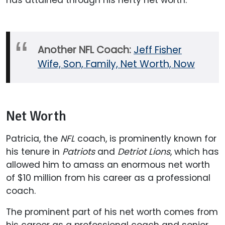
has attained through his hefty net worth.
Another NFL Coach:
Jeff Fisher
Wife, Son, Family, Net Worth, Now
Net Worth
Patricia, the
NFL
coach, is prominently known for
his tenure in
Patriots
and
Detriot Lions
, which has
allowed him to amass an enormous net worth
of $10 million from his career as a professional
coach.
The prominent part of his net worth comes from