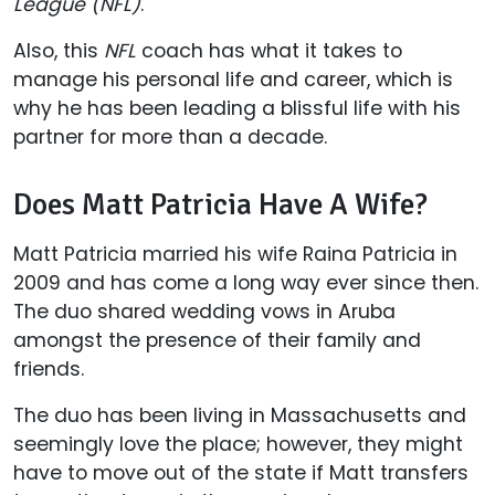
League (NFL)
.
Also, this
NFL
coach has what it takes to
manage his personal life and career, which is
why he has been leading a blissful life with his
partner for more than a decade.
Does Matt Patricia Have A Wife?
Matt Patricia married his wife Raina Patricia in
2009 and has come a long way ever since then.
The duo shared wedding vows in Aruba
amongst the presence of their family and
friends.
The duo has been living in Massachusetts and
seemingly love the place; however, they might
have to move out of the state if Matt transfers