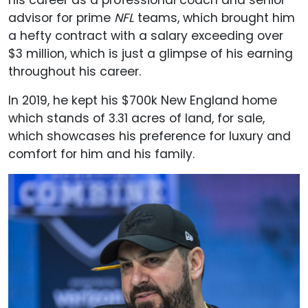
his career as a professional coach and senior
advisor for prime
NFL
teams, which brought him
a hefty contract with a salary exceeding over
$3 million, which is just a glimpse of his earning
throughout his career.
In 2019, he kept his $700k New England home
which stands of 3.31 acres of land, for sale,
which showcases his preference for luxury and
comfort for him and his family.