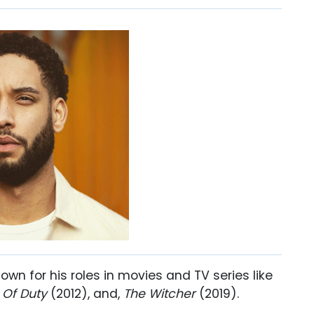
nown for his roles in movies and TV series like
 Of Duty
(2012), and,
The Witcher
(2019).