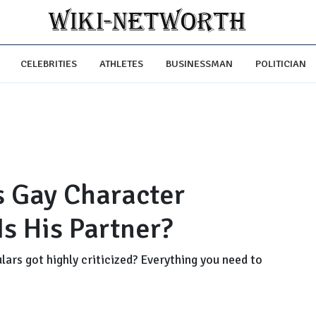
CELEBRITIES
ATHLETES
BUSINESSMAN
POLITICIAN
s Gay Character
s His Partner?
lars got highly criticized? Everything you need to