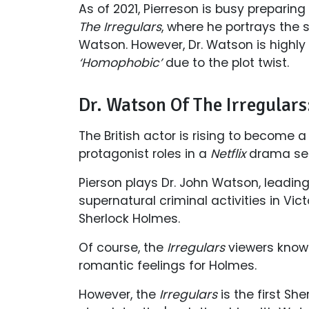
As of 2021, Pierreson is busy preparing
The Irregulars
, where he portrays the s
Watson. However, Dr. Watson is highly
‘Homophobic’
due to the plot twist.
Dr. Watson Of The Irregula
The British actor is rising to become a 
protagonist roles in a
Netflix
drama ser
Pierson plays Dr. John Watson, leading
supernatural criminal activities in Vi
Sherlock Holmes.
Of course, the
Irregulars
viewers know
romantic feelings for Holmes.
However, the
Irregulars
is the first Sh