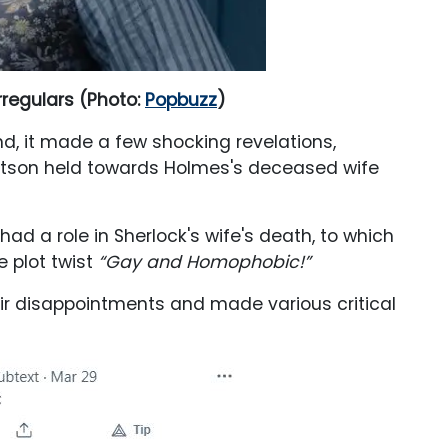
rregulars (Photo:
Popbuzz
)
, it made a few shocking revelations,
atson held towards Holmes's deceased wife
d a role in Sherlock's wife's death, to which
e plot twist
“Gay and Homophobic!”
heir disappointments and made various critical