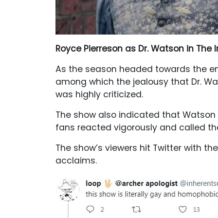
Royce Pierreson as Dr. Watson in The I
As the season headed towards the end
among which the jealousy that Dr. W
was highly criticized.
The show also indicated that Watson ha
fans reacted vigorously and called th
The show’s viewers hit Twitter with t
acclaims.