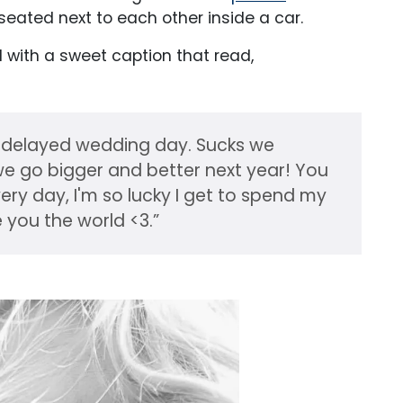
seated next to each other inside a car.
ith a sweet caption that read,
 delayed wedding day. Sucks we
t we go bigger and better next year! You
ry day, I'm so lucky I get to spend my
e you the world <3.”