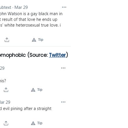
homophobic
(Source:
Twitter
)