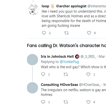
Fans calling
Dr. Watson's character 