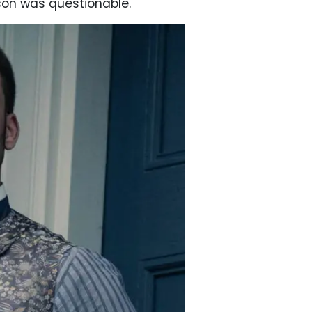
tson was questionable.