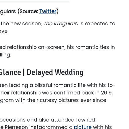
egulars
(Source:
Twitter
)
f the new season,
The Irregular
s is expected to
ave.
ed relationship on-screen, his romantic ties in
lling.
 Glance | Delayed Wedding
en leading a blissful romantic life with his to-
Their relationship was confirmed back in 2019,
ram with their cutesy pictures ever since
 occasions and also attended few red
oyce Pierreson Instagrammed a
picture
with his