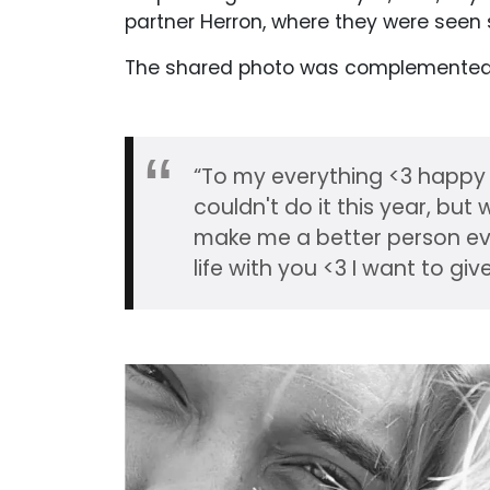
partner Herron, where they were seen 
The shared photo was complemented w
“To my everything <3 happy
couldn't do it this year, bu
make me a better person eve
life with you <3 I want to giv