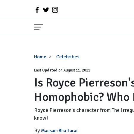
Is
Home
Celebrities
Royce
Last Updated on
Pierreson's
August 11, 2021
Is Royce Pierreson'
Gay
Character
Homophobic? Who I
Homophobic?
Who
Is
Royce Pierreson's character from The Irregu
His
know!
Partner?
By
Mausam Bhattarai