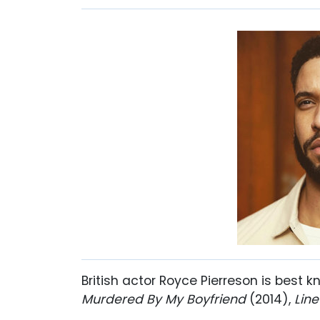
British actor Royce Pierreson is best k
Murdered By My Boyfriend
(2014),
Line