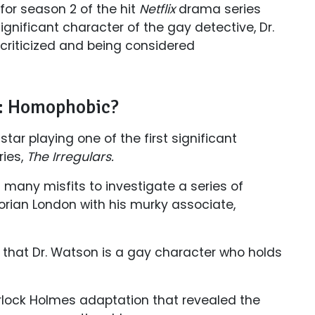
 for season 2 of the hit
Netflix
drama series
ignificant character of the gay detective, Dr.
 criticized and being considered
rs: Homophobic?
star playing one of the first significant
ies,
The Irregulars.
 many misfits to investigate a series of
ctorian London with his murky associate,
 that Dr. Watson is a gay character who holds
erlock Holmes adaptation that revealed the