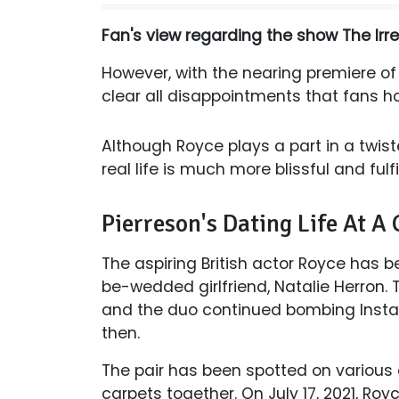
Fan's view regarding the show The Irr
However, with the nearing premiere o
clear all disappointments that fans h
Although Royce plays a part in a twist
real life is much more blissful and fulfi
Pierreson's Dating Life At A
The aspiring British actor Royce has be
be-wedded girlfriend, Natalie Herron. 
and the duo continued bombing Instag
then.
The pair has been spotted on various
carpets together. On July 17, 2021, R