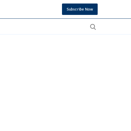
Subscribe Now