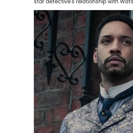
star detective's relationship with Wa