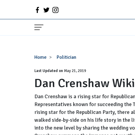
Dan
Home
Politician
Crenshaw
Last Updated on
Wiki,
May 21, 2019
Dan Crenshaw Wiki
Wife,
Net
Worth
Dan Crenshaw is a rising star for Republica
Representatives known for succeeding the Ted
rising star for the Republican Party, there 
walked side-by-side on his life story in the 
into the new level by sharing the wedding vo