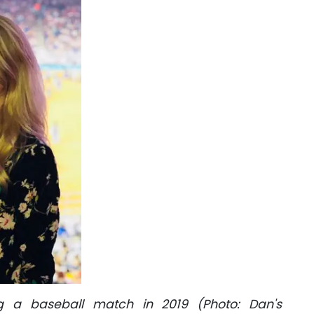
g a baseball match in 2019 (Photo: Dan's