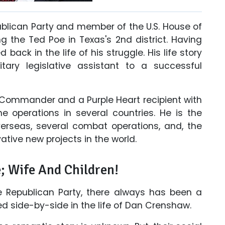
ublican Party and member of the U.S. House of
 the Ted Poe in Texas's 2nd district. Having
 back in the life of his struggle. His life story
tary legislative assistant to a successful
 Commander and a Purple Heart recipient with
e operations in several countries. He is the
erseas, several combat operations, and, the
tive new projects in the world.
; Wife And Children!
the Republican Party, there always has been a
ed side-by-side in the life of Dan Crenshaw.