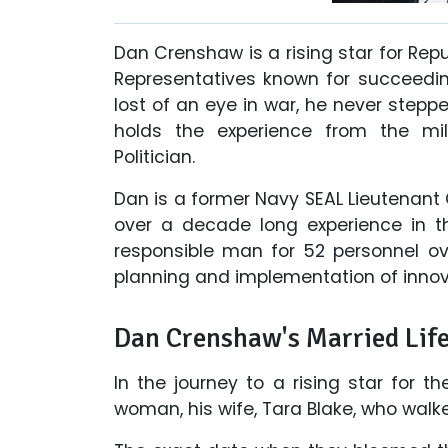
Dan Crenshaw is a rising star for Rep
Representatives known for succeeding
lost of an eye in war, he never stepped
holds the experience from the mili
Politician.
Dan is a former Navy SEAL Lieutenant
over a decade long experience in th
responsible man for 52 personnel ov
planning and implementation of innova
Dan Crenshaw's Married Life
In the journey to a rising star for 
woman, his wife, Tara Blake, who walk