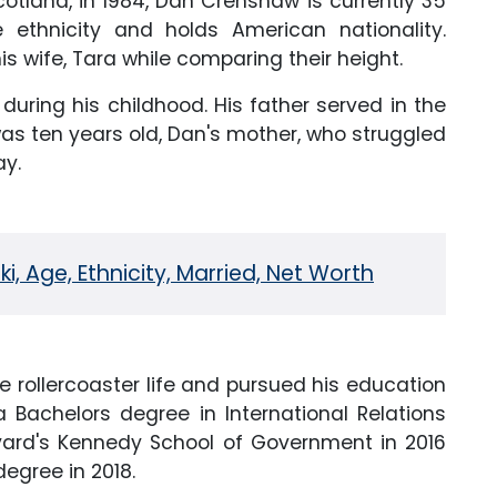
otland, in 1984, Dan Crenshaw is currently 35
 ethnicity and holds American nationality.
s wife, Tara while comparing their height.
 during his childhood. His father served in the
as ten years old, Dan's mother, who struggled
ay.
i, Age, Ethnicity, Married, Net Worth
e rollercoaster life and pursued his education
 Bachelors degree in International Relations
arvard's Kennedy School of Government in 2016
egree in 2018.