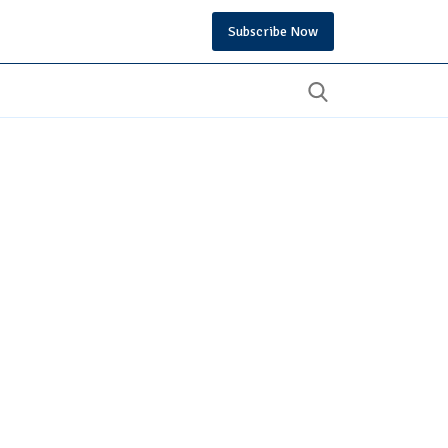
Subscribe Now