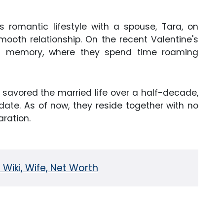
s romantic lifestyle with a spouse, Tara, on
smooth relationship. On the recent Valentine's
's memory, where they spend time roaming
 savored the married life over a half-decade,
 date. As of now, they reside together with no
aration.
Wiki, Wife, Net Worth