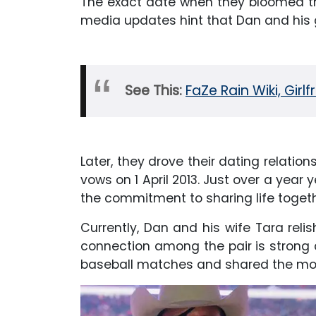
The exact date when they bloomed the
media updates hint that Dan and his g
See This:
FaZe Rain Wiki, Girl
Later, they drove their dating relatio
vows on 1 April 2013. Just over a year 
the commitment to sharing life togeth
Currently, Dan and his wife Tara relish
connection among the pair is strong 
baseball matches and shared the mom