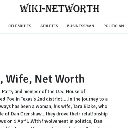
CELEBRITIES
ATHLETES
BUSINESSMAN
POLITICIAN
, Wife, Net Worth
n Party and member of the U.S. House of
 Poe in Texas's 2nd district....In the journey to a
always has been a woman, his wife, Tara Blake, who
life of Dan Crenshaw...they drove their relationship
ws on 1 April..With involvement in politics, Dan