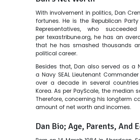
With involvement in politics, Dan 
fortunes. He is the Republican Part
Representatives, who succeede
per texastribune.org, he has an aver
that he has smashed thousands and
political career.
Besides that, Dan also served as a 
a Navy SEAL Lieutenant Commander a
over a decade in several countries 
Korea. As per PayScale, the median sal
Therefore, concerning his longterm c
amount of net worth and incomes.
Dan Bio; Age, Parents, And 