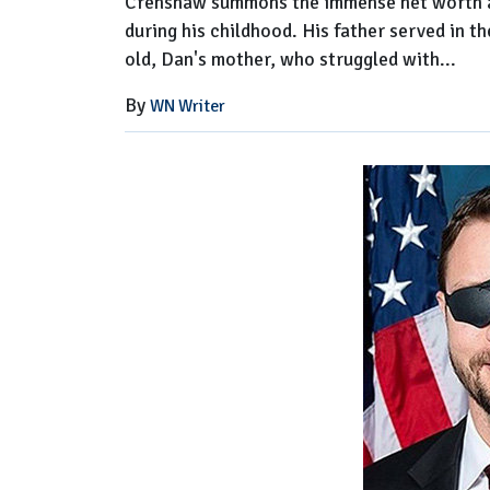
Crenshaw summons the immense net worth and
during his childhood. His father served in t
old, Dan's mother, who struggled with...
By
WN Writer