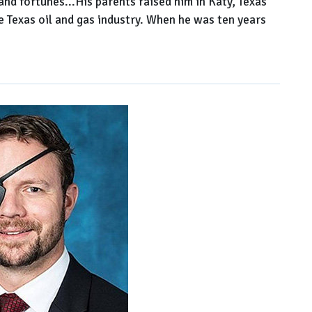
 fortunes...His parents raised him in Katy, Texas
he Texas oil and gas industry. When he was ten years