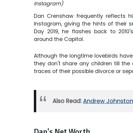
Instagram)
Dan Crenshaw frequently reflects hi
Instagram, giving the hints of their 
Day 2019, he flashes back to 2010
around the Capitol.
Although the longtime lovebirds have
they don't share any children till the
traces of their possible divorce or sep
Also Read:
Andrew Johnston 
Dan's Net Worth