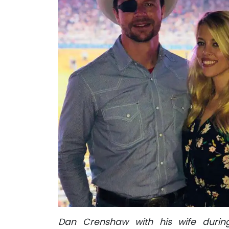
Dan Crenshaw with his wife durin