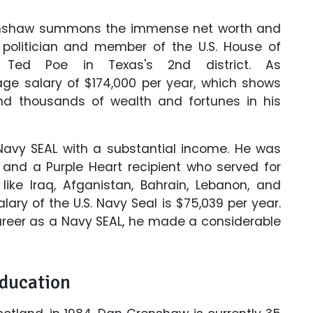
Crenshaw summons the immense net worth and
y politician and member of the U.S. House of
d Ted Poe in Texas's 2nd district. As
age salary of $174,000 per year, which shows
 thousands of wealth and fortunes in his
Navy SEAL with a substantial income. He was
nd a Purple Heart recipient who served for
like Iraq, Afganistan, Bahrain, Lebanon, and
ary of the U.S. Navy Seal is $75,039 per year.
areer as a Navy SEAL, he made a considerable
Education