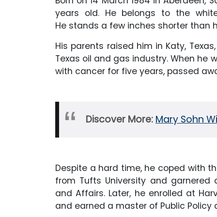
Born on 14 March 1984 in Aberdeen, Sc
years old. He belongs to the white
He stands a few inches shorter than hi
His parents raised him in Katy, Texas,
Texas oil and gas industry. When he w
with cancer for five years, passed aw
Discover More:
Mary Sohn Wik
Despite a hard time, he coped with th
from Tufts University and garnered a
and Affairs. Later, he enrolled at H
and earned a master of Public Policy d