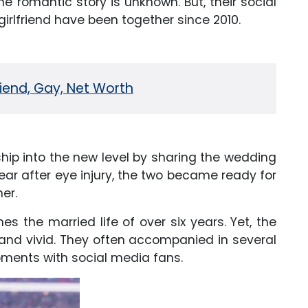
 romantic story is unknown. But, their social
irlfriend have been together since 2010.
friend, Gay, Net Worth
nship into the new level by sharing the wedding
year after eye injury, the two became ready for
er.
es the married life of over six years. Yet, the
and vivid. They often accompanied in several
ents with social media fans.