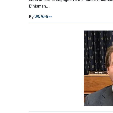
Einisman...
By
WN Writer