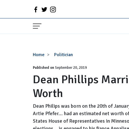
Dean
Home
Politician
Phillips
Published on
Married,
September 20, 2019
Dean Phillips Marri
Wife,
Family,
Worth
Net
Worth
Dean Philips was born on the 20th of Janua
Artie Pfefer... had an estimated net worth of
States House of Representatives in Minnesot
elections... is engaged to his fiance Annalis