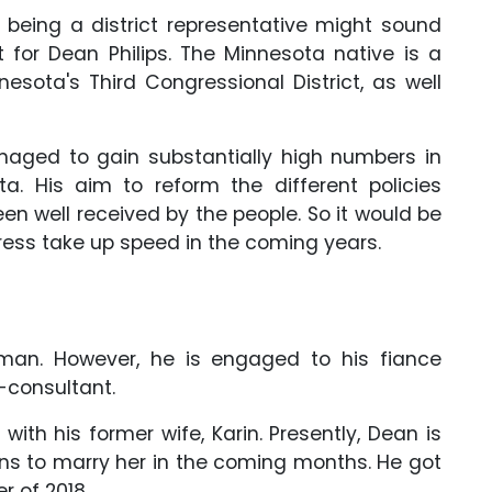
 being a district representative might sound
ot for Dean Philips. The Minnesota native is a
esota's Third Congressional District, as well
managed to gain substantially high numbers in
a. His aim to reform the different policies
en well received by the people. So it would be
gress take up speed in the coming years.
man. However, he is engaged to his fiance
-consultant.
with his former wife, Karin. Presently, Dean is
lans to marry her in the coming months. He got
 of 2018.