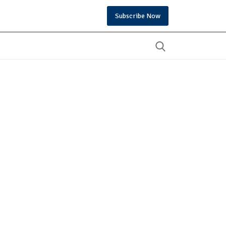
Subscribe Now