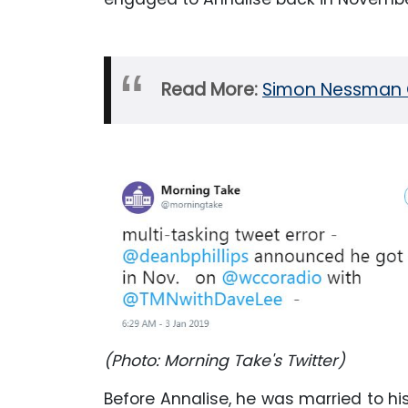
Read More:
Simon Nessman Gi
(Photo: Morning Take's Twitter)
Before Annalise, he was married to hi