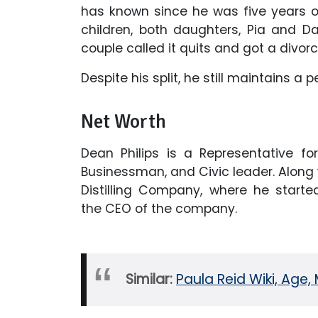
has known since he was five years o
children, both daughters, Pia and Dan
couple called it quits and got a divorc
Despite his split, he still maintains a p
Net Worth
Dean Philips is a Representative for
Businessman, and Civic leader. Along wi
Distilling Company, where he starte
the CEO of the company.
Similar:
Paula Reid Wiki, Age, 