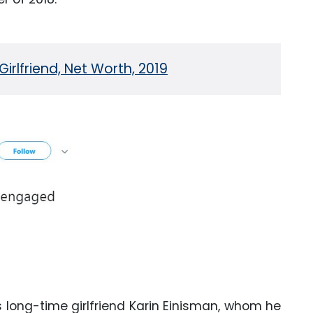
rlfriend, Net Worth, 2019
s long-time girlfriend Karin Einisman, whom he