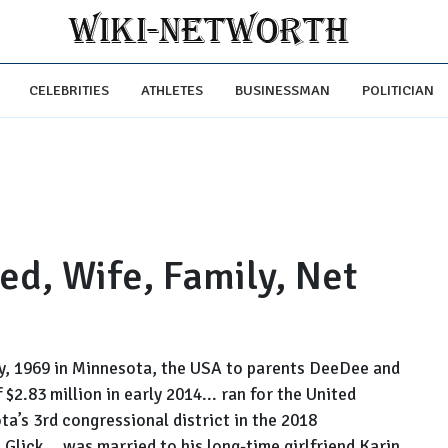
CELEBRITIES
ATHLETES
BUSINESSMAN
POLITICIAN
ed, Wife, Family, Net
ry, 1969 in Minnesota, the USA to parents DeeDee and
 $2.83 million in early 2014... ran for the United
a’s 3rd congressional district in the 2018
e Glick... was married to his long-time girlfriend Karin