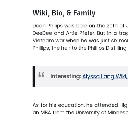
Wiki, Bio, & Family
Dean Philips was born on the 20th of 
DeeDee and Artie Pfefer. But in a trag
Vietnam war when he was just six mon
Phillips, the heir to the Phillips Distill
Interesting:
Alyssa Lang Wiki,
As for his education, he attended Hi
an MBA from the University of Minneso