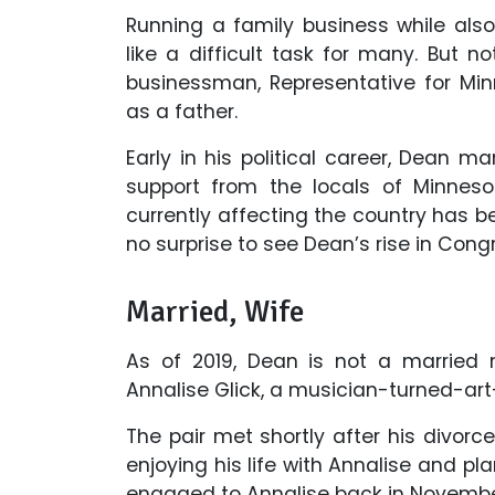
Running a family business while also
like a difficult task for many. But n
businessman, Representative for Minn
as a father.
Early in his political career, Dean 
support from the locals of Minnesot
currently affecting the country has be
no surprise to see Dean’s rise in Con
Married, Wife
As of 2019, Dean is not a married 
Annalise Glick, a musician-turned-art
The pair met shortly after his divorce 
enjoying his life with Annalise and p
engaged to Annalise back in November