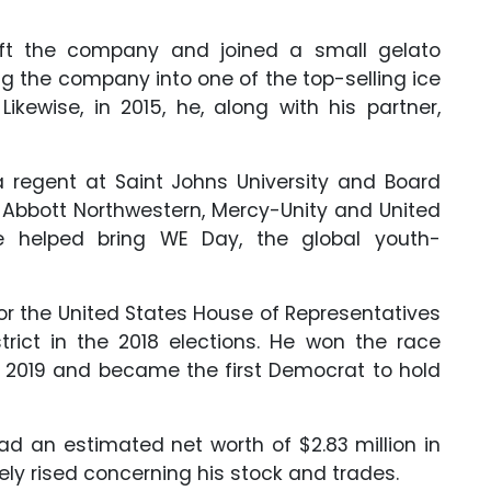
eft the company and joined a small gelato
ng the company into one of the top-selling ice
ikewise, in 2015, he, along with his partner,
a regent at Saint Johns University and Board
of Abbott Northwestern, Mercy-Unity and United
he helped bring WE Day, the global youth-
an for the United States House of Representatives
trict in the 2018 elections. He won the race
in 2019 and became the first Democrat to hold
had an estimated net worth of $2.83 million in
ely rised concerning his stock and trades.