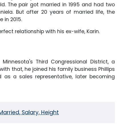
ld. The pair got married in 1995 and had two
iela. But after 20 years of married life, the
e in 2015.
erfect relationship with his ex-wife, Karin.
 Minnesota's Third Congressional District, a
th that, he joined his family business Phillips
d as a sales representative, later becoming
Married, Salary, Height