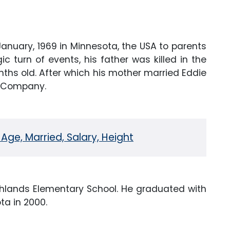
January, 1969 in Minnesota, the USA to parents
ic turn of events, his father was killed in the
ths old. After which his mother married Eddie
ing Company.
 Age, Married, Salary, Height
ghlands Elementary School. He graduated with
ta in 2000.