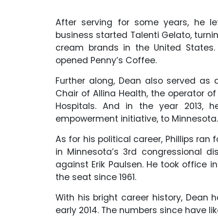
After serving for some years, he l
business started Talenti Gelato, turni
cream brands in the United States. L
opened Penny’s Coffee.
Further along, Dean also served as 
Chair of Allina Health, the operator 
Hospitals. And in the year 2013, 
empowerment initiative, to Minnesota.
As for his political career, Phillips r
in Minnesota’s 3rd congressional dis
against Erik Paulsen. He took office 
the seat since 1961.
With his bright career history, Dean 
early 2014. The numbers since have lik