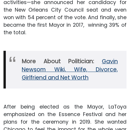
activities—she announced her candidacy for
the New Orleans City Council seat and even
won with 54 percent of the vote. And finally, she
became the first Mayor in 2017, winning 39% of
the total.
More About Politician:
Gavin
Newsom Wiki, Wife, Divorce,
Girlfriend and Net Worth
After being elected as the Mayor, LaToya
emphasized on the Essence Festival and her
plans for the ceremony in 2019. She wanted
Chicago to feel the impact for the whole year