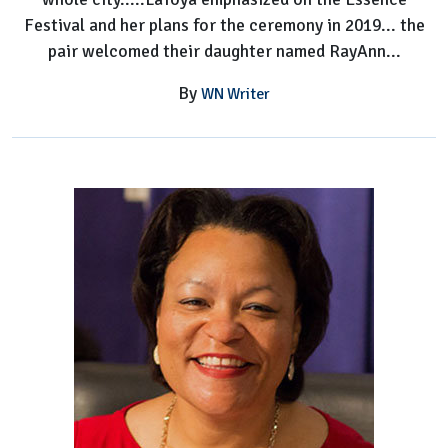
Festival and her plans for the ceremony in 2019... the
pair welcomed their daughter named RayAnn...
By
WN Writer