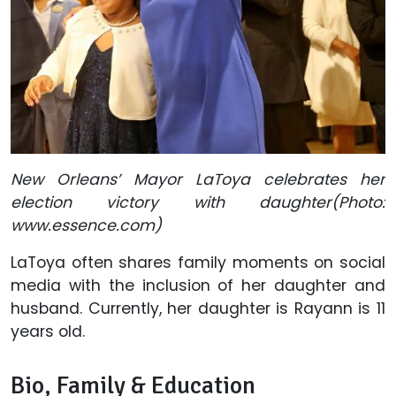
New Orleans’ Mayor LaToya celebrates her
election victory with daughter(Photo:
www.essence.com)
LaToya often shares family moments on social
media with the inclusion of her daughter and
husband. Currently, her daughter is Rayann is 11
years old.
Bio, Family & Education