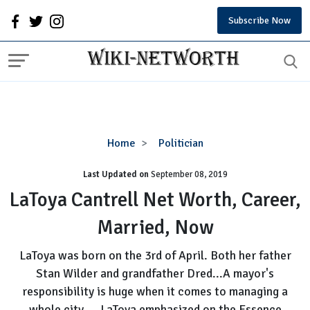
Subscribe Now
LaToya
Home
Politician
Cantrell
Last Updated on
September 08, 2019
Net
Worth,
LaToya Cantrell Net Worth, Career,
Career,
Married, Now
Married,
Now
LaToya was born on the 3rd of April. Both her father
Stan Wilder and grandfather Dred...A mayor's
responsibility is huge when it comes to managing a
whole city.....LaToya emphasized on the Essence