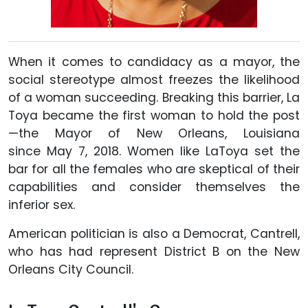
When it comes to candidacy as a mayor, the
social stereotype almost freezes the likelihood
of a woman succeeding. Breaking this barrier, La
Toya became the first woman to hold the post
—the Mayor of New Orleans, Louisiana
since May 7, 2018. Women like LaToya set the
bar for all the females who are skeptical of their
capabilities and consider themselves the
inferior sex.
American politician is also a Democrat, Cantrell,
who has had represent District B on the New
Orleans City Council.