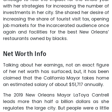
with her strategies for increasing the number of
investments in her city. She shared her desire of
increasing the share of tourist visit tax, opening
job markets for the incarcerated audience once
again and facilities for the best New Orleans’
restaurants owned by blacks.
Net Worth Info
Talking about her earnings, not an exact figure
of her net worth has surfaced, but, it has been
claimed that the California Mayor takes home
an estimated salary of about $51,717 annually.
The 2019 New Orleans Mayor LaToya Cantrell
leads more than half a billion dollars as she
regulates the large city. But people were a little