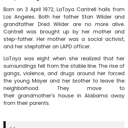
Born on 3 April 1972, LaToya Cantrell hails from
Los Angeles. Both her father Stan Wilder and
grandfather Dred Wilder are no more alive.
Cantrell was brought up by her mother and
step-father. Her mother was a social activist,
and her stepfather an LAPD officer.
LaToya was eight when she realized that her
surroundings fell from the stable line. The rise of
gangs, violence, and drugs around her forced
the young Mayer and her brother to leave the
neighborhood. They move to
their grandmother’s house in Alabama away
from their parents.