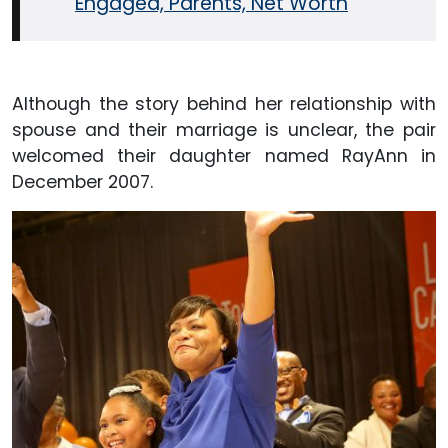
Engaged, Parents, Net Worth
Although the story behind her relationship with
spouse and their marriage is unclear, the pair
welcomed their daughter named RayAnn in
December 2007.