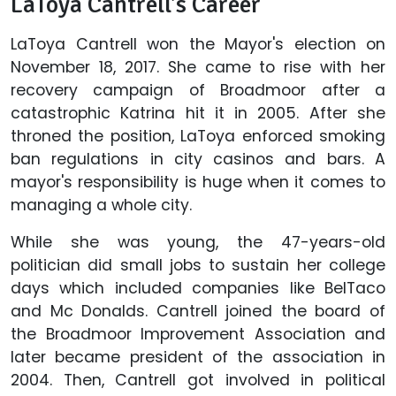
LaToya Cantrell's Career
LaToya Cantrell won the Mayor's election on
November 18, 2017. She came to rise with her
recovery campaign of Broadmoor after a
catastrophic Katrina hit it in 2005. After she
throned the position, LaToya enforced smoking
ban regulations in city casinos and bars. A
mayor's responsibility is huge when it comes to
managing a whole city.
While she was young, the 47-years-old
politician did small jobs to sustain her college
days which included companies like BelTaco
and Mc Donalds. Cantrell joined the board of
the Broadmoor Improvement Association and
later became president of the association in
2004. Then, Cantrell got involved in political