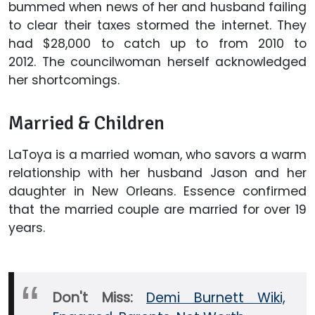
bummed when news of her and husband failing
to clear their taxes stormed the internet. They
had $28,000 to catch up to from 2010 to
2012. The councilwoman herself acknowledged
her shortcomings.
Married & Children
LaToya is a married woman, who savors a warm
relationship with her husband Jason and her
daughter in New Orleans. Essence confirmed
that the married couple are married for over 19
years.
Don't Miss:
Demi Burnett Wiki,