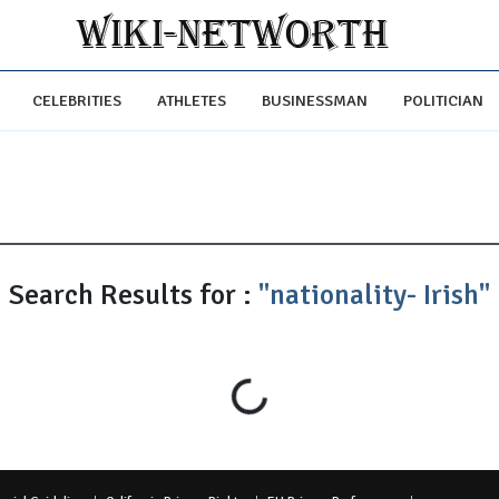
CELEBRITIES
ATHLETES
BUSINESSMAN
POLITICIAN
Search Results for :
"nationality- Irish"
Loading...