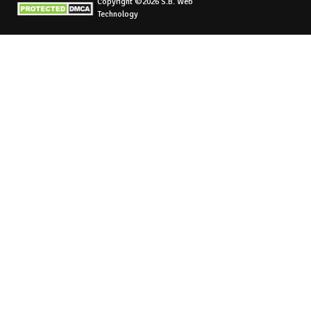
Copyright ©2026 S.B. Web
Technology