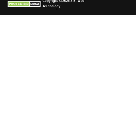
Copyright ©2026 S.B. Web
Technology