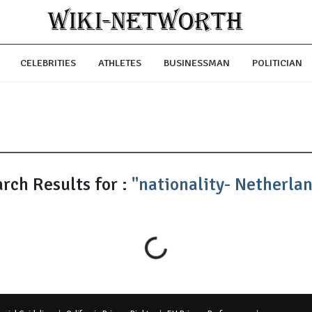
CELEBRITIES
ATHLETES
BUSINESSMAN
POLITICIAN
rch Results for :
"nationality- Netherla
Loading...