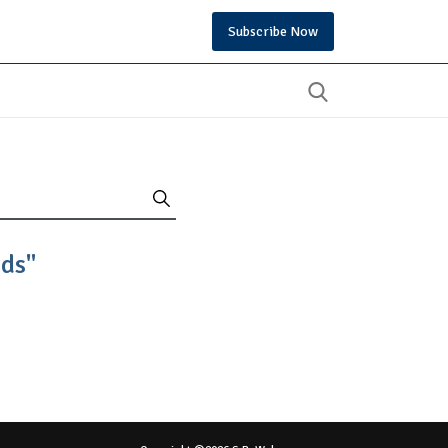
Subscribe Now
nds"