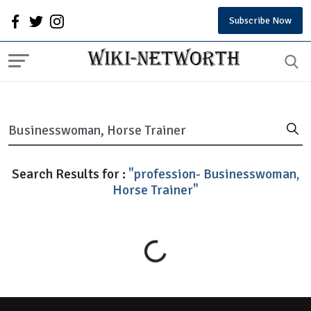
Subscribe Now
Search Results for :
"profession- Businesswoman,
Horse Trainer"
Loading...