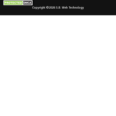
Copyright ©2026 S.B. Web Technology