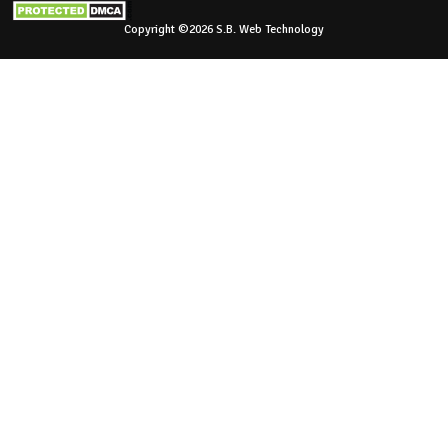
Copyright ©2026 S.B. Web Technology