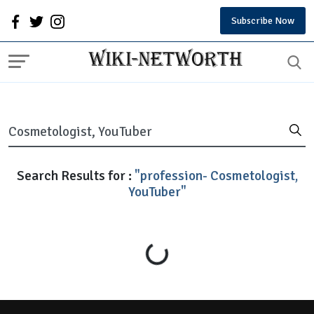
Subscribe Now
Search Results for :
"profession- Cosmetologist,
YouTuber"
Loading...