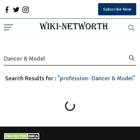
Subscribe Now
Search Results for :
"profession- Dancer & Model"
Loading...