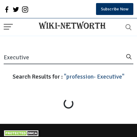
Subscribe Now
Search Results for :
"profession- Executive"
Loading...