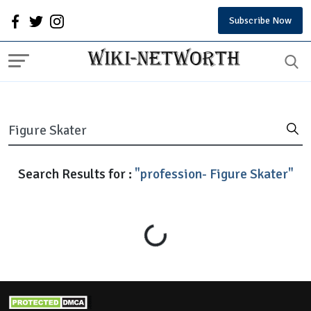
Subscribe Now
Search Results for :
"profession- Figure Skater"
Loading...