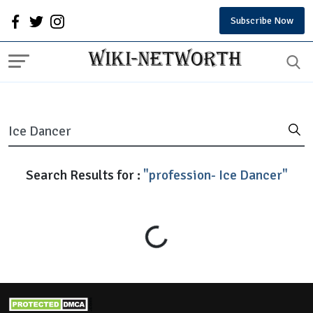
Subscribe Now
Search Results for :
"profession- Ice Dancer"
Loading...